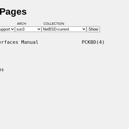
 Pages
ARCH:
COLLECTION:
rfaces Manual               PCKBD(4)

s
