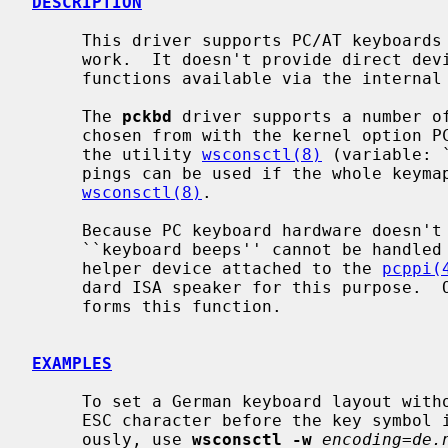
DESCRIPTION
     This driver supports PC/AT keyboard
     work.  It doesn't provide direct device driver entry points but makes its

     functions available via the internal
     The 
pckbd
 driver supports a number of
     chosen from with the kernel option PCKBD_LAYOUT at compile time or with

     the utility 
wsconsctl(8)
 (variable: 
     pings can be used if the whole keymap is replaced by means of

wsconsctl(8)
.

     Because PC keyboard hardware doesn't contain a beeper, requests for

     ``keyboard beeps'' cannot be handled directly.  On alpha and i386 a

     helper device attached to the 
pcppi(
     dard ISA speaker for this purpose. 
     forms this function.

EXAMPLES
     To set a German keyboard layout without ``dead accents'' and sending an

     ESC character before the key symbol if the ALT key is pressed simultane-

     ously, use 
wsconsctl -w
encoding=de.