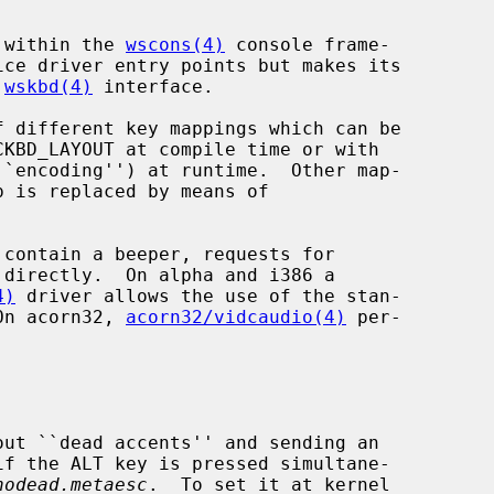
s within the 
wscons(4)
 console frame-

 
wskbd(4)
 interface.

 different key mappings which can be

``encoding'') at runtime.  Other map-

4)
 driver allows the use of the stan-

 On acorn32, 
acorn32/vidcaudio(4)
 per-

nodead.metaesc
.  To set it at kernel
