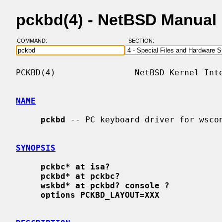
pckbd(4) - NetBSD Manual
COMMAND:
SECTION:
PCKBD(4)                NetBSD Kernel Inte
NAME
pckbd
 -- PC keyboard driver for wscon
SYNOPSIS
pckbc* at isa?
pckbd* at pckbc?
wskbd* at pckbd? console ?
options PCKBD_LAYOUT=XXX