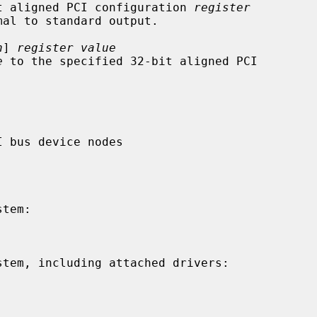
ied 32-bit aligned PCI configuration 
register
n
] 
register value
e
 to the specified 32-bit aligned PCI
