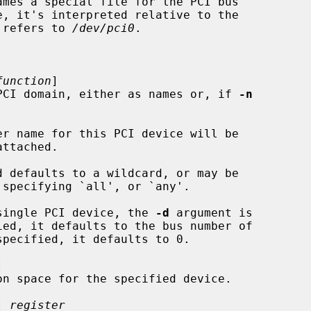
ames a special file for the PCI bus

 refers to 
/dev/pci0
.



function
]

es in the PCI domain, either as names or, if 
-n
er name for this PCI device will be

a single PCI device, the 
-d
 argument is

pecified, it defaults to 0.



] 
register