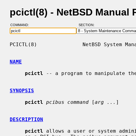
pcictl(8) - NetBSD Manual
COMMAND:
SECTION:
PCICTL(8)               NetBSD System Mana
NAME
pcictl
 -- a program to manipulate the
SYNOPSIS
pcictl
pcibus command
 [
arg ...
]

DESCRIPTION
pcictl
 allows a user or system admini