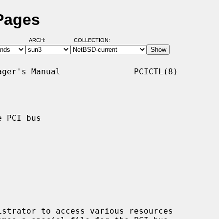
 Pages
ARCH:
COLLECTION:
ger's Manual               PCICTL(8)

 PCI bus

strator to access various resources
