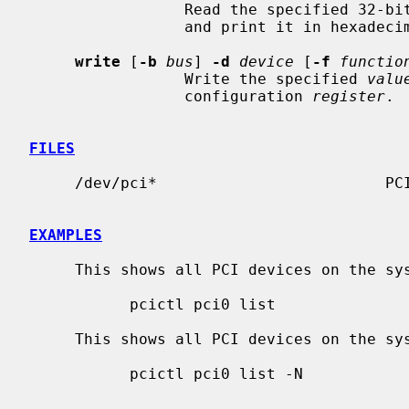
                 Read the specif
                 and print it in hexadecimal to standard output.

write
 [
-b
bus
] 
-d
device
 [
-f
functio
                 Write the specified 
valu
                 configuration 
register
.

FILES
     /dev/pci*                         PCI bus device nodes

EXAMPLES
     This shows all PCI devices on the system:

           pcictl pci0 list

     This shows all PCI devices on the system, including attached drivers:

           pcictl pci0 list -N
