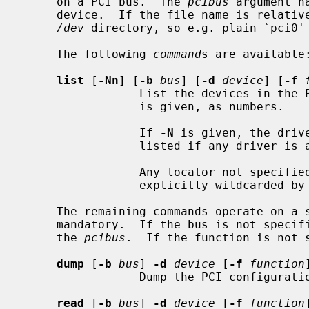
     on a PCI bus.  The 
pcibus
 argument n
     device.  If the file name is relative, it's interpreted relative to the

/dev
 directory, so e.g. plain `pci0'
     The following 
command
s are available:
list
 [
-Nn
] [
-b
bus
] [
-d
device
] [
-f
                 List the devic
                 is given, as numbers.

                 If 
-N
 is given, the driv
                 listed if any driver is attached.

                 Any locator not specified defaults to a wildcard, or may be

                 explicitly wildcarded by specifying `all', or `any'.

     The remaining commands operate on 
     mandatory.  If the bus is not specified, it defaults to the bus number of

     the 
pcibus
.  If the function is not s
dump
 [
-b
bus
] 
-d
device
 [
-f
function
]
                 Dump the PCI configuration space for the specified device.

read
 [
-b
bus
] 
-d
device
 [
-f
function