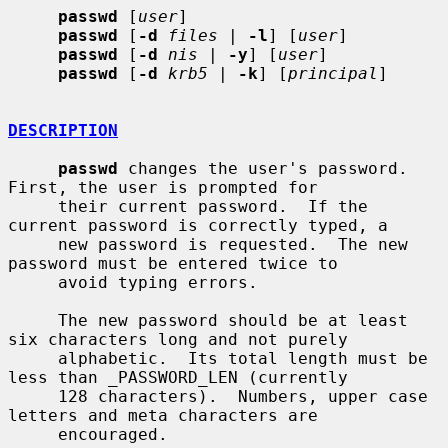
passwd
 [
user
]

passwd
 [
-d
files
 | 
-l
] [
user
]

passwd
 [
-d
nis
 | 
-y
] [
user
]

passwd
 [
-d
krb5
 | 
-k
] [
principal
]

DESCRIPTION
passwd
 changes the user's password.  
First, the user is prompted for

     their current password.  If the 
current password is correctly typed, a

     new password is requested.  The new 
password must be entered twice to

     avoid typing errors.

     The new password should be at least 
six characters long and not purely

     alphabetic.  Its total length must be 
less than _PASSWORD_LEN (currently

     128 characters).  Numbers, upper case 
letters and meta characters are

     encouraged.
