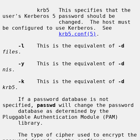
           krb5   This specifies that the 
user's Kerberos 5 password should be

                  changed.  The host must 
be configured to use Kerberos.  See

krb5.conf(5)
.

-l
    This is the equivalent of 
-d
files
.

-y
    This is the equivalent of 
-d
nis
.

-k
    This is the equivalent of 
-d
krb5
.

     If a password database is not 
specified, 
passwd
 will change the password

     database as determined by the 
Pluggable Authentication Module (PAM)

     library.

     The type of cipher used to encrypt the 