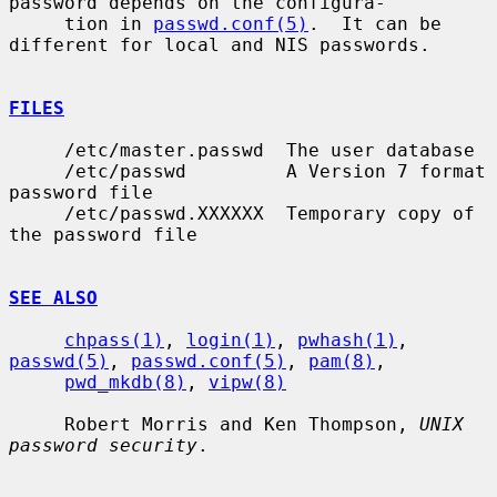
password depends on the configura-

     tion in 
passwd.conf(5)
.  It can be 
different for local and NIS passwords.

FILES
     /etc/master.passwd  The user database

     /etc/passwd         A Version 7 format 
password file

     /etc/passwd.XXXXXX  Temporary copy of 
the password file

SEE ALSO
chpass(1)
, 
login(1)
, 
pwhash(1)
, 
passwd(5)
, 
passwd.conf(5)
, 
pam(8)
,

pwd_mkdb(8)
, 
vipw(8)
     Robert Morris and Ken Thompson, 
UNIX 
password security
.
