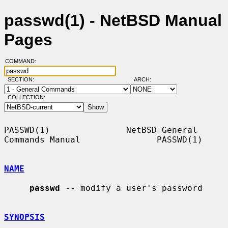
passwd(1) - NetBSD Manual
Pages
COMMAND:
SECTION:
ARCH:
COLLECTION:
PASSWD(1)               NetBSD General 
Commands Manual               PASSWD(1)

NAME
passwd
 -- modify a user's password

SYNOPSIS