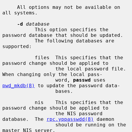
     All options may not be available on 
all systems.

-d
database
           This option specifies the 
password database that should be updated.

           The following databases are 
supported:

           files  This specifies that the 
password change should be applied to

                  the local password file.  
When changing only the local pass-

                  word, 
passwd
 uses 
pwd_mkdb(8)
 to update the password data-

                  bases.

           nis    This specifies that the 
password change should be applied to

                  the NIS password 
database.  The 
rpc.yppasswdd(8)
 daemon

                  should be running on the 
master NIS server.
