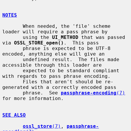
NOTES
       When needed, the 'file' scheme 
loader will require a pass phrase by

       using the 
UI_METHOD
 that was passed 
via 
OSSL_STORE_open()
.  This pass

       phrase is expected to be UTF-8 
encoded, anything else will give an

       undefined result.  The files made 
accessible through this loader are

       expected to be standard compliant 
with regards to pass phrase encoding.

       Files that aren't should be re-
generated with a correctly encoded pass

       phrase.  See 
passphrase-encoding
(7)
for more information.

SEE ALSO
ossl_store
(7)
, 
passphrase-