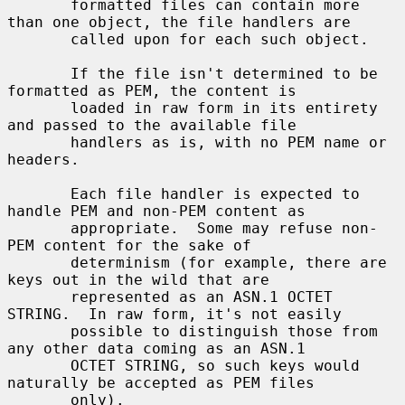
       formatted files can contain more 
than one object, the file handlers are

       called upon for each such object.

       If the file isn't determined to be 
formatted as PEM, the content is

       loaded in raw form in its entirety 
and passed to the available file

       handlers as is, with no PEM name or 
headers.

       Each file handler is expected to 
handle PEM and non-PEM content as

       appropriate.  Some may refuse non-
PEM content for the sake of

       determinism (for example, there are 
keys out in the wild that are

       represented as an ASN.1 OCTET 
STRING.  In raw form, it's not easily

       possible to distinguish those from 
any other data coming as an ASN.1

       OCTET STRING, so such keys would 
naturally be accepted as PEM files

       only).
