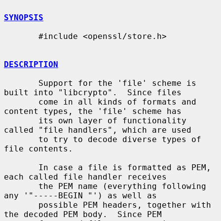
SYNOPSIS
       #include <openssl/store.h>

DESCRIPTION
       Support for the 'file' scheme is 
built into "libcrypto".  Since files

       come in all kinds of formats and 
content types, the 'file' scheme has

       its own layer of functionality 
called "file handlers", which are used

       to try to decode diverse types of 
file contents.

       In case a file is formatted as PEM, 
each called file handler receives

       the PEM name (everything following 
any '"-----BEGIN "') as well as

       possible PEM headers, together with 
the decoded PEM body.  Since PEM
