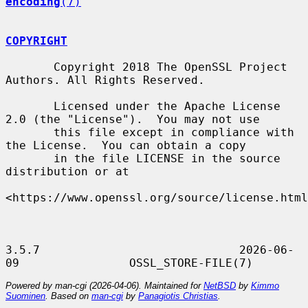
encoding
(7)
COPYRIGHT
       Copyright 2018 The OpenSSL Project 
Authors. All Rights Reserved.

       Licensed under the Apache License 
2.0 (the "License").  You may not use

       this file except in compliance with 
the License.  You can obtain a copy

       in the file LICENSE in the source 
distribution or at

<https://www.openssl.org/source/license.html
3.5.7                             2026-06-
Powered by man-cgi (2026-04-06). Maintained for
NetBSD
by
Kimmo
Suominen
. Based on
man-cgi
by
Panagiotis Christias
.