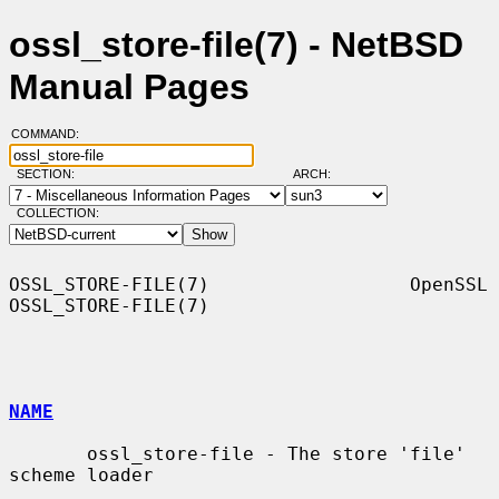
ossl_store-file(7) - NetBSD
Manual Pages
COMMAND:
SECTION:
ARCH:
COLLECTION:
OSSL_STORE-FILE(7)                  OpenSSL                 
OSSL_STORE-FILE(7)

NAME
       ossl_store-file - The store 'file' 
scheme loader
