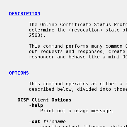
DESCRIPTION
       The Online Certificate Status Protocol (OCSP) enables applications to

       determine the (revocation) state of an identified certificate (RFC

       2560).

       This command performs many common OCSP tasks. It can be used to print

       out requests and responses, create requests and send queries to an OCSP

       responder and behave like a mini OCSP server itself.

OPTIONS
       This command operates as either a client or a server.  The options are

       described below, divided into those two modes.

OCSP Client Options
-help
           Print out a usage message.

-out
filename
           specify output filename, default is standard output.
