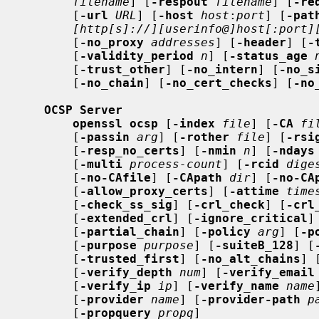
filename
] [
-respout
filename
] [
-re
       [
-url
URL
] [
-host
host
:
port
] [
-pat
[http[s]://][userinfo@]host[:port]
       [
-no_proxy
addresses
] [
-header
] [
-
       [
-validity_period
n
] [
-status_age
       [
-trust_other
] [
-no_intern
] [
-no_s
       [
-no_chain
] [
-no_cert_checks
] [
-no
OCSP Server
openssl ocsp
 [
-index
file
] [
-CA
fi
       [
-passin
arg
] [
-rother
file
] [
-rsi
       [
-resp_no_certs
] [
-nmin
n
] [
-ndays
       [
-multi
process-count
] [
-rcid
dige
       [
-no-CAfile
] [
-CApath
dir
] [
-no-CA
       [
-allow_proxy_certs
] [
-attime
time
       [
-check_ss_sig
] [
-crl_check
] [
-crl
       [
-extended_crl
] [
-ignore_critical
]
       [
-partial_chain
] [
-policy
arg
] [
-p
       [
-purpose
purpose
] [
-suiteB_128
] [
       [
-trusted_first
] [
-no_alt_chains
] 
       [
-verify_depth
num
] [
-verify_email
       [
-verify_ip
ip
] [
-verify_name
name
       [
-provider
name
] [
-provider-path
p
       [
-propquery
propq
]
