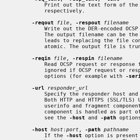
           Print out the text form of the OCSP request, response or both

           respectively.

-reqout
file
, 
-respout
filename
           Write out the DER-encoded
           The output filename can be the same as the input filename, which

           leads to replacing the file contents.  Note that file I/O is not

           atomic. The output file is truncated and then written.

-reqin
file
, 
-respin
filename
           Read OCSP request or respons
           ignored if OCSP request or response creation is implied by other

           options (for example with 
-ser
-url
responder_url
           Specify the responder host and optionally port and path via a URL.

           Both HTTP and HTTPS (SSL/TLS) URLs can be specified.  The optional

           userinfo and fragment components are ignored.  Any given query

           component is handled as part of the path component.  For details,

           see the 
-host
 and 
-path
 option
-host
host
:
port
, 
-path
pathname
           If the 
-host
 option is present