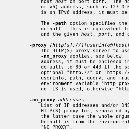
           host 
host
 on port 
port
.  The 
h
           or v6) address, such as 127.0.0.1 or "[::1]" for localhost.  If it

           is an IPv6 address, it must be enclosed in "[" and "]".

           The 
-path
 option specifies the 
           default.  This is equivalen
           and the given 
host
, 
port
, and 
-proxy
[http[s]://][userinfo@]host
           The HTTP(S) proxy server to use for reaching the OCSP server unless

-no_proxy
 applies, see below.  
           address, it must be enclosed in "[" and "]".  The proxy port

           defaults to 80 or 443 if the scheme is "https"; apart from that the

           optional "http://" or "https://" prefix is ignored, as well as any

           userinfo, path, query, and fragment components.  Defaults to the

           environment variable "http_proxy" if set, else "HTTP_PROXY" in case

           no TLS is used, otherwise "https_proxy" if set, else "HTTPS_PROXY".

-no_proxy
addresses
           List of IP addresses and/or DNS names of servers not to use an

           HTTP(S) proxy for, separated by commas and/or whitespace (where in

           the latter case the whole argument must be enclosed in "...").

           Default is from the environment variable "no_proxy" if set, else

           "NO_PROXY".
