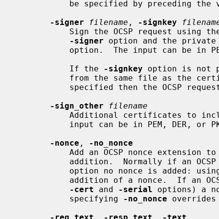
           be specified by preceding the value by a "-" sign.

-signer
filename
, 
-signkey
filenam
           Sign the OCSP request using the certificate specified in the

-signer
 option and the private
           option.  The input can be in PEM, DER, or PKCS#12 format.

           If the 
-signkey
 option is not 
           from the same file as the certificate. If neither option is

           specified then the OCSP request is not signed.

-sign_other
filename
           Additional certificates to include in the signed request.  The

           input can be in PEM, DER, or PKCS#12 format.

-nonce
, 
-no_nonce
           Add an OCSP nonce extension to a request or disable OCSP nonce

           addition.  Normally if an
           option no nonce is added: us
           addition of a nonce.  If an OCSP request is being created (using

-cert
 and 
-serial
 options) a n
           specifying 
-no_nonce
 overrides 
-req_text
, 
-resp_text
, 
-text