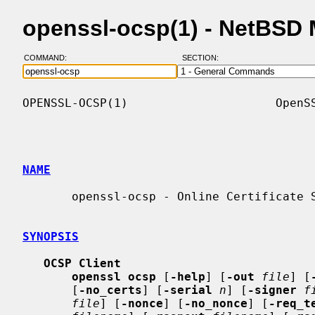
openssl-ocsp(1) - NetBSD
COMMAND:
SECTION:
OPENSSL-OCSP(1)                     OpenSS
NAME
       openssl-ocsp - Online Certificate Status Protocol command

SYNOPSIS
OCSP Client
openssl ocsp
 [
-help
] [
-out
file
] [
       [
-no_certs
] [
-serial
n
] [
-signer
f
file
] [
-nonce
] [
-no_nonce
] [
-req_t