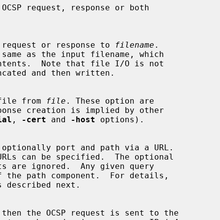
 OCSP request or response to 
filename
.

e file from 
file
. These option are

ial
, 
-cert
 and 
-host
 options).

s described next.

 then the OCSP request is sent to the
