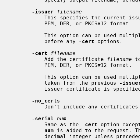
-issuer
filename
           This specifies the current issuer certificate.  The input can be in

           PEM, DER, or PKCS#12 format.

           This option can be used m
           before any 
-cert
 options.

-cert
filename
           Add the certificate 
filename
 t
           PEM, DER, or PKCS#12 format.

           This option can be used multiple times.  The issuer certificate is

           taken from the previous 
-issue
           issuer certificate is specified.

-no_certs
           Don't include any certificates in signed request.

-serial
num
           Same as the 
-cert
 option excep
num
 is added to the request. Th
           decimal integer unless preceded by "0x". Negative integers can also
