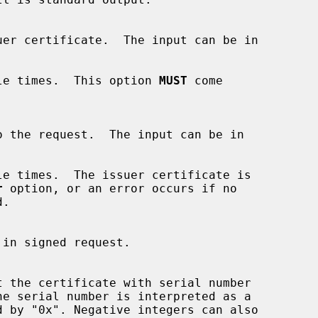
ultiple times.  This option 
MUST
 come

o the request.  The input can be in

r
 option, or an error occurs if no

t the certificate with serial number

e serial number is interpreted as a
