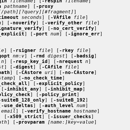
qin
filename
] [
-respin
filename
]

h
pathname
] [
-proxy
[/path][?query][#fragment]
]

timeout
seconds
] [
-VAfile
file
]

n
] [
-noverify
] [
-verify_other
file
]

ignature_verify
] [
-no_cert_verify
]

_explicit
] [
-port
num
] [
-ignore_err
]

le
] [
-rsigner
file
] [
-rkey
file
]

gopt
nm
:
v
] [
-rmd
digest
] [
-badsig
]

n
] [
-resp_key_id
] [
-nrequest
n
]

st
] [
-digest
] [
-CAfile
file
]

path
] [
-CAstore
uri
] [
-no-CAstore
]

stamp
] [
-no_check_time
]

_check_all
] [
-explicit_policy
]

 [
-inhibit_any
] [
-inhibit_map
]

olicy_check
] [
-policy_print
]

-suiteB_128_only
] [
-suiteB_192
]

[
-use_deltas
] [
-auth_level
num
]

email
] [
-verify_hostname
hostname
]

] [
-x509_strict
] [
-issuer_checks
]

ath
] [
-provparam
[name:]key=value
]
