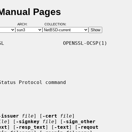
 Manual Pages
ARCH:
COLLECTION:
L                    OPENSSL-OCSP(1)

-issuer
file
] [
-cert
file
]

ile
] [
-signkey
file
] [
-sign_other
ext
] [
-resp_text
] [
-text
] [
-reqout