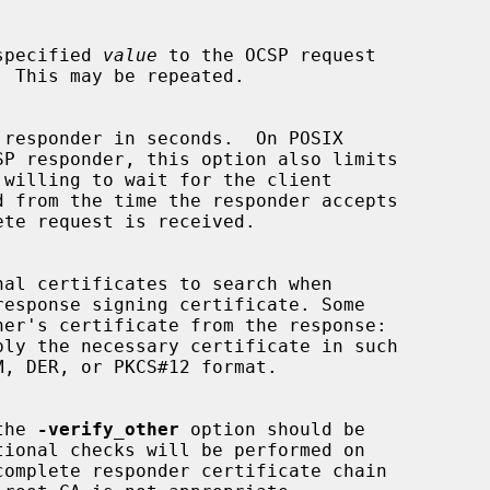
specified 
value
 to the OCSP request

 the 
-verify_other
 option should be
