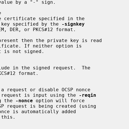
e
 key specified by the 
-signkey
present then the private key is read

 OCSP request is input using the 
-reqin
ing the 
-nonce
 option will force

once is automatically added

this.
