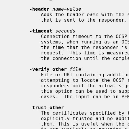
-header
name
=
value
           Adds the header 
name
 with the 
           that is sent to the responder.  This may be repeated.

-timeout
seconds
           Connection timeout to the OCSP responder in seconds.  On POSIX

           systems, when running as an OCSP responder, this option also limits

           the time that the responder is willing to wait for the client

           request.  This time is measured from the time the responder accepts

           the connection until the complete request is received.

-verify_other
file
           File or URI containing additional certificates to search when

           attempting to locate the OCSP response signing certificate. Some

           responders omit the actual signer's certificate from the response:

           this option can be used to supply the necessary certificate in such

           cases.  The input can be in PEM, DER, or PKCS#12 format.

-trust_other
           The certificates specified by
           explicitly trusted and no additional checks will be performed on

           them. This is useful when the complete responder certificate chain
