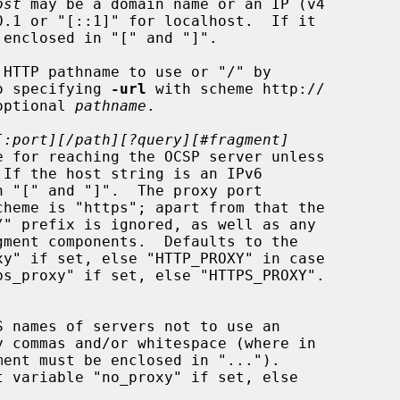
ost
 may be a domain name or an IP (v4

HTTP pathname to use or "/" by

t to specifying 
-url
 with scheme http://

optional 
pathname
.

[:port][/path][?query][#fragment]
If the host string is an IPv6
