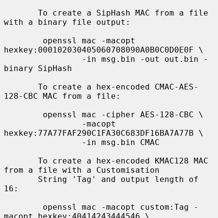
       To create a SipHash MAC from a file 
with a binary file output:

        openssl mac -macopt 
hexkey:000102030405060708090A0B0C0D0E0F \

                -in msg.bin -out out.bin -
binary SipHash

       To create a hex-encoded CMAC-AES-
128-CBC MAC from a file:

        openssl mac -cipher AES-128-CBC \

                -macopt 
hexkey:77A77FAF290C1FA30C683DF16BA7A77B \

                -in msg.bin CMAC

       To create a hex-encoded KMAC128 MAC 
from a file with a Customisation

       String 'Tag' and output length of 
16:

        openssl mac -macopt custom:Tag -
macopt hexkey:40414243444546 \
