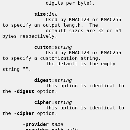
               digits per byte).

size:
int
               Used by KMAC128 or KMAC256 
to specify an output length.  The

               default sizes are 32 or 64 
bytes respectively.

custom:
string
               Used by KMAC128 or KMAC256 
to specify a customization string.

               The default is the empty 
string "".

digest:
string
               This option is identical to 
the 
-digest
 option.

cipher:
string
               This option is identical to 
the 
-cipher
 option.

-provider
name
-provider-path
path