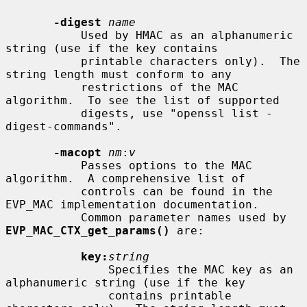
-digest
name
           Used by HMAC as an alphanumeric 
string (use if the key contains

           printable characters only).  The 
string length must conform to any

           restrictions of the MAC 
algorithm.  To see the list of supported

           digests, use "openssl list -
digest-commands".

-macopt
nm
:
v
           Passes options to the MAC 
algorithm.  A comprehensive list of

           controls can be found in the 
EVP_MAC implementation documentation.

           Common parameter names used by 
EVP_MAC_CTX_get_params()
 are:

key:
string
               Specifies the MAC key as an 
alphanumeric string (use if the key

               contains printable 