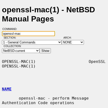
openssl-mac(1) - NetBSD
Manual Pages
COMMAND:
SECTION:
ARCH:
COLLECTION:
OPENSSL-MAC(1)                      OpenSSL                     
OPENSSL-MAC(1)

NAME
       openssl-mac - perform Message 
Authentication Code operations
