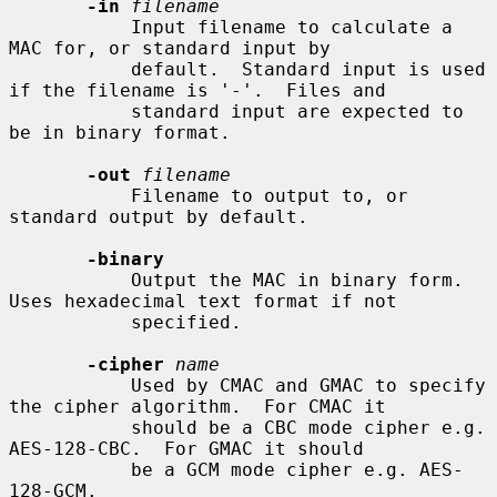
-in
filename
           Input filename to calculate a 
MAC for, or standard input by

           default.  Standard input is used 
if the filename is '-'.  Files and

           standard input are expected to 
be in binary format.

-out
filename
           Filename to output to, or 
standard output by default.

-binary
           Output the MAC in binary form. 
Uses hexadecimal text format if not

           specified.

-cipher
name
           Used by CMAC and GMAC to specify 
the cipher algorithm.  For CMAC it

           should be a CBC mode cipher e.g. 
AES-128-CBC.  For GMAC it should

           be a GCM mode cipher e.g. AES-
128-GCM.
