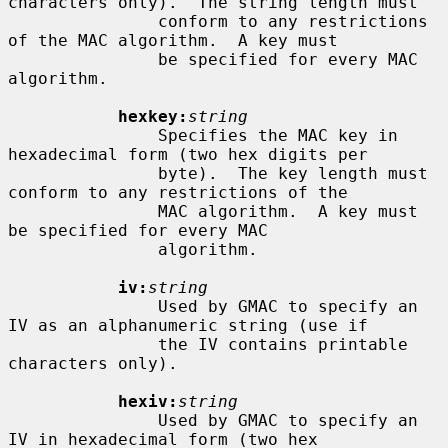
characters only).  The string length must

               conform to any restrictions 
of the MAC algorithm.  A key must

               be specified for every MAC 
algorithm.

hexkey:
string
               Specifies the MAC key in 
hexadecimal form (two hex digits per

               byte).  The key length must 
conform to any restrictions of the

               MAC algorithm.  A key must 
be specified for every MAC

               algorithm.

iv:
string
               Used by GMAC to specify an 
IV as an alphanumeric string (use if

               the IV contains printable 
characters only).

hexiv:
string
               Used by GMAC to specify an 
IV in hexadecimal form (two hex
