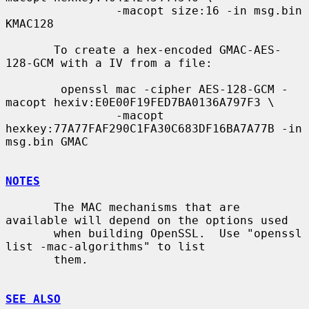
                -macopt size:16 -in msg.bin 
KMAC128

       To create a hex-encoded GMAC-AES-
128-GCM with a IV from a file:

        openssl mac -cipher AES-128-GCM -
macopt hexiv:E0E00F19FED7BA0136A797F3 \

                -macopt 
hexkey:77A77FAF290C1FA30C683DF16BA7A77B -in 
msg.bin GMAC

NOTES
       The MAC mechanisms that are 
available will depend on the options used

       when building OpenSSL.  Use "openssl 
list -mac-algorithms" to list

       them.

SEE ALSO