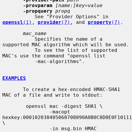
-provparam
[name:]key=value
-propquery
propq
           See "Provider Options" in 
openssl
(1)
, 
provider
(7)
, and 
property
(7)
.

mac_name
           Specifies the name of a 
supported MAC algorithm which will be used.

           To see the list of supported 
MAC's use the command "openssl list

           -mac-algorithms".

EXAMPLES
       To create a hex-encoded HMAC-SHA1 
MAC of a file and write to stdout:

        openssl mac -digest SHA1 \

                -macopt 
hexkey:000102030405060708090A0B0C0D0E0F10111
\

                -in msg.bin HMAC
