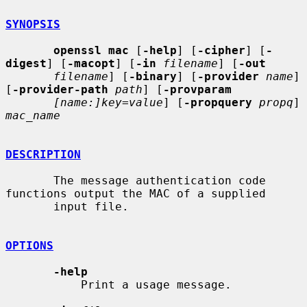
SYNOPSIS
openssl mac
 [
-help
] [
-cipher
] [
-
digest
] [
-macopt
] [
-in
filename
] [
-out
filename
] [
-binary
] [
-provider
name
] 
[
-provider-path
path
] [
-provparam
[name:]key=value
] [
-propquery
propq
] 
mac_name
DESCRIPTION
       The message authentication code 
functions output the MAC of a supplied

       input file.

OPTIONS
-help
           Print a usage message.
