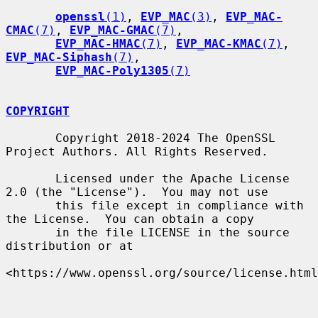
openssl
(1)
, 
EVP_MAC
(3)
, 
EVP_MAC-
CMAC
(7)
, 
EVP_MAC-GMAC
(7)
,

EVP_MAC-HMAC
(7)
, 
EVP_MAC-KMAC
(7)
, 
EVP_MAC-Siphash
(7)
,

EVP_MAC-Poly1305
(7)
COPYRIGHT
       Copyright 2018-2024 The OpenSSL 
Project Authors. All Rights Reserved.

       Licensed under the Apache License 
2.0 (the "License").  You may not use

       this file except in compliance with 
the License.  You can obtain a copy

       in the file LICENSE in the source 
distribution or at

<https://www.openssl.org/source/license.html