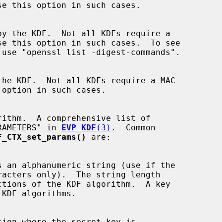
"PARAMETERS" in 
EVP_KDF
(3)
.  Common

F_CTX_set_params()
 are:

tion where the secret key is
