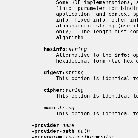
               Some KDF implementation
               'info' parameter for binding the derived key material to

               application- and context-specific information.  Specifies the

               info, fixed info, other info or shared info argument as an

               alphanumeric string (use if it contains printable characters

               only).  The length must conform to any restrictions of the KDF

               algorithm.

hexinfo:
string
               Alternative to the 
info:
 o
               hexadecimal form (two hex digits per byte).

digest:
string
               This option is identical
cipher:
string
               This option is identical
mac:
string
               This option is identical
-provider
name
-provider-path
path
-provparam
[name:]key=value