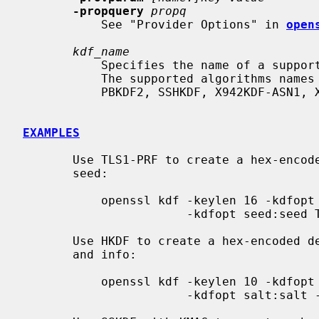
-propquery
propq
           See "Provider Options" in 
open
kdf_name
           Specifies the name of a supported KDF algorithm which will be used.

           The supported algorithms names include TLS1-PRF, HKDF, SSKDF,

           PBKDF2, SSHKDF, X942KDF-ASN1, X942KDF-CONCAT, X963KDF and SCRYPT.

EXAMPLES
       Use TLS1-PRF to create a hex-encoded derived key from a secret key and

       seed:

           openssl kdf -keylen 16 -kdfopt digest:SHA2-256 -kdfopt key:secret \

                       -kdfopt seed:seed TLS1-PRF

       Use HKDF to create a hex-encoded derived key from a secret key, salt

       and info:

           openssl kdf -keylen 10 -kdfopt digest:SHA2-256 -kdfopt key:secret \

                       -kdfopt salt:salt -kdfopt info:label HKDF
