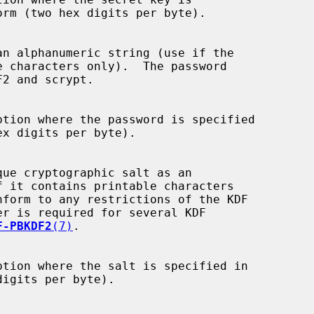
ption where the password is specified

F-PBKDF2
(7)
.

ption where the salt is specified in
