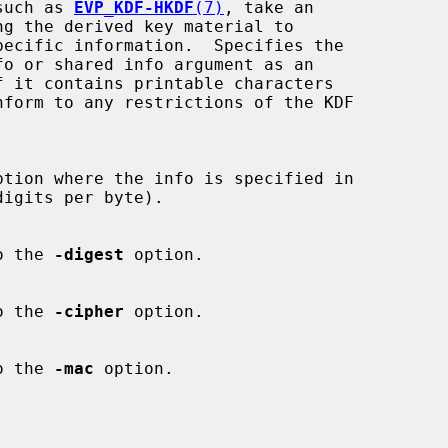
s, such as 
EVP_KDF-HKDF
(7)
, take an

ption where the info is specified in

 to the 
-digest
 option.

 to the 
-cipher
 option.

 to the 
-mac
 option.
