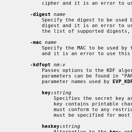
           cipher and it is an error to use this option in such cases.

-digest
name
           Specify the digest to be used by the KDF.  Not all KDFs require a

           digest and it is an error to use this option in such cases.  To see

           the list of supported digests, use "openssl list -digest-commands".

-mac
name
           Specify the MAC to be used by the KDF.  Not all KDFs require a MAC

           and it is an error to use this option in such cases.

-kdfopt
nm
:
v
           Passes options to the KDF algorithm.  A comprehensive list of

           parameters can be found in 
           parameter names used by 
EVP_KD
key:
string
               Specifies the secret key as an alphanumeric string (use if the

               key contains printable characters only).  The string length

               must conform to any restrictions of the KDF algorithm.  A key

               must be specified for most KDF algorithms.

hexkey:
string
               Alternative to the 
key:
 op