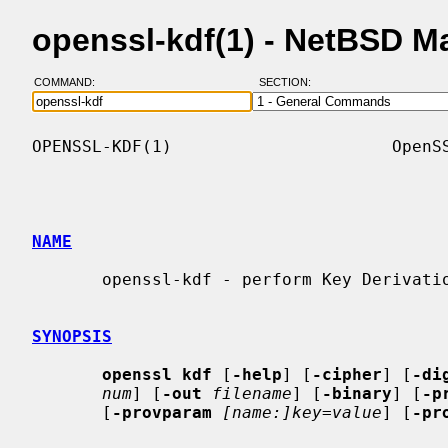
openssl-kdf(1) - NetBSD M
COMMAND:
SECTION:
OPENSSL-KDF(1)                      OpenSS
NAME
       openssl-kdf - perform Key Derivation Function operations

SYNOPSIS
openssl kdf
 [
-help
] [
-cipher
] [
-di
num
] [
-out
filename
] [
-binary
] [
-p
       [
-provparam
[name:]key=value
] [
-pr