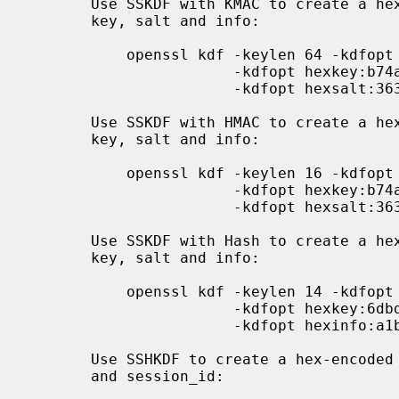
       Use SSKDF with KMAC to create a hex-encoded derived key from a secret

       key, salt and info:

           openssl kdf -keylen 64 -kdfopt mac:KMAC-128 -kdfopt maclen:20 \

                       -kdfopt hexkey:b74a149a161545 -kdfopt hexinfo:348a37a2 \

                       -kdfopt hexsalt:3638271ccd68a2 SSKDF

       Use SSKDF with HMAC to create a hex-encoded derived key from a secret

       key, salt and info:

           openssl kdf -keylen 16 -kdfopt mac:HMAC -kdfopt digest:SHA2-256 \

                       -kdfopt hexkey:b74a149a -kdfopt hexinfo:348a37a2 \

                       -kdfopt hexsalt:3638271c SSKDF

       Use SSKDF with Hash to create a hex-encoded derived key from a secret

       key, salt and info:

           openssl kdf -keylen 14 -kdfopt digest:SHA2-256 \

                       -kdfopt hexkey:6dbdc23f045488 \

                       -kdfopt hexinfo:a1b2c3d4 SSKDF

       Use SSHKDF to create a hex-encoded derived key from a secret key, hash

       and session_id:
