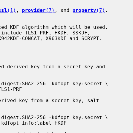
ssl
(1)
, 
provider
(7)
, and 
property
(7)
.
