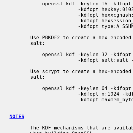
           openssl kdf -keylen 16 -kdfopt digest:SHA2-256 \

                       -kdfopt hexkey:0102030405 \

                       -kdfopt hexxcghash:06090A \

                       -kdfopt hexsession_id:01020304 \

                       -kdfopt type:A SSHKDF

       Use PBKDF2 to create a hex-encoded derived key from a password and

       salt:

           openssl kdf -keylen 32 -kdfopt digest:SHA256 -kdfopt pass:password \

                       -kdfopt salt:salt -kdfopt iter:2 PBKDF2

       Use scrypt to create a hex-encoded derived key from a password and

       salt:

           openssl kdf -keylen 64 -kdfopt pass:password -kdfopt salt:NaCl \

                       -kdfopt n:1024 -kdfopt r:8 -kdfopt p:16 \

                       -kdfopt maxmem_bytes:10485760 SCRYPT

NOTES
       The KDF mechanisms that are available will depend on the options used
