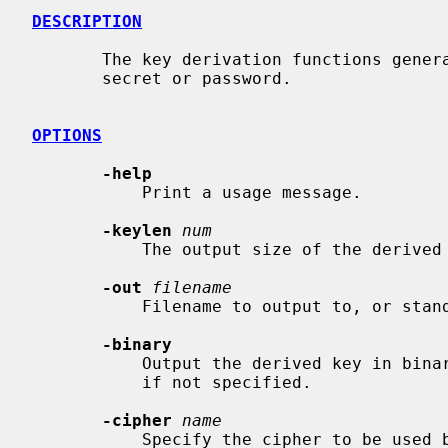
DESCRIPTION
       The key derivation functions generate a derived key from either a

       secret or password.

OPTIONS
-help
           Print a usage message.

-keylen
num
           The output size of the derived key. This field is required.

-out
filename
           Filename to output to, or standard output by default.

-binary
           Output the derived key in binary form. Uses hexadecimal text format

           if not specified.

-cipher
name
           Specify the cipher to be used by the KDF.  Not all KDFs require a
