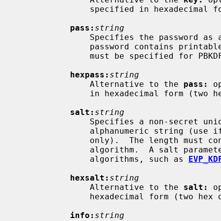
               specified in hexadecimal form (two hex digits per byte).

pass:
string
               Specifies the password as an alphanumeric string (use if the

               password contains printable characters only).  The password

               must be specified for PBKDF2 and scrypt.

hexpass:
string
               Alternative to the 
pass:
 o
               in hexadecimal form (two hex digits per byte).

salt:
string
               Specifies a non-secret unique cryptographic salt as an

               alphanumeric string (use if it contains printable characters

               only).  The length must conform to any restrictions of the KDF

               algorithm.  A salt parameter is required for several KDF

               algorithms, such as 
EVP_KD
hexsalt:
string
               Alternative to the 
salt:
 o
               hexadecimal form (two hex digits per byte).

info:
string