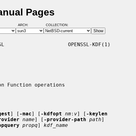
anual Pages
ARCH:
COLLECTION:
L                     OPENSSL-KDF(1)

gest
] [
-mac
] [
-kdfopt
nm
:
v
] [
-keylen
rovider
name
] [
-provider-path
path
]

opquery
propq
] 
kdf_name