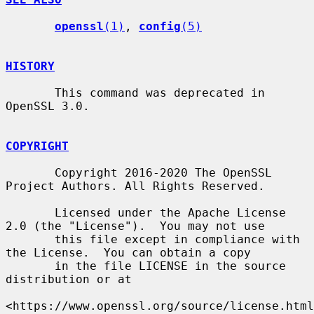
openssl
(1)
, 
config
(5)
HISTORY
       This command was deprecated in 
OpenSSL 3.0.

COPYRIGHT
       Copyright 2016-2020 The OpenSSL 
Project Authors. All Rights Reserved.

       Licensed under the Apache License 
2.0 (the "License").  You may not use

       this file except in compliance with 
the License.  You can obtain a copy

       in the file LICENSE in the source 
distribution or at

<https://www.openssl.org/source/license.html