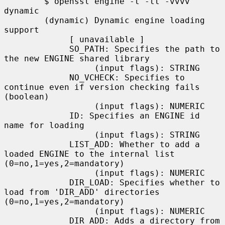
        $ openssl engine -t -tt -vvvv 
dynamic

        (dynamic) Dynamic engine loading 
support

             [ unavailable ]

             SO_PATH: Specifies the path to 
the new ENGINE shared library

                  (input flags): STRING

             NO_VCHECK: Specifies to 
continue even if version checking fails 
(boolean)

                  (input flags): NUMERIC

             ID: Specifies an ENGINE id 
name for loading

                  (input flags): STRING

             LIST_ADD: Whether to add a 
loaded ENGINE to the internal list 
(0=no,1=yes,2=mandatory)

                  (input flags): NUMERIC

             DIR_LOAD: Specifies whether to 
load from 'DIR_ADD' directories 
(0=no,1=yes,2=mandatory)

                  (input flags): NUMERIC

             DIR_ADD: Adds a directory from 