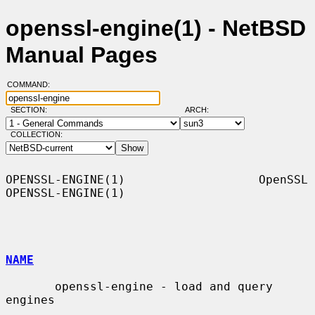
openssl-engine(1) - NetBSD
Manual Pages
COMMAND:
SECTION:
ARCH:
COLLECTION:
OPENSSL-ENGINE(1)                   OpenSSL                  
OPENSSL-ENGINE(1)

NAME
       openssl-engine - load and query 
engines
