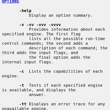
OPTIONS
-help
           Display an option summary.

-v -vv -vvv -vvvv
           Provides information about each 
specified engine. The first flag

           lists all the possible run-time 
control commands; the second adds a

           description of each command; the 
third adds the input flags, and

           the final option adds the 
internal input flags.

-c
  Lists the capabilities of each 
engine.

-t
  Tests if each specified engine 
is available, and displays the

           answer.

-tt
 Displays an error trace for any 
unavailable engine.
