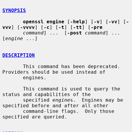
SYNOPSIS
openssl engine
 [
-help
] [
-v
] [
-vv
] [
-
vvv
] [
-vvvv
] [
-c
] [
-t
] [
-tt
] [
-pre
command
] ...  [
-post
command
] ...  
[
engine
 ...]

DESCRIPTION
       This command has been deprecated.  
Providers should be used instead of

       engines.

       This command is used to query the 
status and capabilities of the

       specified 
engine
s.  Engines may be 
specified before and after all other

       command-line flags.  Only those 
specified are queried.
