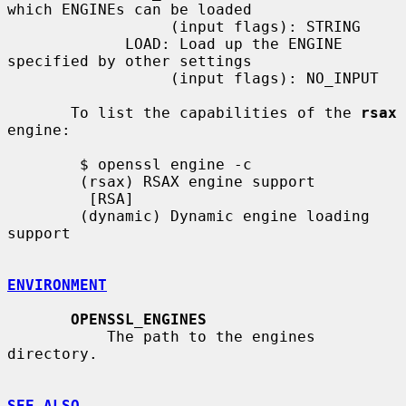
which ENGINEs can be loaded

                  (input flags): STRING

             LOAD: Load up the ENGINE 
specified by other settings

                  (input flags): NO_INPUT

       To list the capabilities of the 
rsax
engine:

        $ openssl engine -c

        (rsax) RSAX engine support

         [RSA]

        (dynamic) Dynamic engine loading 
support

ENVIRONMENT
OPENSSL_ENGINES
           The path to the engines 
directory.

SEE ALSO