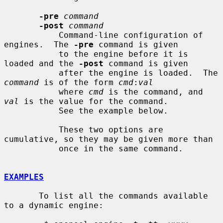
-pre
command
-post
command
           Command-line configuration of 
engines.  The 
-pre
 command is given

           to the engine before it is 
loaded and the 
-post
 command is given

           after the engine is loaded.  The 
command
 is of the form 
cmd
:
val
           where 
cmd
 is the command, and 
val
 is the value for the command.

           See the example below.

           These two options are 
cumulative, so they may be given more than

           once in the same command.

EXAMPLES
       To list all the commands available 
to a dynamic engine:
