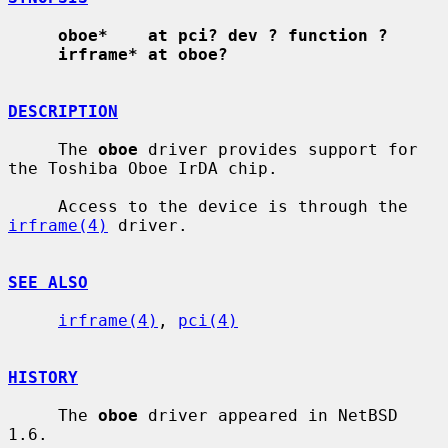
oboe*    at pci? dev ? function ?
irframe* at oboe?
DESCRIPTION
     The 
oboe
 driver provides support for 
the Toshiba Oboe IrDA chip.

     Access to the device is through the 
irframe(4)
 driver.

SEE ALSO
irframe(4)
, 
pci(4)
HISTORY
     The 
oboe
 driver appeared in NetBSD 
1.6.
