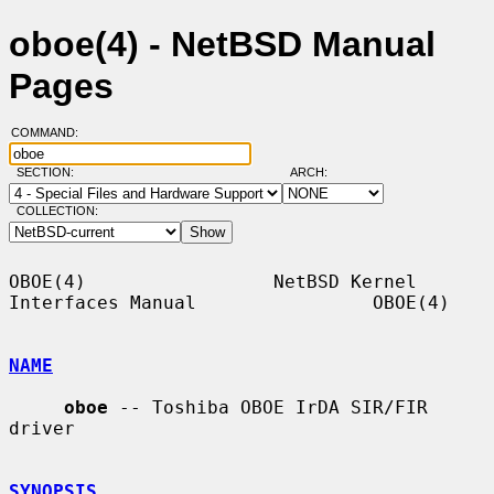
oboe(4) - NetBSD Manual
Pages
COMMAND:
SECTION:
ARCH:
COLLECTION:
OBOE(4)                 NetBSD Kernel 
Interfaces Manual                OBOE(4)

NAME
oboe
 -- Toshiba OBOE IrDA SIR/FIR 
driver

SYNOPSIS