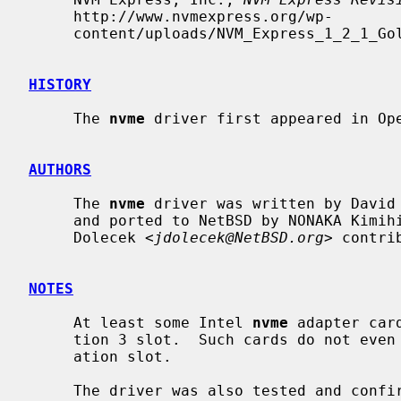
     http://www.nvmexpress.org/wp-

     content/uploads/NVM_Express_1_2_1_Gold_20160603.pdf, 2016-06-05.

HISTORY
     The 
nvme
 driver first appeared in Ope
AUTHORS
     The 
nvme
 driver was written by David
     and ported to NetBSD by NONAKA Kimih
     Dolecek <
jdolecek@NetBSD.org
> contri
NOTES
     At least some Intel 
nvme
 adapter car
     tion 3 slot.  Such cards do not even probe when plugged into older gener-

     ation slot.

     The driver was also tested and con