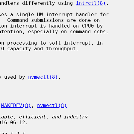
 handlers differently using 
intrctl(8)
.

es used by 
nvmectl(8)
.

 
MAKEDEV(8)
, 
nvmectl(8)
lable, efficient, and industry
16-06-12.

ion 1.2.1
,
