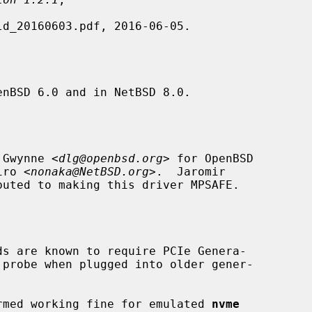
nBSD 6.0 and in NetBSD 8.0.

 Gwynne <
dlg@openbsd.org
> for OpenBSD

iro <
nonaka@NetBSD.org
>.  Jaromir

buted to making this driver MPSAFE.

ds are known to require PCIe Genera-

firmed working fine for emulated 
nvme