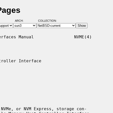
Pages
ARCH:
COLLECTION:
rfaces Manual                NVME(4)

roller Interface

NVMe, or NVM Express, storage con-
