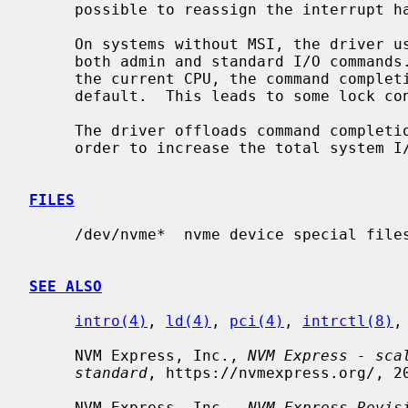
     possible to reassign the interrupt
     On systems without MSI, the driver uses a single HW interrupt handler for

     both admin and standard I/O commands.  Command submissions are done on

     the current CPU, the command completion interrupt is handled on CPU0 by

     default.  This leads to some lock contention, especially on command ccbs.

     The driver offloads command completion processing to soft interrupt, in

     order to increase the total system I/O capacity and throughput.

FILES
     /dev/nvme*  nvme device special fil
SEE ALSO
intro(4)
, 
ld(4)
, 
pci(4)
, 
intrctl(8)
,
     NVM Express, Inc., 
NVM Express - sca
standard
, https://nvmexpress.org/, 20
     NVM Express, Inc., 
NVM Express Revis