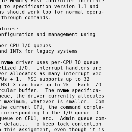
nfiguration and management using

er-CPU I/O queues

nd INTx for legacy systems

 
nvme
 driver uses per-CPU IO queue

circular buffer.  The 
nvme
 specifica-
