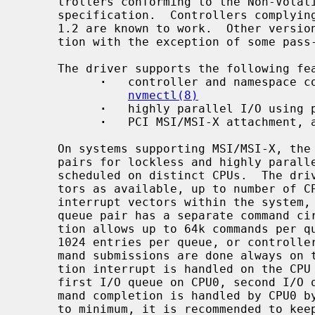
     trollers conforming to the Non-Volatile Memory Host Controller Interface

     specification.  Controllers complying to specification version 1.1 and

     1.2 are known to work.  Other versions should work too for normal opera-

     tion with the exception of some pass-through commands.

     The driver supports the following features:

·
   controller and namespace co
nvmectl(8)
·
   highly parallel I/O using p
·
   PCI MSI/MSI-X attachment, a
     On systems supporting MSI/MSI-X, the
     pairs for lockless and highly parallelized I/O.  Interrupt handlers are

     scheduled on distinct CPUs.  The driver allocates as many interrupt vec-

     tors as available, up to number of CPUs + 1.  MSI supports up to 32

     interrupt vectors within the system, MSI-X can have up to 2k.  Each I/O

     queue pair has a separate command 
     tion allows up to 64k commands per queue, the driver currently allocates

     1024 entries per queue, or controller maximum, whatever is smaller.  Com-

     mand submissions are done always on the current CPU, the command comple-

     tion interrupt is handled on the CPU corresponding to the I/O queue ID -

     first I/O queue on CPU0, second I/O queue on CPU1, etc.  Admin queue com-

     mand completion is handled by CPU0 by default.  To keep lock contention

     to minimum, it is recommended to keep this assignment, even though it is
