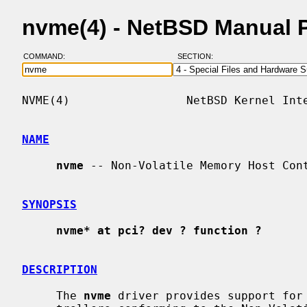
nvme(4) - NetBSD Manual 
COMMAND:
SECTION:
NVME(4)                 NetBSD Kernel Inte
NAME
nvme
 -- Non-Volatile Memory Host Cont
SYNOPSIS
nvme* at pci? dev ? function ?
DESCRIPTION
     The 
nvme
 driver provides support for 