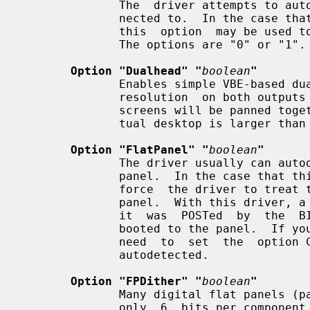
              The  driver attempts to autodetect which one the monitor is con-

              nected to.  In the case that autodetection picks the wrong  one,

              this  option  may be used to force usage of a particular output.

              The options are "0" or "1".  Default: autodetected.

Option "Dualhead" "
boolean
"
              Enables simple VBE-based dual head mode.   This  sets  the  same

              resolution  on both outputs and lays them out side-by-side.  The

              screens will be panned together as one big metamode if the  vir-

              tual desktop is larger than both screens combined.

Option "FlatPanel" "
boolean
"
              The driver usually can autodetect the presence of a digital flat

              panel.  In the case that this fails, this option can be used  to

              force  the driver to treat the attached device as a digital flat

              panel.  With this driver, a digital flat panel will work only if

              it  was  POSTed  by  the  BIOS,  that is, the computer must have

              booted to the panel.  If you have a dual head card you may  also

              need  to  set  the  option CrtcNumber described above.  Default:

              autodetected.

Option "FPDither" "
boolean
"
              Many digital flat panels (particularly  ones  on  laptops)  have

              only  6  bits per component color resolution.  This option tells
