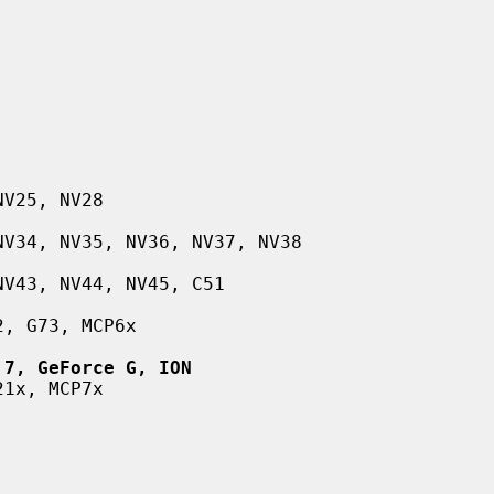
V25, NV28

NV34, NV35, NV36, NV37, NV38

V43, NV44, NV45, C51

, G73, MCP6x

 7, GeForce G, ION