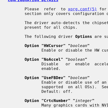
       Please  refer  to 
xorg.conf(5)
 for
       section only covers configuration details specific to this driver.

       The driver auto-detects the chipset type and the amount of video memory

       present for all chips.

       The following driver 
Options
 are s
Option "HWCursor" "
boolean
"
              Enable or disable the HW cursor.  Default: on.

Option "NoAccel" "
boolean
"
              Disable   or  enable  acceleration.   Default:  acceleration  is

              enabled.

Option "UseFBDev" "
boolean
"
              Enable or disable use of an OS-specific fb interface (and is not

              supported  on all OSs).  S
              Default: off.

Option "CrtcNumber" "
integer
"
              Many graphics cards with NVIDIA chips have  two  video  outputs.
