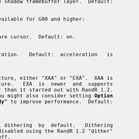
vailable for G80 and higher:

 EXA, you might also consider setting 
Option
dy"
 to improve performance.  Default:
