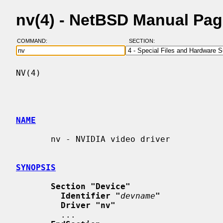
nv(4) - NetBSD Manual Pa
COMMAND:
SECTION:
NV(4)                                     
NAME
       nv - NVIDIA video driver

SYNOPSIS
Section "Device"
Identifier "
devname
"
Driver "nv"
         ...
