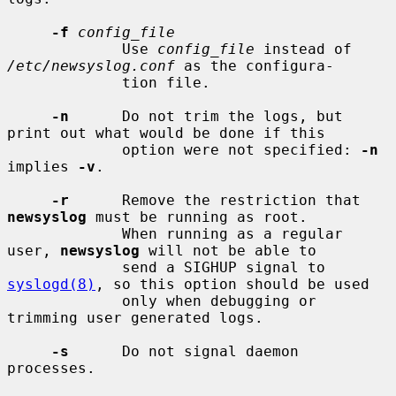
-f
config_file
             Use 
config_file
 instead of 
/etc/newsyslog.conf
 as the configura-

             tion file.

-n
      Do not trim the logs, but 
print out what would be done if this

             option were not specified: 
-n
implies 
-v
.

-r
      Remove the restriction that 
newsyslog
 must be running as root.

             When running as a regular 
user, 
newsyslog
 will not be able to

             send a SIGHUP signal to 
syslogd(8)
, so this option should be used

             only when debugging or 
trimming user generated logs.

-s
      Do not signal daemon 
processes.
