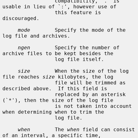
                 compatibility, `.' is 
usable in lieu of `:', however use of

                 this feature is 
discouraged.

mode
        Specify the mode of the 
log file and archives.

ngen
        Specify the number of 
archive files to be kept besides the

                 log file itself.

size
        When the size of the log 
file reaches 
size
 kilobytes, the log

                 file will be trimmed as 
described above.  If this field is

                 replaced by an asterisk 
(`*'), then the size of the log file

                 is not taken into account 
when determining when to trim the

                 log file.

when
        The 
when
 field can consist 
of an interval, a specific time,
