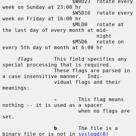
                       $W0D23  rotate every 
week on Sunday at 23:00 hr

                       $W5D16  rotate every 
week on Friday at 16:00 hr

                       $MLD0   rotate at 
the last day of every month at mid-

                               night

                       $M5D6   rotate on 
every 5th day of month at 6:00 hr

flags
       This field specifies any 
special processing that is required.

                 These flags are parsed in 
a case insensitive manner.  Indi-

                 vidual flags and their 
meanings:

-
       This flag means 
nothing -- it is used as a spacer

                         when no flags are 
set.

b
       The file is a 
binary file or is not in 
syslogd(8)