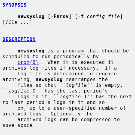
SYNOPSIS
newsyslog
 [
-Fnrsv
] [
-f
config_file
] 
[
file ...
]

DESCRIPTION
newsyslog
 is a program that should be 
scheduled to run periodically by

cron(8)
.  When it is executed it 
archives log files if necessary.  If a

     log file is determined to require 
archiving, 
newsyslog
 rearranges the

     files so that ``
logfile
'' is empty, 
``
logfile
.0'' has the last period's

     logs in it, ``
logfile
.1'' has the next 
to last period's logs in it and so

     on, up to a user-specified number of 
archived logs.  Optionally the

     archived logs can be compressed to 
save space.
