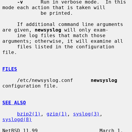
-v
      Run in verbose mode.  In this 
mode each action that is taken will

             be printed.

     If additional command line arguments 
are given, 
newsyslog
 will only exam-

     ine log files that match those 
arguments; otherwise, it will examine all

     files listed in the configuration 
file.

FILES
     /etc/newsyslog.conf      
newsyslog
configuration file.

SEE ALSO
bzip2(1)
, 
gzip(1)
, 
syslog(3)
, 
syslogd(8)
NetBSD 11.99                     March 1, 