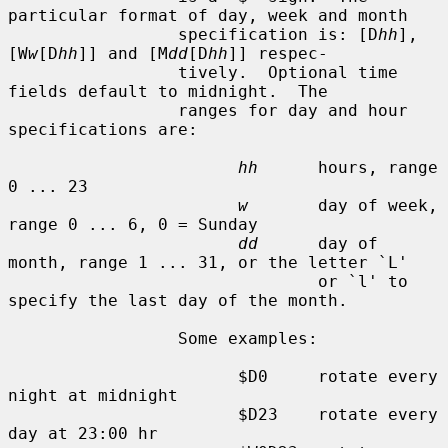
particular format of day, week and month

                 specification is: [D
hh
], 
[W
w
[D
hh
]] and [M
dd
[D
hh
]] respec-

                 tively.  Optional time 
fields default to midnight.  The

                 ranges for day and hour 
specifications are:

hh
      hours, range 
0 ... 23

w
       day of week, 
range 0 ... 6, 0 = Sunday

dd
      day of 
month, range 1 ... 31, or the letter `L'

                               or `l' to 
specify the last day of the month.

                 Some examples:

                       $D0     rotate every 
night at midnight

                       $D23    rotate every 
day at 23:00 hr
