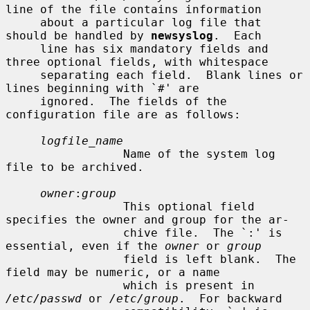
line of the file contains information

     about a particular log file that 
should be handled by 
newsyslog
.  Each

     line has six mandatory fields and 
three optional fields, with whitespace

     separating each field.  Blank lines or 
lines beginning with `#' are

     ignored.  The fields of the 
configuration file are as follows:

logfile_name
                 Name of the system log 
file to be archived.

owner
:
group
                 This optional field 
specifies the owner and group for the ar-

                 chive file.  The `:' is 
essential, even if the 
owner
 or 
group
                 field is left blank.  The 
field may be numeric, or a name

                 which is present in 
/etc/passwd
 or 
/etc/group
.  For backward
