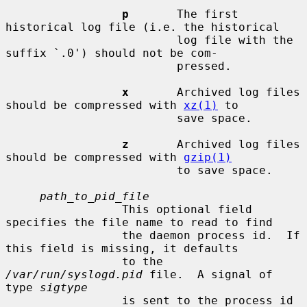
p
       The first 
historical log file (i.e. the historical

                         log file with the 
suffix `.0') should not be com-

                         pressed.

x
       Archived log files 
should be compressed with 
xz(1)
 to

                         save space.

z
       Archived log files 
should be compressed with 
gzip(1)
                         to save space.

path_to_pid_file
                 This optional field 
specifies the file name to read to find

                 the daemon process id.  If 
this field is missing, it defaults

                 to the 
/var/run/syslogd.pid
 file.  A signal of 
type 
sigtype
                 is sent to the process id 