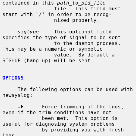
contained in this 
path_to_pid_file
                 file.  This field must 
start with `/' in order to be recog-

                 nized properly.

sigtype
     This optional field 
specifies the type of signal to be sent

                 to the daemon process.  
This may be a numeric or symbolic

                 value.  By default a 
SIGHUP (hang-up) will be sent.

OPTIONS
     The following options can be used with 
newsyslog:

-F
      Force trimming of the logs, 
even if the trim conditions have not

             been met.  This option is 
useful for diagnosing system problems

             by providing you with fresh 
logs.
