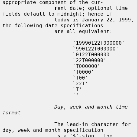
appropriate component of the cur-

                 rent date; optional time 
fields default to midnight; hence if

                 today is January 22, 1999, 
the following date specifications

                 are all equivalent:

                       `19990122T000000'

                       `990122T000000'

                       `0122T000000'

                       `22T000000'

                       `T000000'

                       `T0000'

                       `T00'

                       `22T'

                       `T'

                       `'

Day, week and month time 
format
                 The lead-in character for 
day, week and month specification

                 is a `$'-sign.  The 