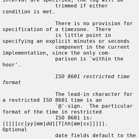
                 trimmed if either 
condition is met.

                 There is no provision for 
specification of a timezone.  There

                 is little point in 
specifying an explicit minutes or seconds

                 component in the current 
implementation, since the only com-

                 parison is `within the 
hour'.

ISO 8601 restricted time 
format
                 The lead-in character for 
a restricted ISO 8601 time is an

                 `@'-sign.  The particular 
format of the time in restricted

                 ISO 8601 is: 
[[[[[
cc
]
yy
]
mm
]
dd
][T[
hh
[
mm
[
ss
]]]]].  
Optional

                 date fields default to the 