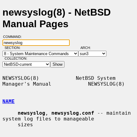
newsyslog(8) - NetBSD
Manual Pages
COMMAND:
SECTION:
ARCH:
COLLECTION:
NEWSYSLOG(8)            NetBSD System 
Manager's Manual            NEWSYSLOG(8)

NAME
newsyslog
, 
newsyslog.conf
 -- maintain 
system log files to manageable

     sizes
