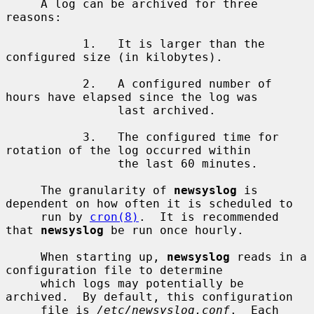
     A log can be archived for three 
reasons:

           1.   It is larger than the 
configured size (in kilobytes).

           2.   A configured number of 
hours have elapsed since the log was

                last archived.

           3.   The configured time for 
rotation of the log occurred within

                the last 60 minutes.

     The granularity of 
newsyslog
 is 
dependent on how often it is scheduled to

     run by 
cron(8)
.  It is recommended 
that 
newsyslog
 be run once hourly.

     When starting up, 
newsyslog
 reads in a 
configuration file to determine

     which logs may potentially be 
archived.  By default, this configuration

     file is 
/etc/newsyslog.conf
.  Each 