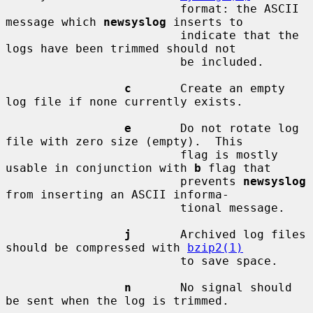
                         format: the ASCII 
message which 
newsyslog
 inserts to

                         indicate that the 
logs have been trimmed should not

                         be included.

c
       Create an empty 
log file if none currently exists.

e
       Do not rotate log 
file with zero size (empty).  This

                         flag is mostly 
usable in conjunction with 
b
 flag that

                         prevents 
newsyslog
from inserting an ASCII informa-

                         tional message.

j
       Archived log files 
should be compressed with 
bzip2(1)
                         to save space.

n
       No signal should 
be sent when the log is trimmed.
