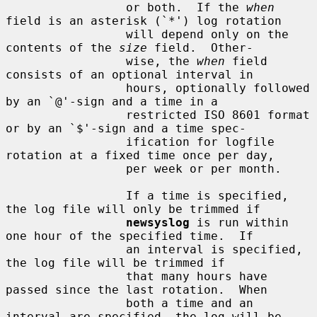
                 or both.  If the 
when
field is an asterisk (`*') log rotation

                 will depend only on the 
contents of the 
size
 field.  Other-

                 wise, the 
when
 field 
consists of an optional interval in

                 hours, optionally followed 
by an `@'-sign and a time in a

                 restricted ISO 8601 format 
or by an `$'-sign and a time spec-

                 ification for logfile 
rotation at a fixed time once per day,

                 per week or per month.

                 If a time is specified, 
the log file will only be trimmed if

newsyslog
 is run within 
one hour of the specified time.  If

                 an interval is specified, 
the log file will be trimmed if

                 that many hours have 
passed since the last rotation.  When

                 both a time and an 
interval are specified, the log will be
