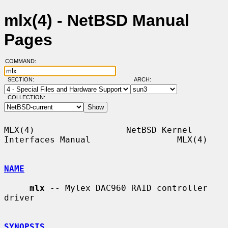
mlx(4) - NetBSD Manual
Pages
COMMAND:
SECTION:
ARCH:
COLLECTION:
MLX(4)                  NetBSD Kernel 
Interfaces Manual                 MLX(4)

NAME
mlx
 -- Mylex DAC960 RAID controller 
driver

SYNOPSIS