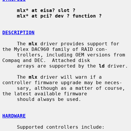
mlx* at eisa? slot ?
mlx* at pci? dev ? function ?
DESCRIPTION
     The 
mlx
 driver provides support for 
the Mylex DAC960 family of RAID con-

     trollers, including OEM versions from 
Compaq and DEC.  Attached disk

     arrays are supported by the 
ld
 driver.

     The 
mlx
 driver will warn if a 
controller firmware upgrade may be neces-

     sary, although as a matter of course, 
the latest available firmware

     should always be used.

HARDWARE
     Supported controllers include:
