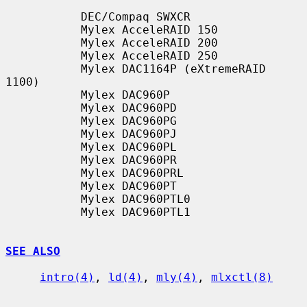
           DEC/Compaq SWXCR

           Mylex AcceleRAID 150

           Mylex AcceleRAID 200

           Mylex AcceleRAID 250

           Mylex DAC1164P (eXtremeRAID 
1100)

           Mylex DAC960P

           Mylex DAC960PD

           Mylex DAC960PG

           Mylex DAC960PJ

           Mylex DAC960PL

           Mylex DAC960PR

           Mylex DAC960PRL

           Mylex DAC960PT

           Mylex DAC960PTL0

           Mylex DAC960PTL1

SEE ALSO
intro(4)
, 
ld(4)
, 
mly(4)
, 
mlxctl(8)