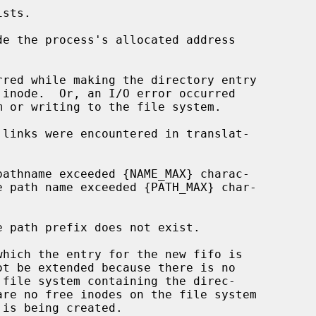
de the process's allocated address
