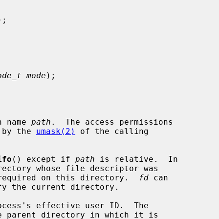
);

ode_t mode
);

h name 
path
.  The access permissions

 by the 
umask(2)
 of the calling

ifo
() except if 
path
 is relative.  In

required on this directory.  
fd
 can
