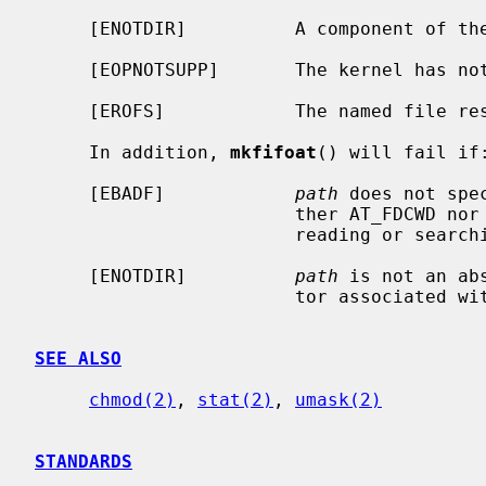
     [ENOTDIR]          A component of the path prefix is not a directory.

     [EOPNOTSUPP]       The kernel has not been configured to support fifo's.

     [EROFS]            The named file resides on a read-only file system.

     In addition, 
mkfifoat
() will fail if:
     [EBADF]            
path
 does not spe
                        ther AT_FDCWD nor a valid file descriptor open for

                        reading or searching.

     [ENOTDIR]          
path
 is not an ab
                        tor associated with a non-directory file.

SEE ALSO
chmod(2)
, 
stat(2)
, 
umask(2)
STANDARDS