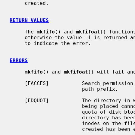
     created.

RETURN VALUES
     The 
mkfifo
() and 
mkfifoat
() function
     otherwise the value -1 is returned
     to indicate the error.

ERRORS
mkfifo
() and 
mkfifoat
() will fail an
     [EACCES]           Search permission is denied for a component of the

                        path prefix.

     [EDQUOT]           The directory in which the entry for the new fifo is

                        being placed cannot be extended because the user's

                        quota of disk blocks on the file system containing the

                        directory has been exhausted.  Or, the user's quota of

                        inodes on the file system on which the fifo is being

                        created has been exhausted.
