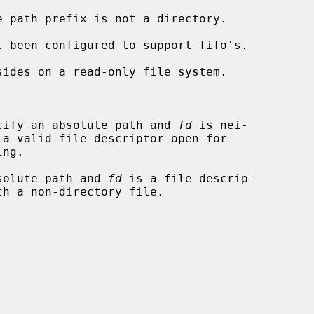


cify an absolute path and 
fd
 is nei-

solute path and 
fd
 is a file descrip-
