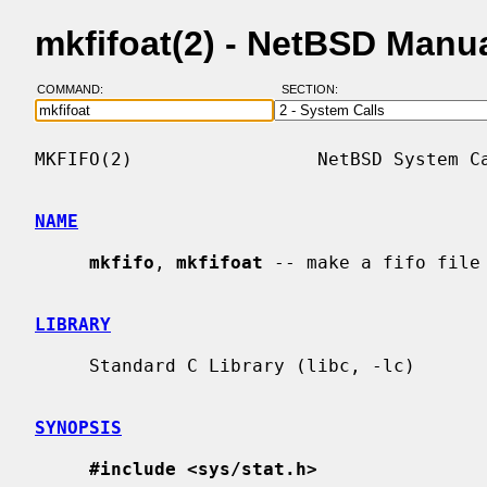
mkfifoat(2) - NetBSD Manu
COMMAND:
SECTION:
MKFIFO(2)                 NetBSD System Ca
NAME
mkfifo
, 
mkfifoat
 -- make a fifo file

LIBRARY
     Standard C Library (libc, -lc)

SYNOPSIS
#include <sys/stat.h>