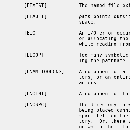
     [EEXIST]           The named file exists.

     [EFAULT]           
path
 points outsi
                        space.

     [EIO]              An I/O error occurred while making the directory entry

                        or allocating the inode.  Or, an I/O error occurred

                        while reading from or writing to the file system.

     [ELOOP]            Too many symbolic links were encountered in translat-

                        ing the pathname.

     [ENAMETOOLONG]     A component of a pathname exceeded {NAME_MAX} charac-

                        ters, or an entire path name exceeded {PATH_MAX} char-

                        acters.

     [ENOENT]           A component of the path prefix does not exist.

     [ENOSPC]           The directory in which the entry for the new fifo is

                        being placed cannot be extended because there is no

                        space left on the file system containing the direc-

                        tory.  Or, there are no free inodes on the file system

                        on which the fifo is being created.
