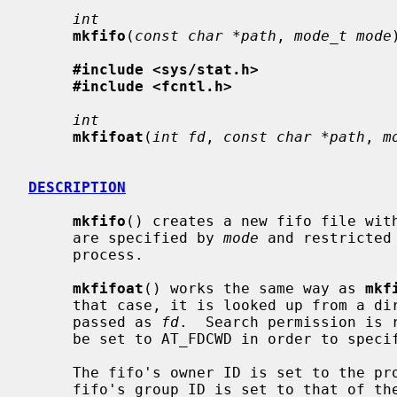
int
mkfifo
(
const char *path
, 
mode_t mode
#include <sys/stat.h>
#include <fcntl.h>
int
mkfifoat
(
int fd
, 
const char *path
, 
m
DESCRIPTION
mkfifo
() creates a new fifo file wit
     are specified by 
mode
 and restricted
     process.

mkfifoat
() works the same way as 
mkf
     that case, it is looked up from a directory whose file descriptor was

     passed as 
fd
.  Search permission is 
     be set to AT_FDCWD in order to specify the current directory.

     The fifo's owner ID is set to the process's effective user ID.  The

     fifo's group ID is set to that of the parent directory in which it is
