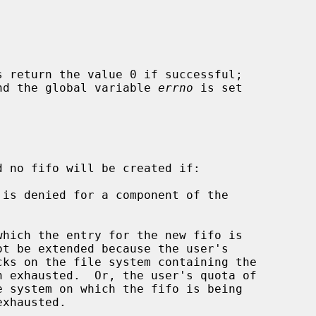
s return the value 0 if successful;

 and the global variable 
errno
 is set

d no fifo will be created if:
