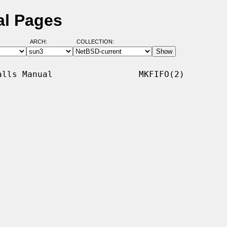
al Pages
ARCH:
COLLECTION:
lls Manual                 MKFIFO(2)
