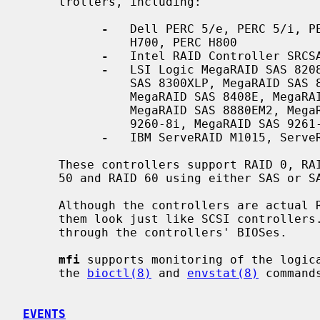
     trollers, including:

-
   Dell PERC 5/e, PERC 5/i, PE
               H700, PERC H800

-
   Intel RAID Controller SRCSA
-
   LSI Logic MegaRAID SAS 8208
               SAS 8300XLP, MegaRAID SAS 8308ELP, MegaRAID SAS 8344ELP,

               MegaRAID SAS 8408E, MegaRAID SAS 8480E, MegaRAID SAS 8708ELP,

               MegaRAID SAS 8880EM2, MegaRAID SAS 8888ELP, MegaRAID SAS

               9260-8i, MegaRAID SAS 9261-8i, MegaRAID SAS 9265-8i

-
   IBM ServeRAID M1015, ServeR
     These controllers support RAID 0, RAID 1, RAID 5, RAID 6, RAID 10, RAID

     50 and RAID 60 using either SAS or SATA II drives.

     Although the controllers are actual RAID controllers, the driver makes

     them look just like SCSI controllers.  All RAID configuration is done

     through the controllers' BIOSes.

mfi
 supports monitoring of the logica
     the 
bioctl(8)
 and 
envstat(8)
 commands
EVENTS