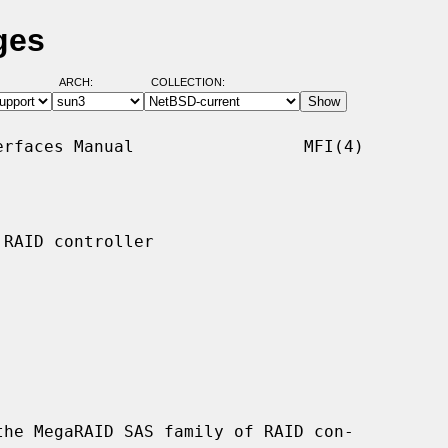
ges
ARCH:
COLLECTION:
rfaces Manual                 MFI(4)

RAID controller

he MegaRAID SAS family of RAID con-
