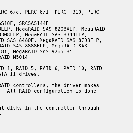
RC 6/e, PERC 6/i, PERC H310, PERC

S18E, SRCSAS144E

ELP, MegaRAID SAS 8208XLP, MegaRAID

AID M5014

l disks in the controller through

.
