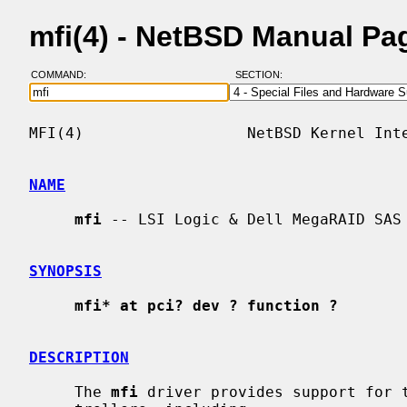
mfi(4) - NetBSD Manual Pa
COMMAND:
SECTION:
MFI(4)                  NetBSD Kernel Inte
NAME
mfi
 -- LSI Logic & Dell MegaRAID SAS 
SYNOPSIS
mfi* at pci? dev ? function ?
DESCRIPTION
     The 
mfi
 driver provides support for t