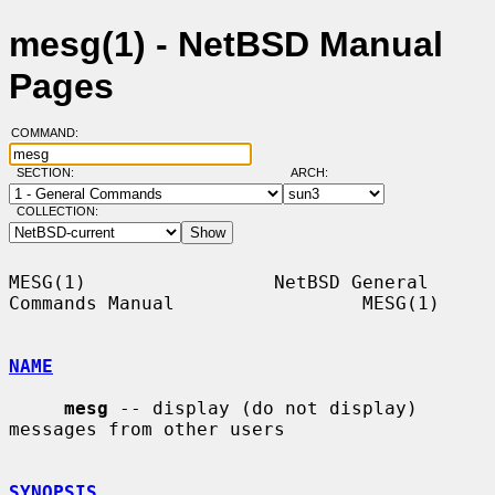
mesg(1) - NetBSD Manual
Pages
COMMAND:
SECTION:
ARCH:
COLLECTION:
MESG(1)                 NetBSD General 
Commands Manual                 MESG(1)

NAME
mesg
 -- display (do not display) 
messages from other users

SYNOPSIS