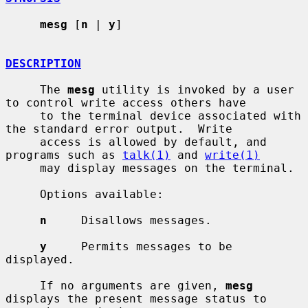
mesg
 [
n
 | 
y
]

DESCRIPTION
     The 
mesg
 utility is invoked by a user 
to control write access others have

     to the terminal device associated with 
the standard error output.  Write

     access is allowed by default, and 
programs such as 
talk(1)
 and 
write(1)
     may display messages on the terminal.

     Options available:

n
     Disallows messages.

y
     Permits messages to be 
displayed.

     If no arguments are given, 
mesg
displays the present message status to
