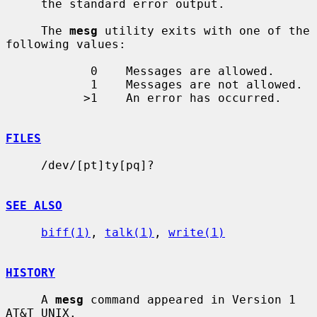
     the standard error output.

     The 
mesg
 utility exits with one of the 
following values:

            0    Messages are allowed.

            1    Messages are not allowed.

           >1    An error has occurred.

FILES
     /dev/[pt]ty[pq]?

SEE ALSO
biff(1)
, 
talk(1)
, 
write(1)
HISTORY
     A 
mesg
 command appeared in Version 1 
AT&T UNIX.
