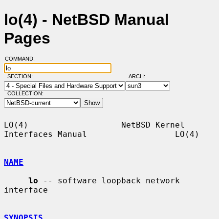
lo(4) - NetBSD Manual
Pages
COMMAND:
SECTION:
ARCH:
COLLECTION:
LO(4)                   NetBSD Kernel 
Interfaces Manual                  LO(4)

NAME
lo
 -- software loopback network 
interface

SYNOPSIS