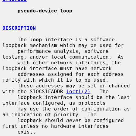
pseudo-device loop
DESCRIPTION
     The 
loop
 interface is a software 
loopback mechanism which may be used for

     performance analysis, software 
testing, and/or local communication.  As

     with other network interfaces, the 
loopback interface must have network

     addresses assigned for each address 
family with which it is to be used.

     These addresses may be set or changed 
with the SIOCSIFADDR 
ioctl(2)
.  The

     loopback interface should be the last 
interface configured, as protocols

     may use the order of configuration as 
an indication of priority.  The

     loopback should 
never
 be configured 
first unless no hardware interfaces

     exist.
