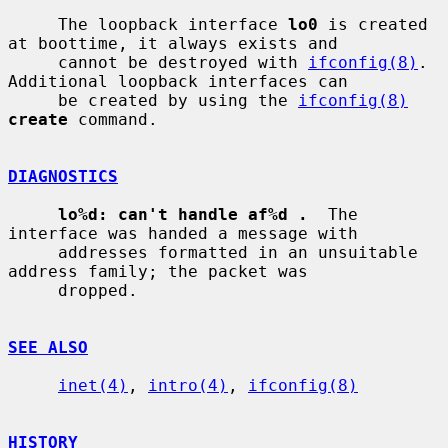
     The loopback interface 
lo0
 is created 
at boottime, it always exists and

     cannot be destroyed with 
ifconfig(8)
.  
Additional loopback interfaces can

     be created by using the 
ifconfig(8)
create
 command.

DIAGNOSTICS
lo%d: can't handle af%d .
  The 
interface was handed a message with

     addresses formatted in an unsuitable 
address family; the packet was

     dropped.

SEE ALSO
inet(4)
, 
intro(4)
, 
ifconfig(8)
HISTORY