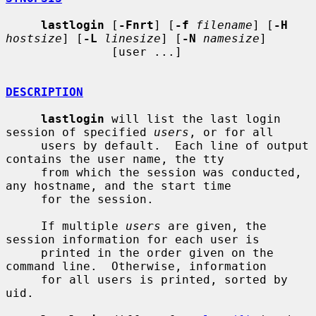
lastlogin
 [
-Fnrt
] [
-f
filename
] [
-H
hostsize
] [
-L
linesize
] [
-N
namesize
]

               [user ...]

DESCRIPTION
lastlogin
 will list the last login 
session of specified 
users
, or for all

     users by default.  Each line of output 
contains the user name, the tty

     from which the session was conducted, 
any hostname, and the start time

     for the session.

     If multiple 
users
 are given, the 
session information for each user is

     printed in the order given on the 
command line.  Otherwise, information

     for all users is printed, sorted by 
uid.
