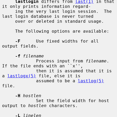
lastlogin
 differs from 
last(1)
 in that 
it only prints information regard-

     ing the very last login session.  The 
last login database is never turned

     over or deleted in standard usage.

     The following options are available:

-F
      Use fixed widths for all 
output fields.

-f
filename
             Process input from 
filename
.  
If the file ends with an ``x'',

             then it is assumed that it is 
a 
lastlogx(5)
 file, else it is

             assumed to be a 
lastlog(5)
file.

-H
hostlen
             Set the field width for host 
output to 
hostlen
 characters.

-L
linelen