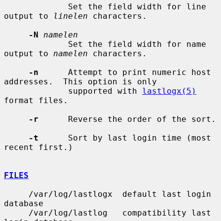
             Set the field width for line 
output to 
linelen
 characters.

-N
namelen
             Set the field width for name 
output to 
namelen
 characters.

-n
      Attempt to print numeric host 
addresses.  This option is only

             supported with 
lastlogx(5)
format files.

-r
      Reverse the order of the sort.

-t
      Sort by last login time (most 
recent first.)

FILES
     /var/log/lastlogx  default last login 
database

     /var/log/lastlog   compatibility last 