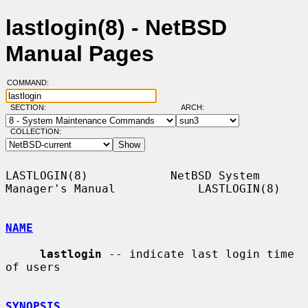
lastlogin(8) - NetBSD
Manual Pages
COMMAND:
SECTION:
ARCH:
COLLECTION:
LASTLOGIN(8)            NetBSD System 
Manager's Manual            LASTLOGIN(8)

NAME
lastlogin
 -- indicate last login time 
of users

SYNOPSIS