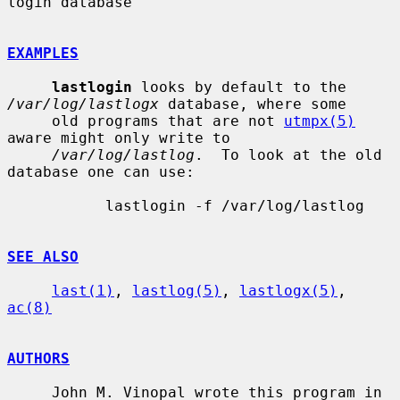
login database

EXAMPLES
lastlogin
 looks by default to the 
/var/log/lastlogx
 database, where some

     old programs that are not 
utmpx(5)
aware might only write to

/var/log/lastlog
.  To look at the old 
database one can use:

           lastlogin -f /var/log/lastlog

SEE ALSO
last(1)
, 
lastlog(5)
, 
lastlogx(5)
, 
ac(8)
AUTHORS
     John M. Vinopal wrote this program in 