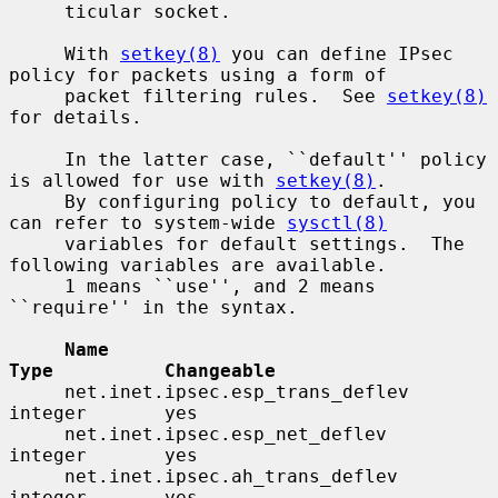
     ticular socket.

     With 
setkey(8)
 you can define IPsec 
policy for packets using a form of

     packet filtering rules.  See 
setkey(8)
for details.

     In the latter case, ``default'' policy 
is allowed for use with 
setkey(8)
.

     By configuring policy to default, you 
can refer to system-wide 
sysctl(8)
     variables for default settings.  The 
following variables are available.

     1 means ``use'', and 2 means 
``require'' in the syntax.

Name                                 
Type          Changeable
     net.inet.ipsec.esp_trans_deflev      
integer       yes

     net.inet.ipsec.esp_net_deflev        
integer       yes

     net.inet.ipsec.ah_trans_deflev       
integer       yes
