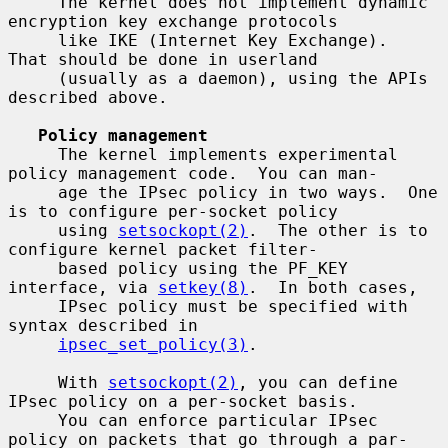
     The kernel does not implement dynamic 
encryption key exchange protocols

     like IKE (Internet Key Exchange).  
That should be done in userland

     (usually as a daemon), using the APIs 
described above.

Policy management
     The kernel implements experimental 
policy management code.  You can man-

     age the IPsec policy in two ways.  One 
is to configure per-socket policy

     using 
setsockopt(2)
.  The other is to 
configure kernel packet filter-

     based policy using the PF_KEY 
interface, via 
setkey(8)
.  In both cases,

     IPsec policy must be specified with 
syntax described in

ipsec_set_policy(3)
.

     With 
setsockopt(2)
, you can define 
IPsec policy on a per-socket basis.

     You can enforce particular IPsec 
policy on packets that go through a par-
