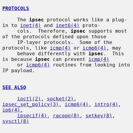
PROTOCOLS
     The 
ipsec
 protocol works like a plug-
in to 
inet(4)
 and 
inet6(4)
 proto-

     cols.  Therefore, 
ipsec
 supports most 
of the protocols defined upon those

     IP-layer protocols.  Some of the 
protocols, like 
icmp(4)
 or 
icmp6(4)
, may

     behave differently with 
ipsec
.  This 
is because 
ipsec
 can prevent 
icmp(4)
     or 
icmp6(4)
 routines from looking into 
IP payload.

SEE ALSO
ioctl(2)
, 
socket(2)
, 
ipsec_set_policy(3)
, 
icmp6(4)
, 
intro(4)
, 
ip6(4)
,

ipsecif(4)
, 
racoon(8)
, 
setkey(8)
, 
sysctl(8)