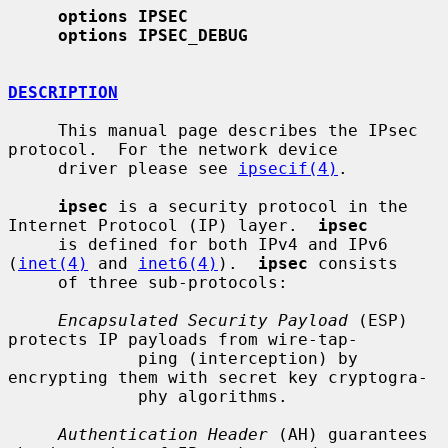
options IPSEC
options IPSEC_DEBUG
DESCRIPTION
     This manual page describes the IPsec 
protocol.  For the network device

     driver please see 
ipsecif(4)
.

ipsec
 is a security protocol in the 
Internet Protocol (IP) layer.  
ipsec
     is defined for both IPv4 and IPv6 
(
inet(4)
 and 
inet6(4)
).  
ipsec
 consists

     of three sub-protocols:

Encapsulated Security Payload
 (ESP) 
protects IP payloads from wire-tap-

             ping (interception) by 
encrypting them with secret key cryptogra-

             phy algorithms.

Authentication Header
 (AH) guarantees 