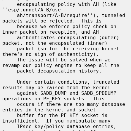
     encapsulating policy with AH (like 
``esp/tunnel/A-B/use

     ah/transport/A-B/require''), tunneled 
packets will be rejected.  This is

     because we enforce policy check on 
inner packet on reception, and AH

     authenticates encapsulating (outer) 
packet, not the encapsulated (inner)

     packet (so for the receiving kernel 
there's no sign of authenticity).

     The issue will be solved when we 
revamp our policy engine to keep all the

     packet decapsulation history.

     Under certain conditions, truncated 
results may be raised from the kernel

     against SADB_DUMP and SADB_SPDDUMP 
operations on PF_KEY sockets.  This

     occurs if there are too many database 
entries in the kernel and socket

     buffer for the PF_KEY socket is 
insufficient.  If you manipulate many

     IPsec key/policy database entries, 