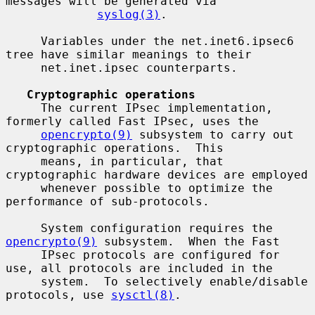
messages will be generated via

syslog(3)
.

     Variables under the net.inet6.ipsec6 
tree have similar meanings to their

     net.inet.ipsec counterparts.

Cryptographic operations
     The current IPsec implementation, 
formerly called Fast IPsec, uses the

opencrypto(9)
 subsystem to carry out 
cryptographic operations.  This

     means, in particular, that 
cryptographic hardware devices are employed

     whenever possible to optimize the 
performance of sub-protocols.

     System configuration requires the 
opencrypto(9)
 subsystem.  When the Fast

     IPsec protocols are configured for 
use, all protocols are included in the

     system.  To selectively enable/disable 
protocols, use 
sysctl(8)
.
