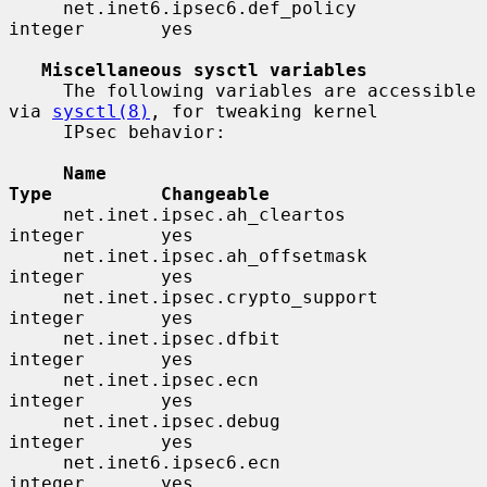
     net.inet6.ipsec6.def_policy          
integer       yes

Miscellaneous sysctl variables
     The following variables are accessible 
via 
sysctl(8)
, for tweaking kernel

     IPsec behavior:

Name                                 
Type          Changeable
     net.inet.ipsec.ah_cleartos           
integer       yes

     net.inet.ipsec.ah_offsetmask         
integer       yes

     net.inet.ipsec.crypto_support        
integer       yes

     net.inet.ipsec.dfbit                 
integer       yes

     net.inet.ipsec.ecn                   
integer       yes

     net.inet.ipsec.debug                 
integer       yes

     net.inet6.ipsec6.ecn                 
integer       yes
