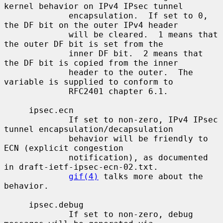
kernel behavior on IPv4 IPsec tunnel

             encapsulation.  If set to 0, 
the DF bit on the outer IPv4 header

             will be cleared.  1 means that 
the outer DF bit is set from the

             inner DF bit.  2 means that 
the DF bit is copied from the inner

             header to the outer.  The 
variable is supplied to conform to

             RFC2401 chapter 6.1.

     ipsec.ecn

             If set to non-zero, IPv4 IPsec 
tunnel encapsulation/decapsulation

             behavior will be friendly to 
ECN (explicit congestion

             notification), as documented 
in draft-ietf-ipsec-ecn-02.txt.

gif(4)
 talks more about the 
behavior.

     ipsec.debug

             If set to non-zero, debug 