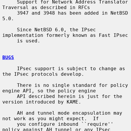
     Support for Network Address Translator 
Traversal as described in RFCs

     3947 and 3948 has been added in NetBSD 
5.0.

     Since NetBSD 6.0, the IPsec 
implementation formerly known as Fast IPsec

     is used.

BUGS
     IPsec support is subject to change as 
the IPsec protocols develop.

     There is no single standard for policy 
engine API, so the policy engine

     API described herein is just for the 
version introduced by KAME.

     AH and tunnel mode encapsulation may 
not work as you might expect.  If

     you configure inbound ``require'' 
policy against AH tunnel or any IPsec
