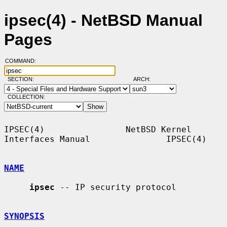
ipsec(4) - NetBSD Manual
Pages
COMMAND:
SECTION:
ARCH:
COLLECTION:
IPSEC(4)                NetBSD Kernel 
Interfaces Manual               IPSEC(4)

NAME
ipsec
 -- IP security protocol

SYNOPSIS