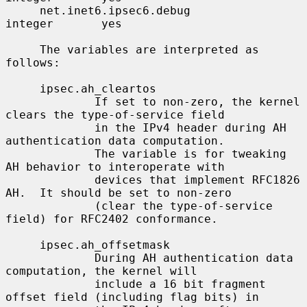
     net.inet6.ipsec6.debug               
integer       yes

     The variables are interpreted as 
follows:

     ipsec.ah_cleartos

             If set to non-zero, the kernel 
clears the type-of-service field

             in the IPv4 header during AH 
authentication data computation.

             The variable is for tweaking 
AH behavior to interoperate with

             devices that implement RFC1826 
AH.  It should be set to non-zero

             (clear the type-of-service 
field) for RFC2402 conformance.

     ipsec.ah_offsetmask

             During AH authentication data 
computation, the kernel will

             include a 16 bit fragment 
offset field (including flag bits) in
