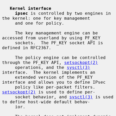
Kernel interface
ipsec
 is controlled by two engines in 
the kernel: one for key management

     and one for policy.

     The key management engine can be 
accessed from userland by using PF_KEY

     sockets.  The PF_KEY socket API is 
defined in RFC2367.

     The policy engine can be controlled 
through the PF_KEY API, 
setsockopt(2)
     operations, and the 
sysctl(3)
interface.  The kernel implements an

     extended version of the PF_KEY 
interface and allows you to define IPsec

     policy like per-packet filters.  
setsockopt(2)
 is used to define per-

     socket behavior, and 
sysctl(3)
 is used 
to define host-wide default behav-

     ior.
