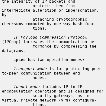
the integrity of IP packets and

             protects them from 
intermediate alteration or impersonation, 
by

             attaching cryptographic 
checksums computed by one-way hash func-

             tions.

IP Payload Compression Protocol
(IPComp) increases the communication per-

             formance by compressing the 
datagrams.

ipsec
 has two operation modes:

Transport mode
 is for protecting peer-
to-peer communication between end

             nodes.

Tunnel mode
 includes IP-in-IP 
encapsulation operation and is designed for

             security gateways, as in 
Virtual Private Network (VPN) configura-

             tions.
