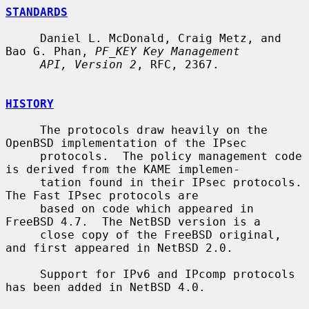
STANDARDS
     Daniel L. McDonald, Craig Metz, and 
Bao G. Phan, 
PF_KEY Key Management
API, Version 2
, RFC, 2367.

HISTORY
     The protocols draw heavily on the 
OpenBSD implementation of the IPsec

     protocols.  The policy management code 
is derived from the KAME implemen-

     tation found in their IPsec protocols.  
The Fast IPsec protocols are

     based on code which appeared in 
FreeBSD 4.7.  The NetBSD version is a

     close copy of the FreeBSD original, 
and first appeared in NetBSD 2.0.

     Support for IPv6 and IPcomp protocols 
has been added in NetBSD 4.0.
