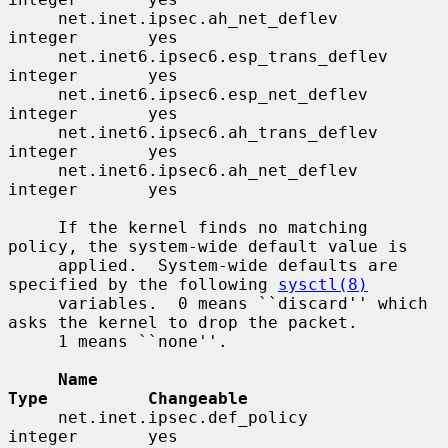
     net.inet.ipsec.ah_net_deflev         
integer       yes

     net.inet6.ipsec6.esp_trans_deflev    
integer       yes

     net.inet6.ipsec6.esp_net_deflev      
integer       yes

     net.inet6.ipsec6.ah_trans_deflev     
integer       yes

     net.inet6.ipsec6.ah_net_deflev       
integer       yes

     If the kernel finds no matching 
policy, the system-wide default value is

     applied.  System-wide defaults are 
specified by the following 
sysctl(8)
     variables.  0 means ``discard'' which 
asks the kernel to drop the packet.

     1 means ``none''.

Name                                 
Type          Changeable
     net.inet.ipsec.def_policy            
integer       yes
