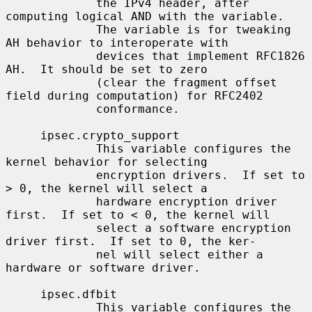
             the IPv4 header, after 
computing logical AND with the variable.

             The variable is for tweaking 
AH behavior to interoperate with

             devices that implement RFC1826 
AH.  It should be set to zero

             (clear the fragment offset 
field during computation) for RFC2402

             conformance.

     ipsec.crypto_support

             This variable configures the 
kernel behavior for selecting

             encryption drivers.  If set to 
> 0, the kernel will select a

             hardware encryption driver 
first.  If set to < 0, the kernel will

             select a software encryption 
driver first.  If set to 0, the ker-

             nel will select either a 
hardware or software driver.

     ipsec.dfbit

             This variable configures the 