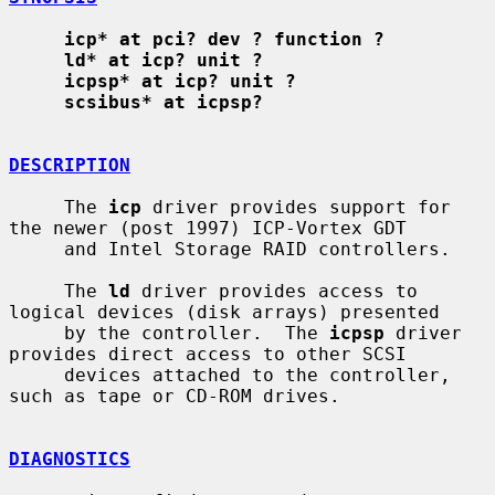
icp* at pci? dev ? function ?
ld* at icp? unit ?
icpsp* at icp? unit ?
scsibus* at icpsp?
DESCRIPTION
     The 
icp
 driver provides support for 
the newer (post 1997) ICP-Vortex GDT

     and Intel Storage RAID controllers.

     The 
ld
 driver provides access to 
logical devices (disk arrays) presented

     by the controller.  The 
icpsp
 driver 
provides direct access to other SCSI

     devices attached to the controller, 
such as tape or CD-ROM drives.

DIAGNOSTICS