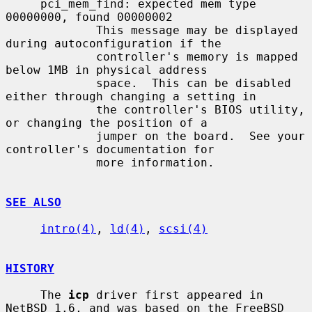
     pci_mem_find: expected mem type 
00000000, found 00000002

             This message may be displayed 
during autoconfiguration if the

             controller's memory is mapped 
below 1MB in physical address

             space.  This can be disabled 
either through changing a setting in

             the controller's BIOS utility, 
or changing the position of a

             jumper on the board.  See your 
controller's documentation for

             more information.

SEE ALSO
intro(4)
, 
ld(4)
, 
scsi(4)
HISTORY
     The 
icp
 driver first appeared in 
NetBSD 1.6, and was based on the FreeBSD
