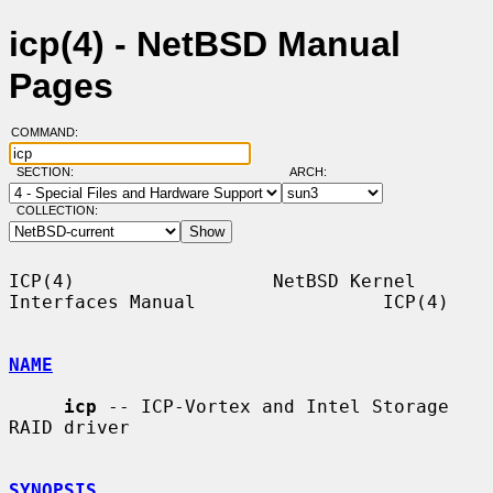
icp(4) - NetBSD Manual
Pages
COMMAND:
SECTION:
ARCH:
COLLECTION:
ICP(4)                  NetBSD Kernel 
Interfaces Manual                 ICP(4)

NAME
icp
 -- ICP-Vortex and Intel Storage 
RAID driver

SYNOPSIS