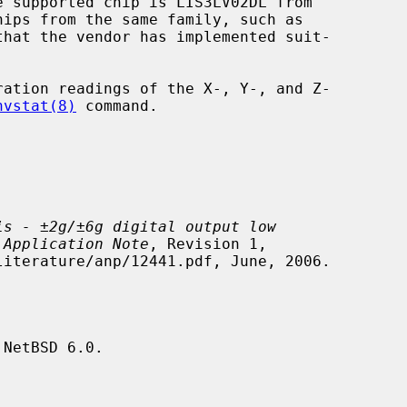
ation readings of the X-, Y-, and Z-

nvstat(8)
 command.

is - ±2g/±6g digital output low
 Application Note
, Revision 1,

NetBSD 6.0.
