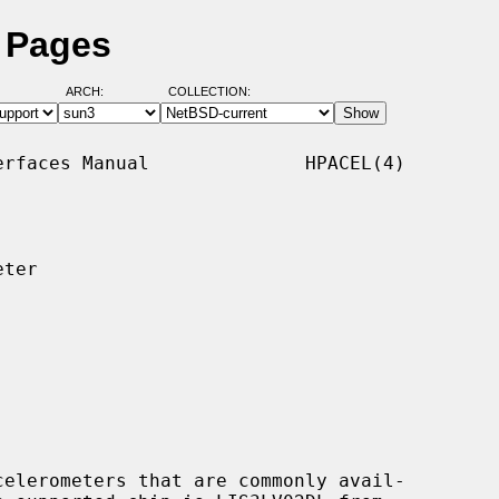
l Pages
ARCH:
COLLECTION:
rfaces Manual              HPACEL(4)

ter

elerometers that are commonly avail-
