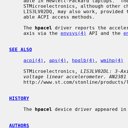
     able in Hewlett-Packard laptops.  The supported chip is LIS3LV02DL from

     STMicroelectronics, although other chips from the same family, such as

     LIS3LV02DQ, may also work, provided that the vendor has implemented suit-

     able ACPI access methods.

     The 
hpacel
 driver reports the acceler
     axis via the 
envsys(4)
 API and the 
e
SEE ALSO
acpi(4)
, 
aps(4)
, 
hpqlb(4)
, 
wmihp(4)
     STMicroelectronics, 
LIS3LV02DL: 3-Ax
voltage linear accelerometer. AN2381
     http://www.st.com/stonline/products/literature/anp/12441.pdf, June, 2006.

HISTORY
     The 
hpacel
 device driver appeared in 
AUTHORS