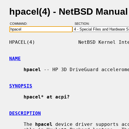
hpacel(4) - NetBSD Manua
COMMAND:
SECTION:
HPACEL(4)               NetBSD Kernel Inte
NAME
hpacel
 -- HP 3D DriveGuard accelerome
SYNOPSIS
hpacel* at acpi?
DESCRIPTION
     The 
hpacel
 device driver supports acc