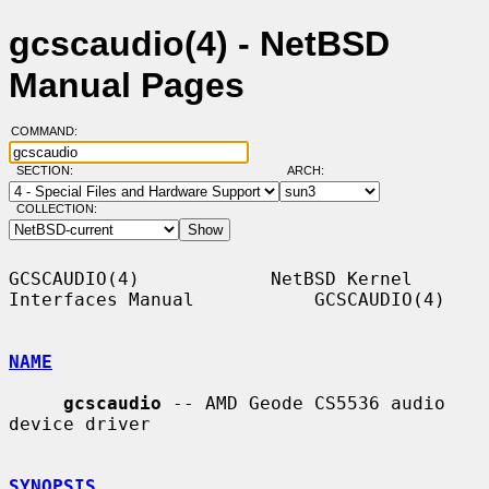
gcscaudio(4) - NetBSD
Manual Pages
COMMAND:
SECTION:
ARCH:
COLLECTION:
GCSCAUDIO(4)            NetBSD Kernel 
Interfaces Manual           GCSCAUDIO(4)

NAME
gcscaudio
 -- AMD Geode CS5536 audio 
device driver

SYNOPSIS