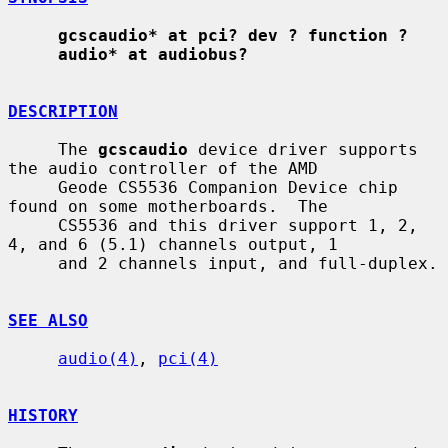
gcscaudio* at pci? dev ? function ?
audio* at audiobus?
DESCRIPTION
     The 
gcscaudio
 device driver supports 
the audio controller of the AMD

     Geode CS5536 Companion Device chip 
found on some motherboards.  The

     CS5536 and this driver support 1, 2, 
4, and 6 (5.1) channels output, 1

     and 2 channels input, and full-duplex.

SEE ALSO
audio(4)
, 
pci(4)
HISTORY