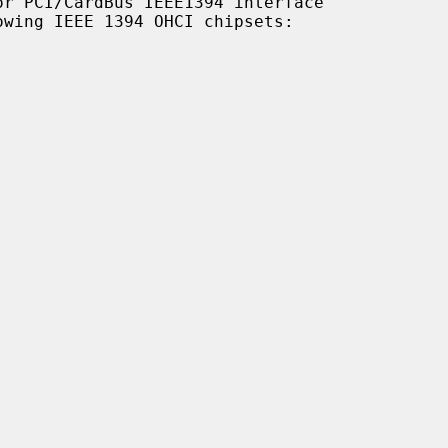
r PCI/CardBus IEEE1394 interface
