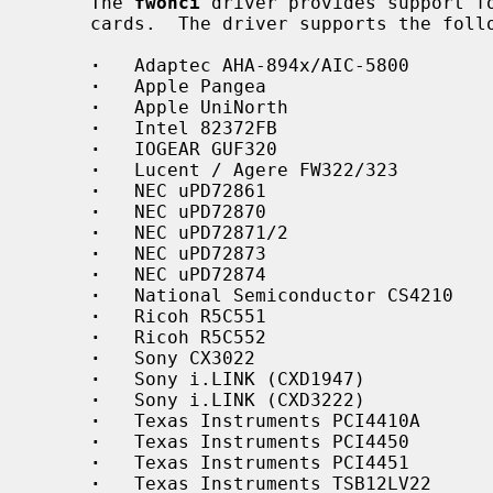
     The 
fwohci
 driver provides support fo
     cards.  The driver supports the following IEEE 1394 OHCI chipsets:

·
   Adaptec AHA-894x/AIC-5800

·
   Apple Pangea

·
   Apple UniNorth

·
   Intel 82372FB

·
   IOGEAR GUF320

·
   Lucent / Agere FW322/323

·
   NEC uPD72861

·
   NEC uPD72870

·
   NEC uPD72871/2

·
   NEC uPD72873

·
   NEC uPD72874

·
   National Semiconductor CS4210

·
   Ricoh R5C551

·
   Ricoh R5C552

·
   Sony CX3022

·
   Sony i.LINK (CXD1947)

·
   Sony i.LINK (CXD3222)

·
   Texas Instruments PCI4410A

·
   Texas Instruments PCI4450

·
   Texas Instruments PCI4451

·
   Texas Instruments TSB12LV22
