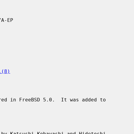
A-EP

l(8)
ed in FreeBSD 5.0.  It was added to

by Katsushi Kobayashi and Hidetoshi
