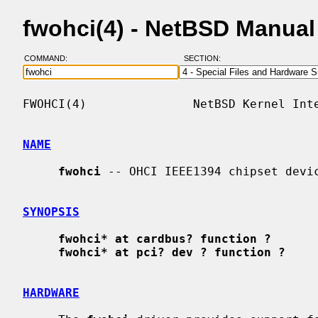
fwohci(4) - NetBSD Manua
COMMAND:
SECTION:
FWOHCI(4)               NetBSD Kernel Inte
NAME
fwohci
 -- OHCI IEEE1394 chipset devic
SYNOPSIS
fwohci* at cardbus? function ?
fwohci* at pci? dev ? function ?
HARDWARE