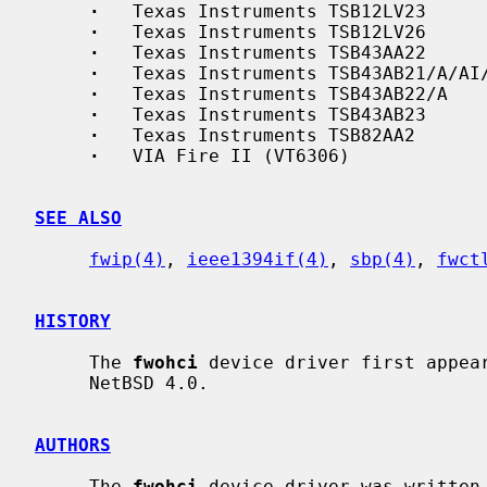
·
   Texas Instruments TSB12LV23

·
   Texas Instruments TSB12LV26

·
   Texas Instruments TSB43AA22

·
   Texas Instruments TSB43AB21/A/AI/
·
   Texas Instruments TSB43AB22/A

·
   Texas Instruments TSB43AB23

·
   Texas Instruments TSB82AA2

·
   VIA Fire II (VT6306)

SEE ALSO
fwip(4)
, 
ieee1394if(4)
, 
sbp(4)
, 
fwct
HISTORY
     The 
fwohci
 device driver first appear
     NetBSD 4.0.

AUTHORS
     The 
fwohci
 device driver was written 