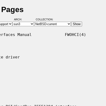
l Pages
ARCH:
COLLECTION:
rfaces Manual              FWOHCI(4)

e driver
