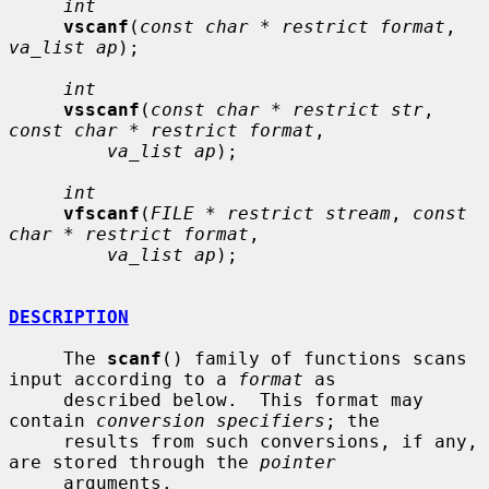
int
vscanf
(
const char * restrict format
, 
va_list ap
);

int
vsscanf
(
const char * restrict str
, 
const char * restrict format
,

va_list ap
);

int
vfscanf
(
FILE * restrict stream
, 
const 
char * restrict format
,

va_list ap
);

DESCRIPTION
     The 
scanf
() family of functions scans 
input according to a 
format
 as

     described below.  This format may 
contain 
conversion specifiers
; the

     results from such conversions, if any, 
are stored through the 
pointer
     arguments.
