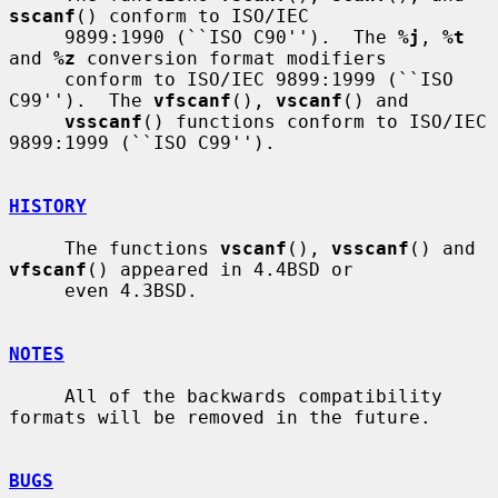
sscanf
() conform to ISO/IEC

     9899:1990 (``ISO C90'').  The 
%j
, 
%t
and 
%z
 conversion format modifiers

     conform to ISO/IEC 9899:1999 (``ISO 
C99'').  The 
vfscanf
(), 
vscanf
() and

vsscanf
() functions conform to ISO/IEC 
9899:1999 (``ISO C99'').

HISTORY
     The functions 
vscanf
(), 
vsscanf
() and 
vfscanf
() appeared in 4.4BSD or

     even 4.3BSD.

NOTES
     All of the backwards compatibility 
formats will be removed in the future.

BUGS