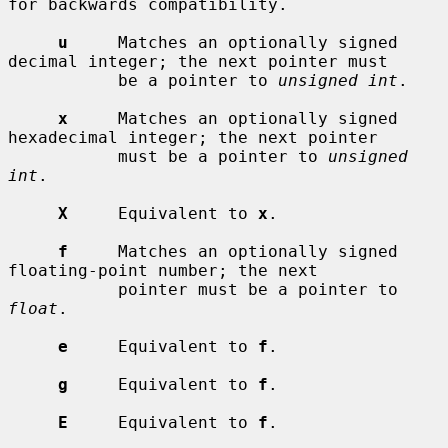
for backwards compatibility.

u
     Matches an optionally signed 
decimal integer; the next pointer must

           be a pointer to 
unsigned int
.

x
     Matches an optionally signed 
hexadecimal integer; the next pointer

           must be a pointer to 
unsigned 
int
.

X
     Equivalent to 
x
.

f
     Matches an optionally signed 
floating-point number; the next

           pointer must be a pointer to 
float
.

e
     Equivalent to 
f
.

g
     Equivalent to 
f
.

E
     Equivalent to 
f
.
