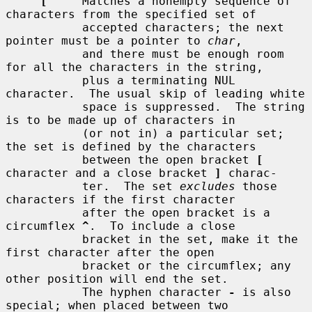
[
     Matches a nonempty sequence of 
characters from the specified set of

           accepted characters; the next 
pointer must be a pointer to 
char
,

           and there must be enough room 
for all the characters in the string,

           plus a terminating NUL 
character.  The usual skip of leading white

           space is suppressed.  The string 
is to be made up of characters in

           (or not in) a particular set; 
the set is defined by the characters

           between the open bracket 
[
character and a close bracket 
]
 charac-

           ter.  The set 
excludes
 those 
characters if the first character

           after the open bracket is a 
circumflex 
^
.  To include a close

           bracket in the set, make it the 
first character after the open

           bracket or the circumflex; any 
other position will end the set.

           The hyphen character 
-
 is also 
special; when placed between two
