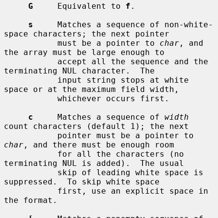
G
     Equivalent to 
f
.

s
     Matches a sequence of non-white-
space characters; the next pointer

           must be a pointer to 
char
, and 
the array must be large enough to

           accept all the sequence and the 
terminating NUL character.  The

           input string stops at white 
space or at the maximum field width,

           whichever occurs first.

c
     Matches a sequence of 
width
count characters (default 1); the next

           pointer must be a pointer to 
char
, and there must be enough room

           for all the characters (no 
terminating NUL is added).  The usual

           skip of leading white space is 
suppressed.  To skip white space

           first, use an explicit space in 
the format.
