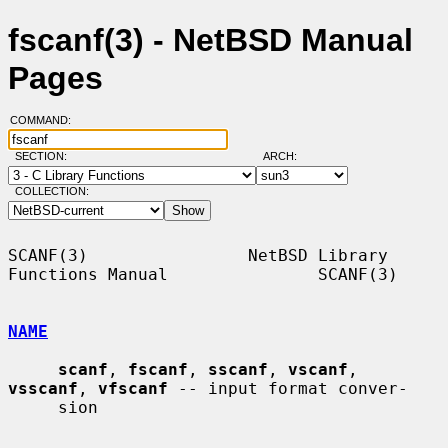
fscanf(3) - NetBSD Manual
Pages
COMMAND:
SECTION:
ARCH:
COLLECTION:
SCANF(3)                NetBSD Library 
Functions Manual               SCANF(3)

NAME
scanf
, 
fscanf
, 
sscanf
, 
vscanf
, 
vsscanf
, 
vfscanf
 -- input format conver-

     sion
