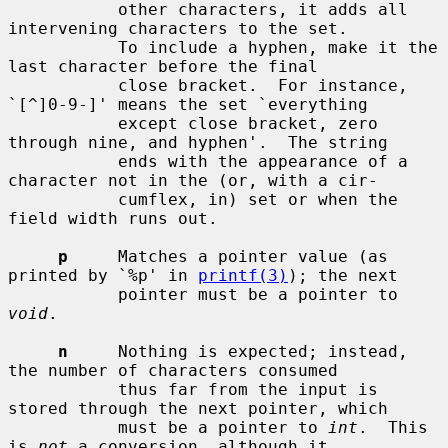
           other characters, it adds all 
intervening characters to the set.

           To include a hyphen, make it the 
last character before the final

           close bracket.  For instance, 
`[^]0-9-]' means the set `everything

           except close bracket, zero 
through nine, and hyphen'.  The string

           ends with the appearance of a 
character not in the (or, with a cir-

           cumflex, in) set or when the 
field width runs out.

p
     Matches a pointer value (as 
printed by `%p' in 
printf(3)
); the next

           pointer must be a pointer to 
void
.

n
     Nothing is expected; instead, 
the number of characters consumed

           thus far from the input is 
stored through the next pointer, which

           must be a pointer to 
int
.  This 
is 
not
 a conversion, although it
