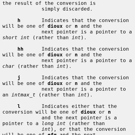
the result of the conversion is

             simply discarded.

h
       Indicates that the conversion 
will be one of 
dioux
 or 
n
 and the

             next pointer is a pointer to a 
short int
 (rather than 
int
).

hh
      Indicates that the conversion 
will be one of 
dioux
 or 
n
 and the

             next pointer is a pointer to a 
char
 (rather than 
int
).

j
       Indicates that the conversion 
will be one of 
dioux
 or 
n
 and the

             next pointer is a pointer to 
an 
intmax_t
 (rather than 
int
).

l
       Indicates either that the 
conversion will be one of 
dioux
 or 
n
             and the next pointer is a 
pointer to a 
long int
 (rather than

int
), or that the conversion 
will be one of 
efg
 and the next
