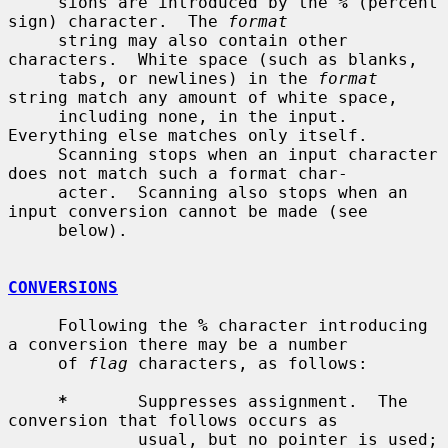
     sions are introduced by the 
%
 (percent 
sign) character.  The 
format
     string may also contain other 
characters.  White space (such as blanks,

     tabs, or newlines) in the 
format
string match any amount of white space,

     including none, in the input.  
Everything else matches only itself.

     Scanning stops when an input character 
does not match such a format char-

     acter.  Scanning also stops when an 
input conversion cannot be made (see

     below).

CONVERSIONS
     Following the 
%
 character introducing 
a conversion there may be a number

     of 
flag
 characters, as follows:

*
       Suppresses assignment.  The 
conversion that follows occurs as

             usual, but no pointer is used; 