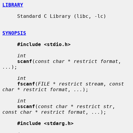
LIBRARY
     Standard C Library (libc, -lc)

SYNOPSIS
#include <stdio.h>
int
scanf
(
const char * restrict format
, 
...
);

int
fscanf
(
FILE * restrict stream
, 
const 
char * restrict format
, 
...
);

int
sscanf
(
const char * restrict str
, 
const char * restrict format
, 
...
);

#include <stdarg.h>