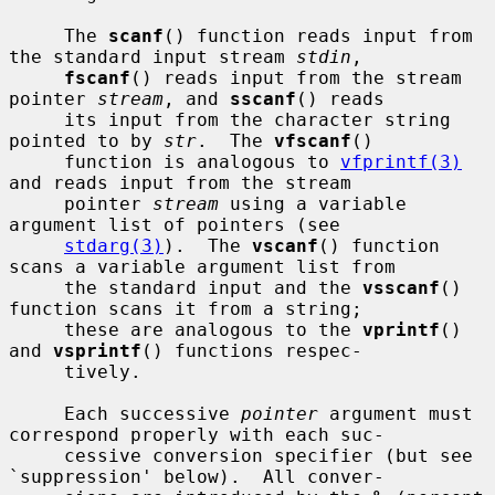
     The 
scanf
() function reads input from 
the standard input stream 
stdin
,

fscanf
() reads input from the stream 
pointer 
stream
, and 
sscanf
() reads

     its input from the character string 
pointed to by 
str
.  The 
vfscanf
()

     function is analogous to 
vfprintf(3)
and reads input from the stream

     pointer 
stream
 using a variable 
argument list of pointers (see

stdarg(3)
).  The 
vscanf
() function 
scans a variable argument list from

     the standard input and the 
vsscanf
() 
function scans it from a string;

     these are analogous to the 
vprintf
() 
and 
vsprintf
() functions respec-

     tively.

     Each successive 
pointer
 argument must 
correspond properly with each suc-

     cessive conversion specifier (but see 
`suppression' below).  All conver-
