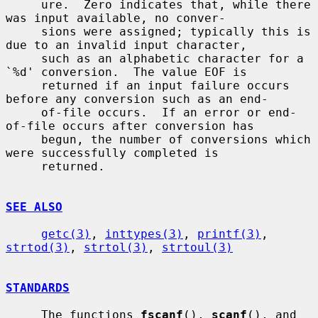
     ure.  Zero indicates that, while there 
was input available, no conver-

     sions were assigned; typically this is 
due to an invalid input character,

     such as an alphabetic character for a 
`%d' conversion.  The value EOF is

     returned if an input failure occurs 
before any conversion such as an end-

     of-file occurs.  If an error or end-
of-file occurs after conversion has

     begun, the number of conversions which 
were successfully completed is

     returned.

SEE ALSO
getc(3)
, 
inttypes(3)
, 
printf(3)
, 
strtod(3)
, 
strtol(3)
, 
strtoul(3)
STANDARDS
     The functions 
fscanf
(), 
scanf
(), and 