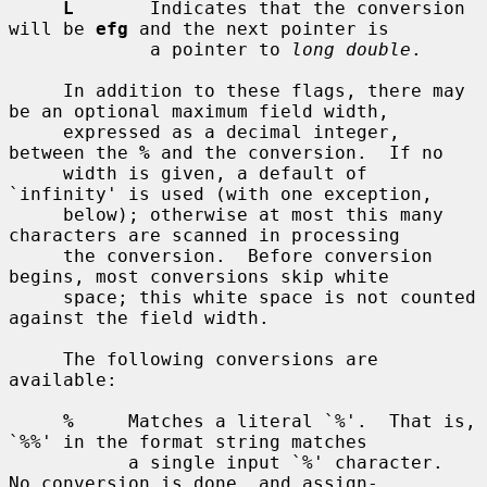
L
       Indicates that the conversion 
will be 
efg
 and the next pointer is

             a pointer to 
long double
.

     In addition to these flags, there may 
be an optional maximum field width,

     expressed as a decimal integer, 
between the 
%
 and the conversion.  If no

     width is given, a default of 
`infinity' is used (with one exception,

     below); otherwise at most this many 
characters are scanned in processing

     the conversion.  Before conversion 
begins, most conversions skip white

     space; this white space is not counted 
against the field width.

     The following conversions are 
available:

%
     Matches a literal `%'.  That is, 
`%%' in the format string matches

           a single input `%' character.  
No conversion is done, and assign-
