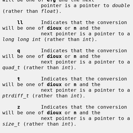
             pointer is a pointer to 
double
(rather than 
float
).

ll
      Indicates that the conversion 
will be one of 
dioux
 or 
n
 and the

             next pointer is a pointer to a 
long long int
 (rather than 
int
).

q
       Indicates that the conversion 
will be one of 
dioux
 or 
n
 and the

             next pointer is a pointer to a 
quad_t
 (rather than 
int
).

t
       Indicates that the conversion 
will be one of 
dioux
 or 
n
 and the

             next pointer is a pointer to a 
ptrdiff_t
 (rather than 
int
).

z
       Indicates that the conversion 
will be one of 
dioux
 or 
n
 and the

             next pointer is a pointer to a 
size_t
 (rather than 
int
).
