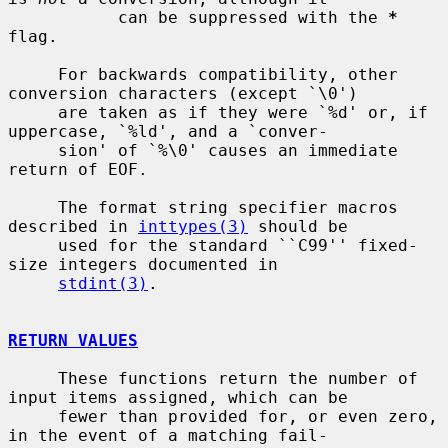
           can be suppressed with the 
*
flag.

     For backwards compatibility, other 
conversion characters (except `\0')

     are taken as if they were `%d' or, if 
uppercase, `%ld', and a `conver-

     sion' of `%\0' causes an immediate 
return of EOF.

     The format string specifier macros 
described in 
inttypes(3)
 should be

     used for the standard ``C99'' fixed-
size integers documented in

stdint(3)
.

RETURN VALUES
     These functions return the number of 
input items assigned, which can be

     fewer than provided for, or even zero, 
in the event of a matching fail-
