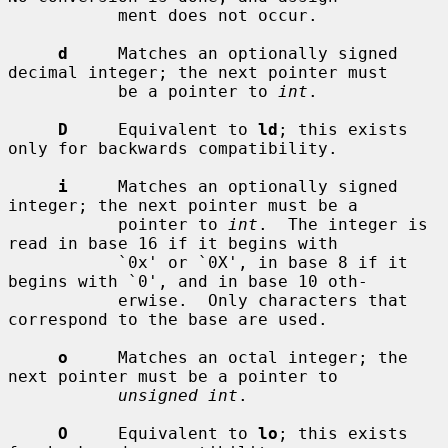
           ment does not occur.

d
     Matches an optionally signed 
decimal integer; the next pointer must

           be a pointer to 
int
.

D
     Equivalent to 
ld
; this exists 
only for backwards compatibility.

i
     Matches an optionally signed 
integer; the next pointer must be a

           pointer to 
int
.  The integer is 
read in base 16 if it begins with

           `0x' or `0X', in base 8 if it 
begins with `0', and in base 10 oth-

           erwise.  Only characters that 
correspond to the base are used.

o
     Matches an octal integer; the 
next pointer must be a pointer to

unsigned int
.

O
     Equivalent to 
lo
; this exists 