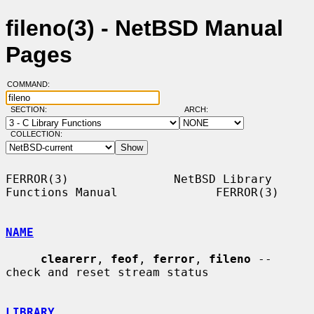
fileno(3) - NetBSD Manual
Pages
COMMAND:
SECTION:
ARCH:
COLLECTION:
FERROR(3)               NetBSD Library 
Functions Manual              FERROR(3)

NAME
clearerr
, 
feof
, 
ferror
, 
fileno
 -- 
check and reset stream status

LIBRARY