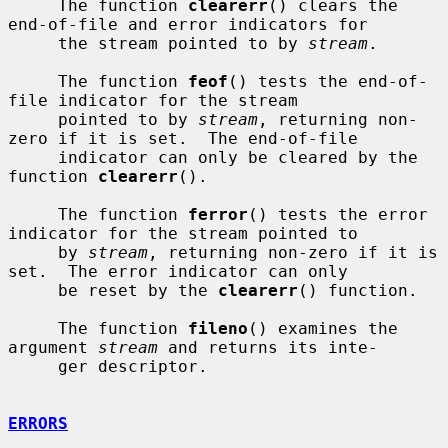
     The function 
clearerr
() clears the 
end-of-file and error indicators for

     the stream pointed to by 
stream
.

     The function 
feof
() tests the end-of-
file indicator for the stream

     pointed to by 
stream
, returning non-
zero if it is set.  The end-of-file

     indicator can only be cleared by the 
function 
clearerr
().

     The function 
ferror
() tests the error 
indicator for the stream pointed to

     by 
stream
, returning non-zero if it is 
set.  The error indicator can only

     be reset by the 
clearerr
() function.

     The function 
fileno
() examines the 
argument 
stream
 and returns its inte-

     ger descriptor.

ERRORS