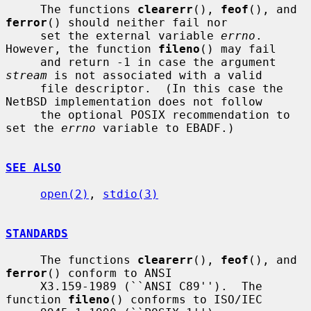
     The functions 
clearerr
(), 
feof
(), and 
ferror
() should neither fail nor

     set the external variable 
errno
.  
However, the function 
fileno
() may fail

     and return -1 in case the argument 
stream
 is not associated with a valid

     file descriptor.  (In this case the 
NetBSD implementation does not follow

     the optional POSIX recommendation to 
set the 
errno
 variable to EBADF.)

SEE ALSO
open(2)
, 
stdio(3)
STANDARDS
     The functions 
clearerr
(), 
feof
(), and 
ferror
() conform to ANSI

     X3.159-1989 (``ANSI C89'').  The 
function 
fileno
() conforms to ISO/IEC
