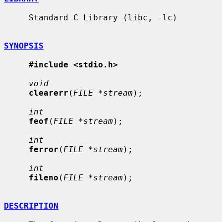
     Standard C Library (libc, -lc)

SYNOPSIS
#include <stdio.h>
void
clearerr
(
FILE *stream
);

int
feof
(
FILE *stream
);

int
ferror
(
FILE *stream
);

int
fileno
(
FILE *stream
);

DESCRIPTION