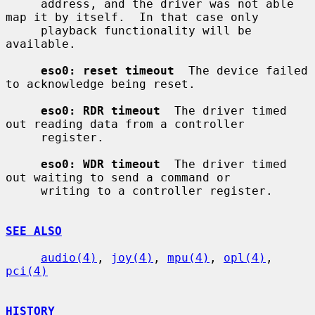
     address, and the driver was not able 
map it by itself.  In that case only

     playback functionality will be 
available.

eso0: reset timeout
  The device failed 
to acknowledge being reset.

eso0: RDR timeout
  The driver timed 
out reading data from a controller

     register.

eso0: WDR timeout
  The driver timed 
out waiting to send a command or

     writing to a controller register.

SEE ALSO
audio(4)
, 
joy(4)
, 
mpu(4)
, 
opl(4)
, 
pci(4)
HISTORY