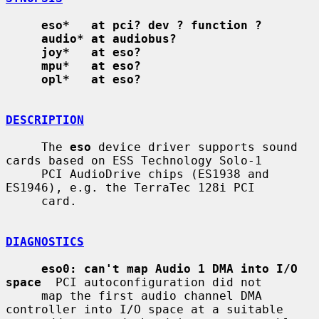
eso*   at pci? dev ? function ?
audio* at audiobus?
joy*   at eso?
mpu*   at eso?
opl*   at eso?
DESCRIPTION
     The 
eso
 device driver supports sound 
cards based on ESS Technology Solo-1

     PCI AudioDrive chips (ES1938 and 
ES1946), e.g. the TerraTec 128i PCI

     card.

DIAGNOSTICS
eso0: can't map Audio 1 DMA into I/O 
space
  PCI autoconfiguration did not

     map the first audio channel DMA 
controller into I/O space at a suitable
