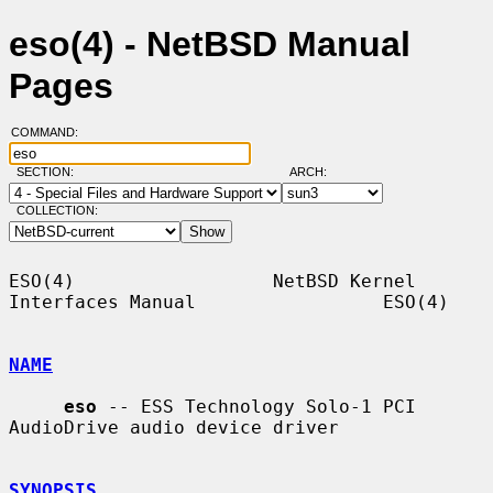
eso(4) - NetBSD Manual
Pages
COMMAND:
SECTION:
ARCH:
COLLECTION:
ESO(4)                  NetBSD Kernel 
Interfaces Manual                 ESO(4)

NAME
eso
 -- ESS Technology Solo-1 PCI 
AudioDrive audio device driver

SYNOPSIS