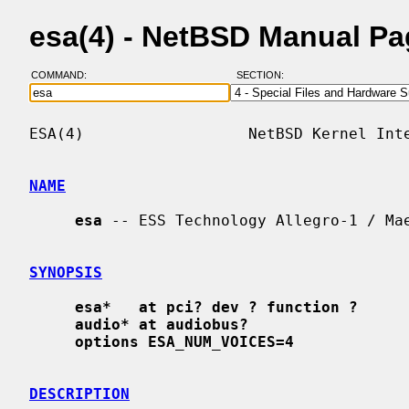
esa(4) - NetBSD Manual P
COMMAND:
SECTION:
ESA(4)                  NetBSD Kernel Inte
NAME
esa
 -- ESS Technology Allegro-1 / Mae
SYNOPSIS
esa*   at pci? dev ? function ?
audio* at audiobus?
options ESA_NUM_VOICES=4
DESCRIPTION