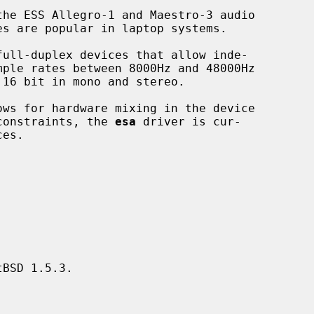
he ESS Allegro-1 and Maestro-3 audio

 constraints, the 
esa
 driver is cur-

BSD 1.5.3.
