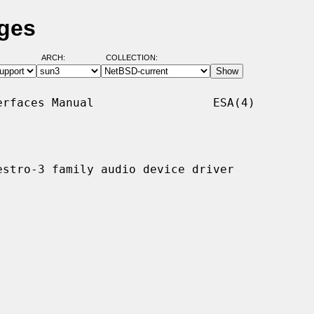
ages
ARCH:
COLLECTION:
rfaces Manual                 ESA(4)

stro-3 family audio device driver
