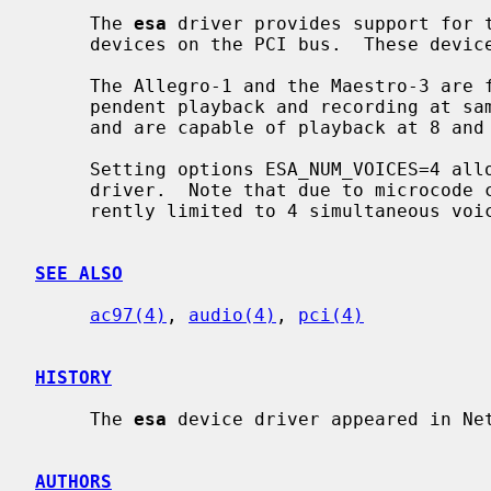
     The 
esa
 driver provides support for t
     devices on the PCI bus.  These devices are popular in laptop systems.

     The Allegro-1 and the Maestro-3 are full-duplex devices that allow inde-

     pendent playback and recording at sample rates between 8000Hz and 48000Hz

     and are capable of playback at 8 and 16 bit in mono and stereo.

     Setting options ESA_NUM_VOICES=4 allows for hardware mixing in the device

     driver.  Note that due to microcode
     rently limited to 4 simultaneous voices.

SEE ALSO
ac97(4)
, 
audio(4)
, 
pci(4)
HISTORY
     The 
esa
 device driver appeared in Net
AUTHORS