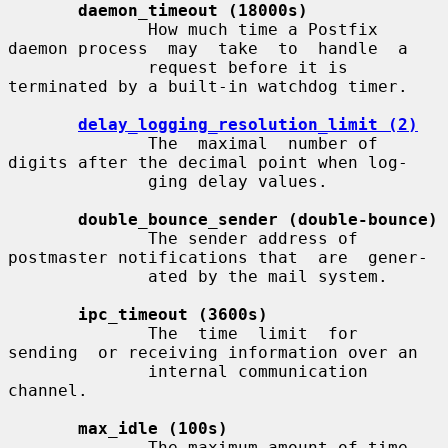
daemon_timeout (18000s)
              How much time a Postfix 
daemon process  may  take  to  handle  a

              request before it is 
terminated by a built-in watchdog timer.

delay_logging_resolution_limit (2)
              The  maximal  number of 
digits after the decimal point when log-

              ging delay values.

double_bounce_sender (double-bounce)
              The sender address of 
postmaster notifications that  are  gener-

              ated by the mail system.

ipc_timeout (3600s)
              The  time  limit  for  
sending  or receiving information over an

              internal communication 
channel.

max_idle (100s)
              The maximum amount of time 