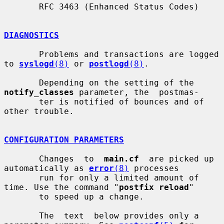
       RFC 3463 (Enhanced Status Codes)

DIAGNOSTICS
       Problems and transactions are logged 
to 
syslogd
(8)
 or 
postlogd
(8)
.

       Depending on the setting of the 
notify_classes
 parameter, the  postmas-

       ter is notified of bounces and of 
other trouble.

CONFIGURATION PARAMETERS
       Changes  to  
main.cf
  are picked up 
automatically as 
error
(8)
 processes

       run for only a limited amount of 
time. Use the command "
postfix reload
"

       to speed up a change.

       The  text  below provides only a 