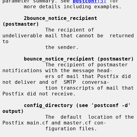
parameter summary. See 
postconf
(5)
 for

       more details including examples.

2bounce_notice_recipient 
(postmaster)
              The recipient of 
undeliverable mail that cannot be  returned  
to

              the sender.

bounce_notice_recipient (postmaster)
              The recipient of postmaster 
notifications with the message head-

              ers of mail that Postfix did 
not deliver and of  SMTP  conversa-

              tion transcripts of mail that 
Postfix did not receive.

config_directory (see 'postconf -d' 
output)
              The  default  location of the 
Postfix main.cf and master.cf con-

              figuration files.
