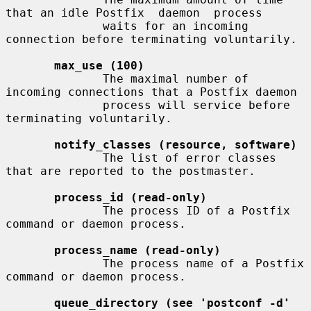
that an idle Postfix  daemon  process

              waits for an incoming 
connection before terminating voluntarily.

max_use (100)
              The maximal number of 
incoming connections that a Postfix daemon

              process will service before 
terminating voluntarily.

notify_classes (resource, software)
              The list of error classes 
that are reported to the postmaster.

process_id (read-only)
              The process ID of a Postfix 
command or daemon process.

process_name (read-only)
              The process name of a Postfix 
command or daemon process.

queue_directory (see 'postconf -d' 