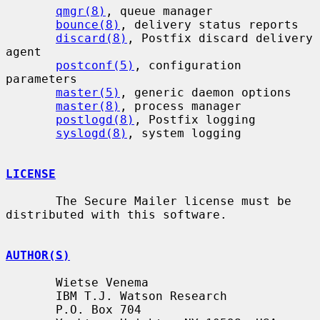
qmgr(8)
, queue manager

bounce(8)
, delivery status reports

discard(8)
, Postfix discard delivery 
agent

postconf(5)
, configuration 
parameters

master(5)
, generic daemon options

master(8)
, process manager

postlogd(8)
, Postfix logging

syslogd(8)
, system logging

LICENSE
       The Secure Mailer license must be 
distributed with this software.

AUTHOR(S)
       Wietse Venema

       IBM T.J. Watson Research

       P.O. Box 704
