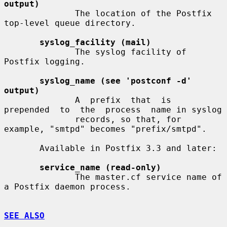
output)
              The location of the Postfix 
top-level queue directory.

syslog_facility (mail)
              The syslog facility of 
Postfix logging.

syslog_name (see 'postconf -d' 
output)
              A  prefix  that  is  
prepended  to  the  process  name in syslog

              records, so that, for 
example, "smtpd" becomes "prefix/smtpd".

       Available in Postfix 3.3 and later:

service_name (read-only)
              The master.cf service name of 
a Postfix daemon process.

SEE ALSO