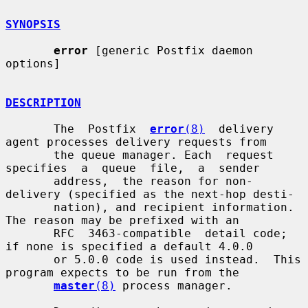
SYNOPSIS
error
 [generic Postfix daemon 
options]

DESCRIPTION
       The  Postfix  
error
(8)
  delivery 
agent processes delivery requests from

       the queue manager. Each  request  
specifies  a  queue  file,  a  sender

       address,  the reason for non-
delivery (specified as the next-hop desti-

       nation), and recipient information.  
The reason may be prefixed with an

       RFC  3463-compatible  detail code; 
if none is specified a default 4.0.0

       or 5.0.0 code is used instead.  This 
program expects to be run from the

master
(8)
 process manager.
