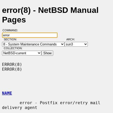
error(8) - NetBSD Manual
Pages
COMMAND:
SECTION:
ARCH:
COLLECTION:
ERROR(8)                                                              
ERROR(8)

NAME
       error - Postfix error/retry mail 
delivery agent
