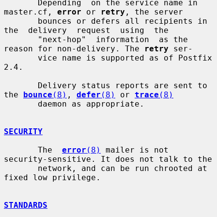
       Depending  on the service name in 
master.cf, 
error
 or 
retry
, the server

       bounces or defers all recipients in  
the  delivery  request  using  the

       "next-hop"  information  as the 
reason for non-delivery. The 
retry
 ser-

       vice name is supported as of Postfix 
2.4.

       Delivery status reports are sent to 
the 
bounce
(8)
, 
defer
(8)
 or 
trace
(8)
       daemon as appropriate.

SECURITY
       The  
error
(8)
 mailer is not 
security-sensitive. It does not talk to the

       network, and can be run chrooted at 
fixed low privilege.

STANDARDS