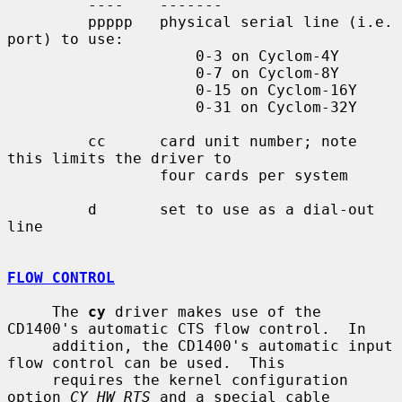
         ----    -------

         ppppp   physical serial line (i.e. 
port) to use:

                     0-3 on Cyclom-4Y

                     0-7 on Cyclom-8Y

                     0-15 on Cyclom-16Y

                     0-31 on Cyclom-32Y

         cc      card unit number; note 
this limits the driver to

                 four cards per system

         d       set to use as a dial-out 
line

FLOW CONTROL
     The 
cy
 driver makes use of the 
CD1400's automatic CTS flow control.  In

     addition, the CD1400's automatic input 
flow control can be used.  This

     requires the kernel configuration 
option 
CY_HW_RTS
 and a special cable
