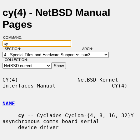
cy(4) - NetBSD Manual
Pages
COMMAND:
SECTION:
ARCH:
COLLECTION:
CY(4)                   NetBSD Kernel 
Interfaces Manual                  CY(4)

NAME
cy
 -- Cyclades Cyclom-{4, 8, 16, 32}Y 
asynchronous comms board serial

     device driver
