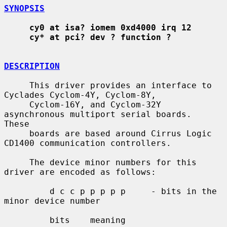
SYNOPSIS
cy0 at isa? iomem 0xd4000 irq 12
cy* at pci? dev ? function ?
DESCRIPTION
     This driver provides an interface to 
Cyclades Cyclom-4Y, Cyclom-8Y,

     Cyclom-16Y, and Cyclom-32Y 
asynchronous multiport serial boards.  
These

     boards are based around Cirrus Logic 
CD1400 communication controllers.

     The device minor numbers for this 
driver are encoded as follows:

         d c c p p p p p     - bits in the 
minor device number

         bits    meaning
