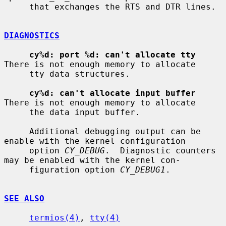
     that exchanges the RTS and DTR lines.

DIAGNOSTICS
cy%d: port %d: can't allocate tty
There is not enough memory to allocate

     tty data structures.

cy%d: can't allocate input buffer
There is not enough memory to allocate

     the data input buffer.

     Additional debugging output can be 
enable with the kernel configuration

     option 
CY_DEBUG
.  Diagnostic counters 
may be enabled with the kernel con-

     figuration option 
CY_DEBUG1
.

SEE ALSO
termios(4)
, 
tty(4)