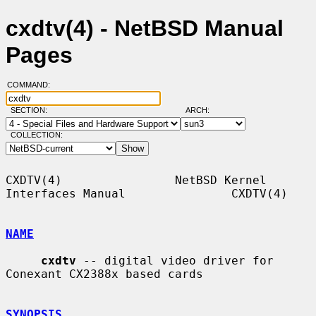
cxdtv(4) - NetBSD Manual
Pages
COMMAND:
SECTION:
ARCH:
COLLECTION:
CXDTV(4)                NetBSD Kernel 
Interfaces Manual               CXDTV(4)

NAME
cxdtv
 -- digital video driver for 
Conexant CX2388x based cards

SYNOPSIS