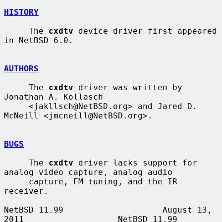
HISTORY
     The 
cxdtv
 device driver first appeared 
in NetBSD 6.0.

AUTHORS
     The 
cxdtv
 driver was written by 
Jonathan A. Kollasch

     <jakllsch@NetBSD.org> and Jared D. 
McNeill <jmcneill@NetBSD.org>.

BUGS
     The 
cxdtv
 driver lacks support for 
analog video capture, analog audio

     capture, FM tuning, and the IR 
receiver.

NetBSD 11.99                    August 13, 