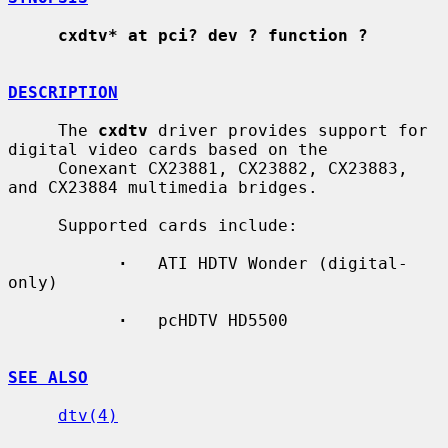
cxdtv* at pci? dev ? function ?
DESCRIPTION
     The 
cxdtv
 driver provides support for 
digital video cards based on the

     Conexant CX23881, CX23882, CX23883, 
and CX23884 multimedia bridges.

     Supported cards include:

·
   ATI HDTV Wonder (digital-
only)

·
   pcHDTV HD5500

SEE ALSO
dtv(4)