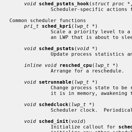
void
sched_pstats_hook
(
struct proc *
              Scheduler-specific actions
Common scheduler functions

pri_t
sched_kpri
(
lwp_t *
)

              Scale a priority level to a kernel priority level, usually for

              an LWP that is about to sleep.

void
sched_pstats
(
void *
)

              Update process statistics and check CPU resource allocation.

inline void
resched_cpu
(
lwp_t *
)

              Arrange for a reschedule.

void
setrunnable
(
lwp_t *
)

              Change process state to be runnable, placing it on a runqueue if

              it is in memory, awakening the swapper otherwise.

void
schedclock
(
lwp_t *
)

              Scheduler clock.  Peri
void
sched_init
(
void
)

              Initialize callout for 
sche