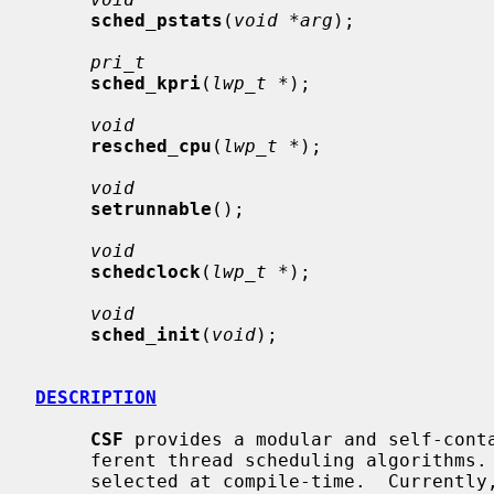
sched_pstats
(
void *arg
);

pri_t
sched_kpri
(
lwp_t *
);

void
resched_cpu
(
lwp_t *
);

void
setrunnable
();

void
schedclock
(
lwp_t *
);

void
sched_init
(
void
);

DESCRIPTION
CSF
 provides a modular and self-conta
     ferent thread scheduling algorithms.  The different schedulers can be

     selected at compile-time.  Currently, the schedulers available are
