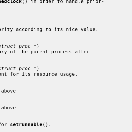
hedclock
() in order to handle prior-

struct proc *
)

struct proc *
)

 for 
setrunnable
().
