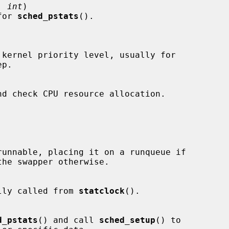
, 
int
)

 for 
sched_pstats
().

odically called from 
statclock
().

d_pstats
() and call 
sched_setup
() to
