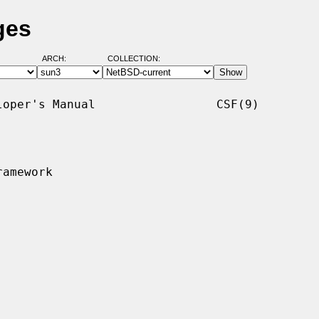
ges
ARCH:
COLLECTION:
oper's Manual                 CSF(9)

amework
