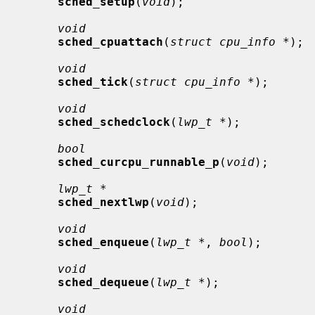
sched_setup
(
void
);

void
sched_cpuattach
(
struct cpu_info *
);

void
sched_tick
(
struct cpu_info *
);

void
sched_schedclock
(
lwp_t *
);

bool
sched_curcpu_runnable_p
(
void
);

lwp_t *
sched_nextlwp
(
void
);

void
sched_enqueue
(
lwp_t *
, 
bool
);

void
sched_dequeue
(
lwp_t *
);

void