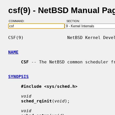
csf(9) - NetBSD Manual Pa
COMMAND:
SECTION:
CSF(9)                 NetBSD Kernel Devel
NAME
CSF
 -- The NetBSD common scheduler fr
SYNOPSIS
#include <sys/sched.h>
void
sched_rqinit
(
void
);

void