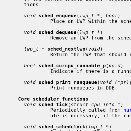
     tions:

void
sched_enqueue
(
lwp_t *
, 
bool
)

              Place an LWP within the scheduler's runqueue structures.

void
sched_dequeue
(
lwp_t *
)

              Remove an LWP from the scheduler's runqueue structures.

lwp_t *
sched_nextlwp
(
void
)

              Return the LWP that should run the CPU next.

bool
sched_curcpu_runnable_p
(
void
)

              Indicate if there is a runnable LWP for the current CPU.

void
sched_print_runqueue
(
void (*pr)
              Print runqueues in DDB.

Core scheduler functions
void
sched_tick
(
struct cpu_info *
)

              Periodically called from 
ha
              ule is necessary, if the running LWP has used up its quantum.

void
sched_schedclock
(
lwp_t *
)
