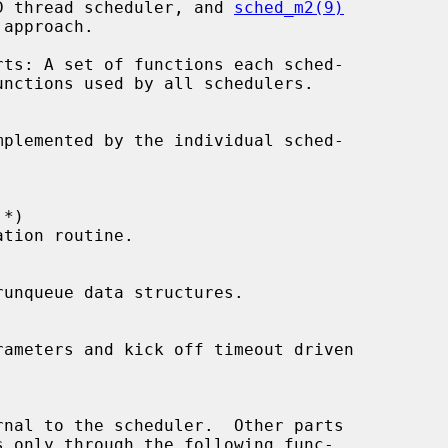
D thread scheduler, and 
sched_m2(9)
 *
)
