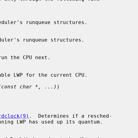
(const char *, ...)
)

rdclock(9)
.  Determines if a resched-
