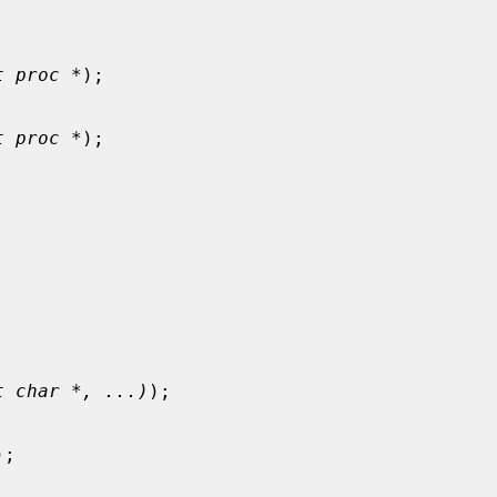
t proc *
);

t proc *
);

t char *, ...)
);

);
