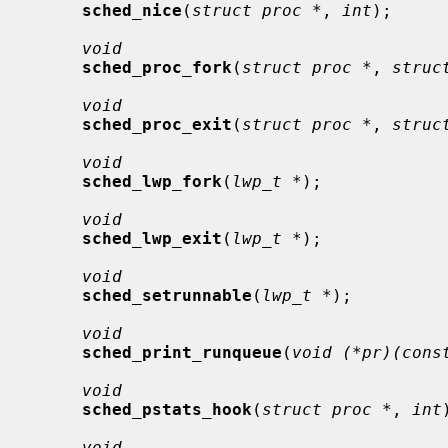
sched_nice
(
struct proc *
, 
int
);

void
sched_proc_fork
(
struct proc *
, 
struc
void
sched_proc_exit
(
struct proc *
, 
struc
void
sched_lwp_fork
(
lwp_t *
);

void
sched_lwp_exit
(
lwp_t *
);

void
sched_setrunnable
(
lwp_t *
);

void
sched_print_runqueue
(
void (*pr)(cons
void
sched_pstats_hook
(
struct proc *
, 
int
void