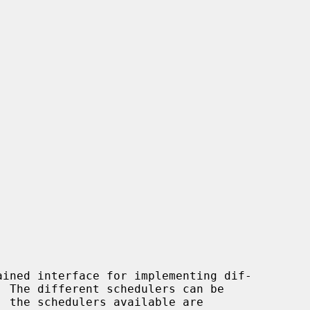
ined interface for implementing dif-
