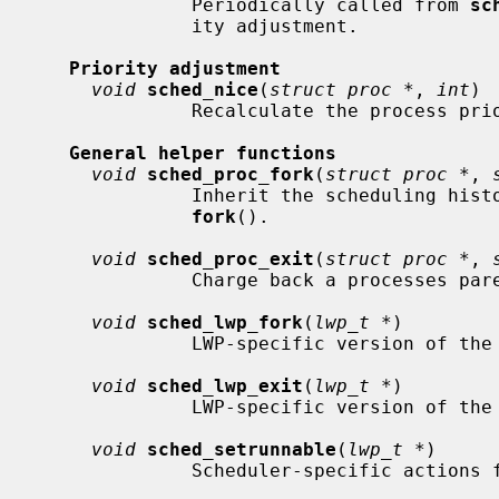
              Periodically called from 
sc
              ity adjustment.

Priority adjustment
void
sched_nice
(
struct proc *
, 
int
)

              Recalculate the process priority according to its nice value.

General helper functions
void
sched_proc_fork
(
struct proc *
, 
              Inherit the scheduling history of the parent process after

fork
().

void
sched_proc_exit
(
struct proc *
, 
              Charge back a processes parent for its resource usage.

void
sched_lwp_fork
(
lwp_t *
)

              LWP-specific version of the above

void
sched_lwp_exit
(
lwp_t *
)

              LWP-specific version of the above

void
sched_setrunnable
(
lwp_t *
)

              Scheduler-specific actions