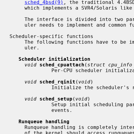
sched_4bsd(9)
, the traditional 4.4BS
     which implements a SVR4/Solaris like approach.

     The interface is divided into two parts: A set of functions each sched-

     uler needs to implement and common functions used by all schedulers.

Scheduler-specific functions

     The following functions have to be implemented by the individual sched-

     uler.

Scheduler initialization
void
sched_cpuattach
(
struct cpu_info
              Per-CPU scheduler initialization routine.

void
sched_rqinit
(
void
)

              Initialize the scheduler's runqueue data structures.

void
sched_setup
(
void
)

              Setup initial scheduling parameters and kick off timeout driven

              events.

Runqueue handling
     Runqueue handling is completely internal to the scheduler.  Other parts

     of the kernel should access runqueues only through the following func-
