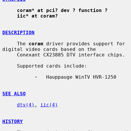
coram* at pci? dev ? function ?
iic* at coram?
DESCRIPTION
     The 
coram
 driver provides support for 
digital video cards based on the

     Conexant CX23885 DTV interface chips.

     Supported cards include:

·
   Hauppauge WinTV HVR-1250

SEE ALSO
dtv(4)
, 
iic(4)
HISTORY