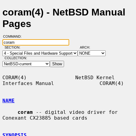
coram(4) - NetBSD Manual
Pages
COMMAND:
SECTION:
ARCH:
COLLECTION:
CORAM(4)                NetBSD Kernel 
Interfaces Manual               CORAM(4)

NAME
coram
 -- digital video driver for 
Conexant CX23885 based cards

SYNOPSIS