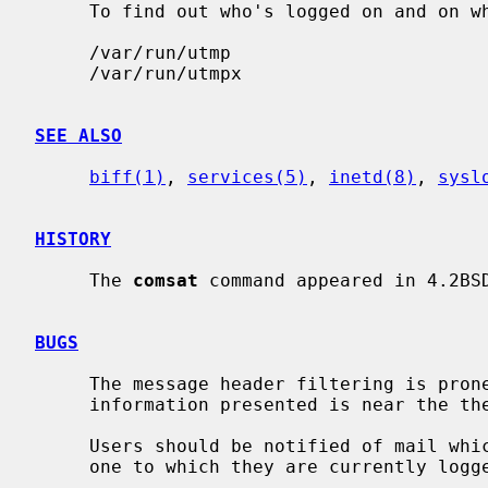
     To find out who's logged on and on 
     /var/run/utmp

     /var/run/utmpx

SEE ALSO
biff(1)
, 
services(5)
, 
inetd(8)
, 
sysl
HISTORY
     The 
comsat
 command appeared in 4.2BSD
BUGS
     The message header filtering is prone to error.  The density of the

     information presented is near the theoretical minimum.

     Users should be notified of mail which arrives on other machines than the

     one to which they are currently logged in.
