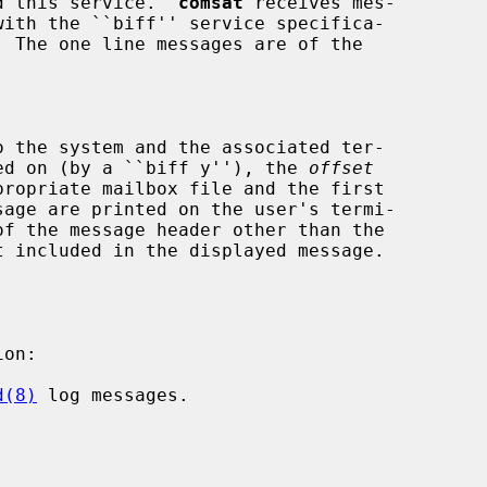
ed this service.  
comsat
 receives mes-

  The one line messages are of the

 the system and the associated ter-

rned on (by a ``biff y''), the 
offset
on:

d(8)
 log messages.
