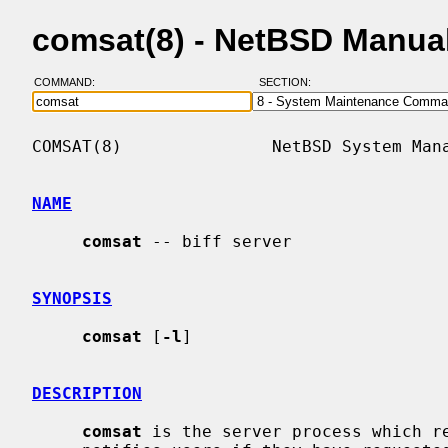
comsat(8) - NetBSD Manua
COMMAND:
SECTION:
COMSAT(8)               NetBSD System Mana
NAME
comsat
 -- biff server

SYNOPSIS
comsat
 [
-l
]

DESCRIPTION
comsat
 is the server process which re