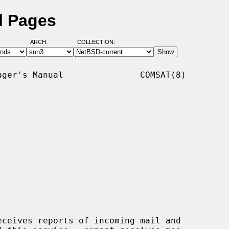
l Pages
ARCH:
COLLECTION:
ger's Manual               COMSAT(8)

ceives reports of incoming mail and
