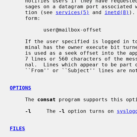
     notifies users if they have request
     sages on a datagram port associated with the ``biff'' service specifica-

     tion (see 
services(5)
 and 
inetd(8)
).
     form:

           user@mailbox-offset

     If the 
user
 specified is logged in to
     minal has the owner execute bit tu
     is used as a seek offset into the appropriate mailbox file and the first

     7 lines or 560 characters of the message are printed on the user's termi-

     nal.  Lines which appear to be part of the message header other than the

     ``From'' or ``Subject'' lines are not included in the displayed message.

OPTIONS
     The 
comsat
 program supports this opti
-l
     The 
-l
 option turns on 
syslog
FILES