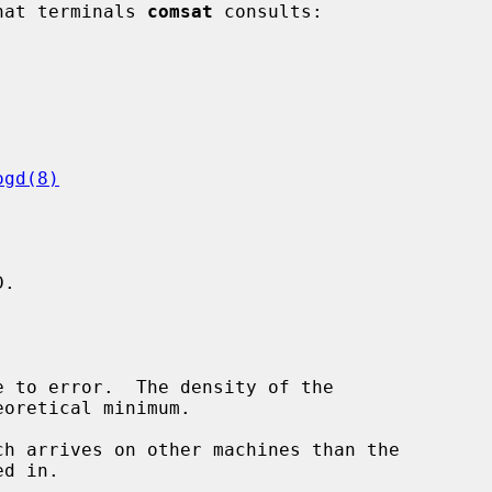
what terminals 
comsat
 consults:

ogd(8)
.
