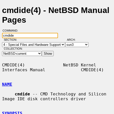
cmdide(4) - NetBSD Manual
Pages
COMMAND:
SECTION:
ARCH:
COLLECTION:
CMDIDE(4)               NetBSD Kernel 
Interfaces Manual              CMDIDE(4)

NAME
cmdide
 -- CMD Technology and Silicon 
Image IDE disk controllers driver

SYNOPSIS