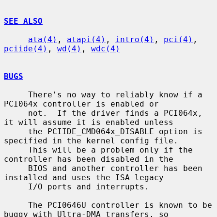
SEE ALSO
ata(4)
, 
atapi(4)
, 
intro(4)
, 
pci(4)
, 
pciide(4)
, 
wd(4)
, 
wdc(4)
BUGS
     There's no way to reliably know if a 
PCI064x controller is enabled or

     not.  If the driver finds a PCI064x, 
it will assume it is enabled unless

     the PCIIDE_CMD064x_DISABLE option is 
specified in the kernel config file.

     This will be a problem only if the 
controller has been disabled in the

     BIOS and another controller has been 
installed and uses the ISA legacy

     I/O ports and interrupts.

     The PCI0646U controller is known to be 
buggy with Ultra-DMA transfers, so
