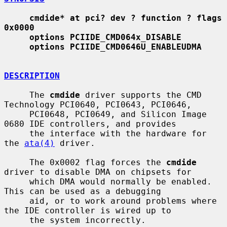
cmdide* at pci? dev ? function ? flags 
0x0000
options PCIIDE_CMD064x_DISABLE
options PCIIDE_CMD0646U_ENABLEUDMA
DESCRIPTION
     The 
cmdide
 driver supports the CMD 
Technology PCI0640, PCI0643, PCI0646,

     PCI0648, PCI0649, and Silicon Image 
0680 IDE controllers, and provides

     the interface with the hardware for 
the 
ata(4)
 driver.

     The 0x0002 flag forces the 
cmdide
driver to disable DMA on chipsets for

     which DMA would normally be enabled.  
This can be used as a debugging

     aid, or to work around problems where 
the IDE controller is wired up to

     the system incorrectly.
