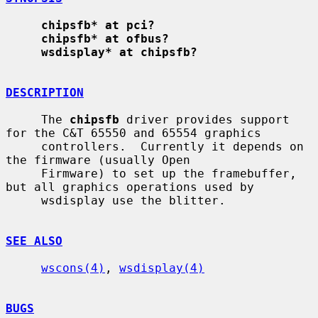
chipsfb* at pci?
chipsfb* at ofbus?
wsdisplay* at chipsfb?
DESCRIPTION
     The 
chipsfb
 driver provides support 
for the C&T 65550 and 65554 graphics

     controllers.  Currently it depends on 
the firmware (usually Open

     Firmware) to set up the framebuffer, 
but all graphics operations used by

     wsdisplay use the blitter.

SEE ALSO
wscons(4)
, 
wsdisplay(4)
BUGS