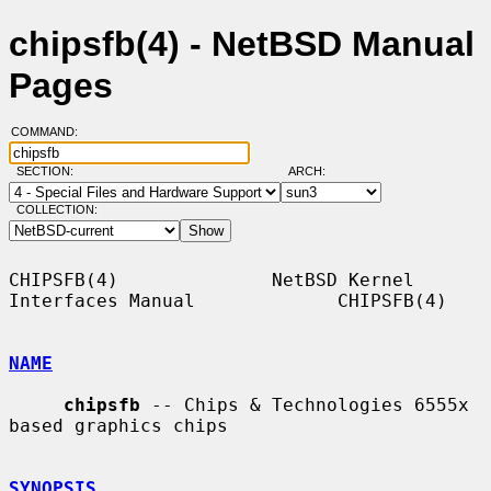
chipsfb(4) - NetBSD Manual
Pages
COMMAND:
SECTION:
ARCH:
COLLECTION:
CHIPSFB(4)              NetBSD Kernel 
Interfaces Manual             CHIPSFB(4)

NAME
chipsfb
 -- Chips & Technologies 6555x 
based graphics chips

SYNOPSIS