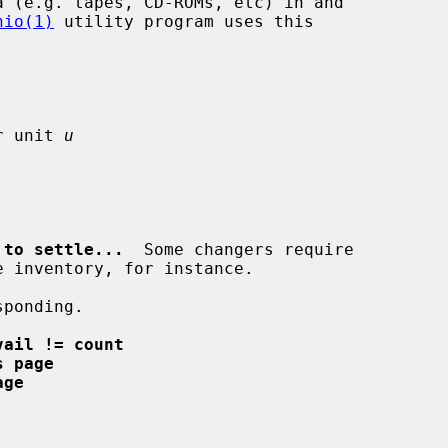
hio(1)
 utility program uses this

r unit 
u
 to settle...
  Some changers require

ponding.

vail != count
s page
age