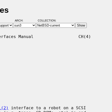
ges
ARCH:
COLLECTION:
rfaces Manual                  CH(4)

l(2)
 interface to a robot on a SCSI
