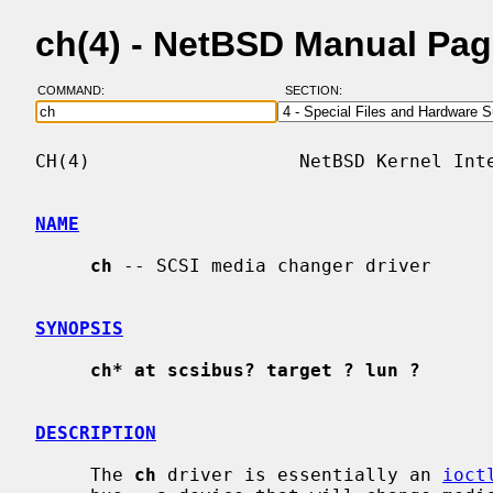
ch(4) - NetBSD Manual Pa
COMMAND:
SECTION:
CH(4)                   NetBSD Kernel Inte
NAME
ch
 -- SCSI media changer driver

SYNOPSIS
ch* at scsibus? target ? lun ?
DESCRIPTION
     The 
ch
 driver is essentially an 
ioct