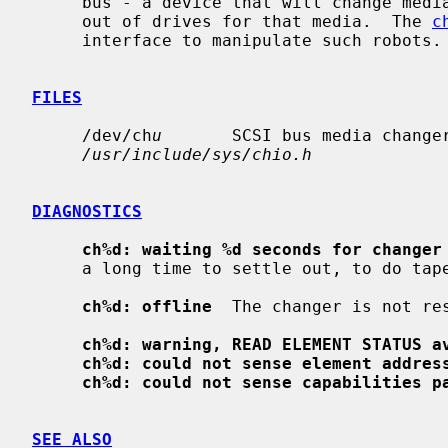
     bus - a device that will change media (e.g. tapes, CD-ROMs, etc) in and

     out of drives for that media.  The 
c
     interface to manipulate such robots.

FILES
     /dev/ch
u
       SCSI bus media change
/usr/include/sys/chio.h
DIAGNOSTICS
ch%d: waiting %d seconds for changer
     a long time to settle out, to do tape inventory, for instance.

ch%d: offline
  The changer is not res
ch%d: warning, READ ELEMENT STATUS a
ch%d: could not sense element addres
ch%d: could not sense capabilities p
SEE ALSO