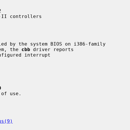


II controllers

ed by the system BIOS on i386-family

tem, the 
cbb
 driver reports

D
us(9)