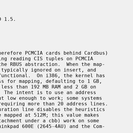
 1.5.
