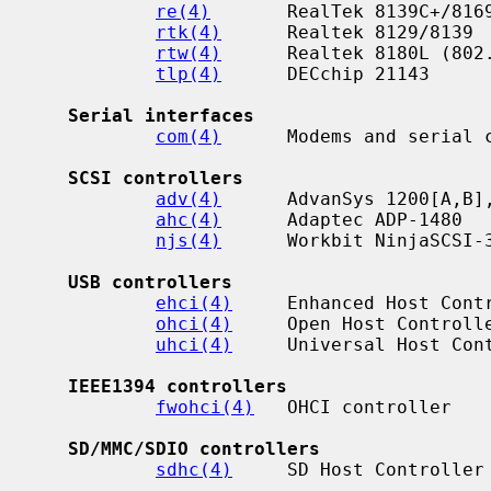
re(4)
       RealTek 8139C+/8169
rtk(4)
      Realtek 8129/8139

rtw(4)
      Realtek 8180L (802.
tlp(4)
      DECchip 21143

Serial interfaces
com(4)
      Modems and serial c
SCSI controllers
adv(4)
      AdvanSys 1200[A,B],
ahc(4)
      Adaptec ADP-1480

njs(4)
      Workbit NinjaSCSI-3
USB controllers
ehci(4)
     Enhanced Host Contr
ohci(4)
     Open Host Controlle
uhci(4)
     Universal Host Cont
IEEE1394 controllers
fwohci(4)
   OHCI controller

SD/MMC/SDIO controllers
sdhc(4)
     SD Host Controller
