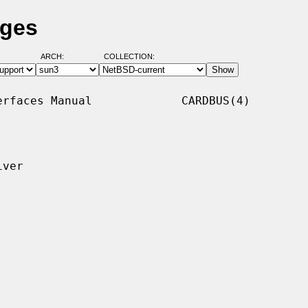
ages
ARCH:
COLLECTION:
rfaces Manual             CARDBUS(4)

ver
