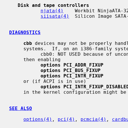
Disk and tape controllers
njata(4)
    Workbit NinjaATA-32
siisata(4)
  Silicon Image SATA-
DIAGNOSTICS
cbb
 devices may not be properly handl
     systems.  If, on an i386-family sys
           cbb0: NOT USED because of unconfigured interrupt

     then enabling

options PCI_ADDR_FIXUP
options PCI_BUS_FIXUP
options PCI_INTR_FIXUP
     or (if ACPI is in use)

options PCI_INTR_FIXUP_DISABLE
     in the kernel configuration might be of use.

SEE ALSO
options(4)
, 
pci(4)
, 
pcmcia(4)
, 
cardb