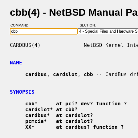
cbb(4) - NetBSD Manual P
COMMAND:
SECTION:
CARDBUS(4)              NetBSD Kernel Inte
NAME
cardbus
, 
cardslot
, 
cbb
 -- CardBus dri
SYNOPSIS
cbb*      at pci? dev? function ?
cardslot* at cbb?
cardbus*  at cardslot?
pcmcia*   at cardslot?
XX*       at cardbus? function ?