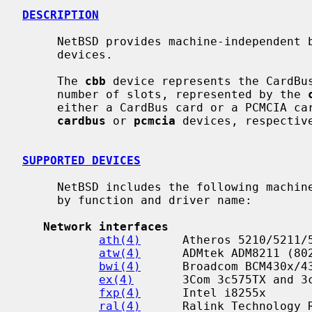
DESCRIPTION
     NetBSD provides machine-independent bus support and drivers for CardBus

     devices.

     The 
cbb
 device represents the CardBus
     number of slots, represented by the 
     either a CardBus card or a PCMCIA card, which are attached with the

cardbus
 or 
pcmcia
 devices, respective
SUPPORTED DEVICES
     NetBSD includes the following machine-independent CardBus drivers, sorted

     by function and driver name:

Network interfaces
ath(4)
      Atheros 5210/5211/5
atw(4)
      ADMtek ADM8211 (802
bwi(4)
      Broadcom BCM430x/43
ex(4)
       3Com 3c575TX and 3c
fxp(4)
      Intel i8255x

ral(4)
      Ralink Technology R