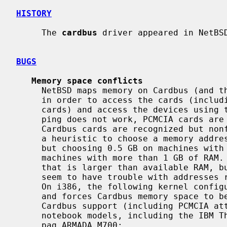
HISTORY
     The 
cardbus
 driver appeared in NetBSD
BUGS
Memory space conflicts
     NetBSD maps memory on Cardbus (and therefore PCMCIA cards behind Cardbus)

     in order to access the cards (including reading CIS tuples on PCMCIA

     cards) and access the devices using the RBUS abstraction.  When the map-

     ping does not work, PCMCIA cards are typically ignored on insert, and

     Cardbus cards are recognized but nonfunctional.  On i386, the kernel has

     a heuristic to choose a memory address for mapping, defaulting to 1 GB,

     but choosing 0.5 GB on machines with less than 192 MB RAM and 2 GB on

     machines with more than 1 GB of RAM.  The intent is to use an address

     that is larger than available RAM, but low enough to work; some systems

     seem to have trouble with addresses requiring more than 20 address lines.

     On i386, the following kernel configuration line disables the heuristics

     and forces Cardbus memory space to be mapped at 512M; this value makes

     Cardbus support (including PCMCIA attachment under a cbb) work on some

     notebook models, including the IBM Thinkpad 600E (2645-4AU) and the Com-

     paq ARMADA M700:
