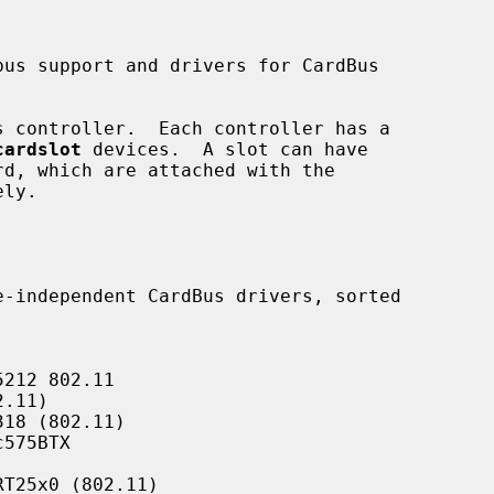
 controller.  Each controller has a

cardslot
 devices.  A slot can have

ly.

212 802.11

.11)

18 (802.11)

575BTX

T25x0 (802.11)
