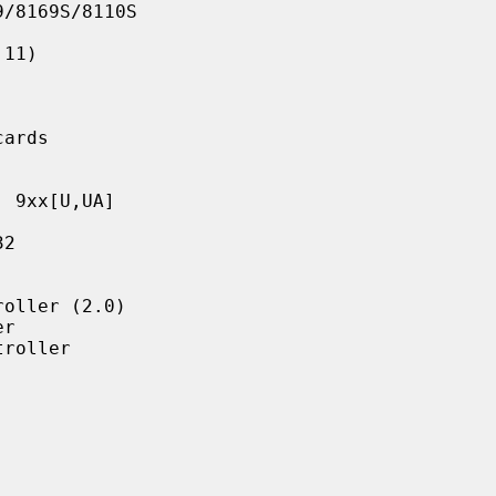
/8169S/8110S

11)

ards

 9xx[U,UA]

2

oller (2.0)

r

roller
