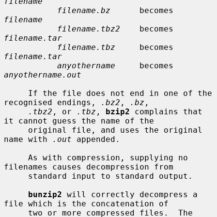
filename
filename.bz
      becomes    
filename
filename.tbz2
    becomes    
filename.tar
filename.tbz
     becomes    
filename.tar
anyothername
     becomes    
anyothername.out
     If the file does not end in one of the 
recognised endings, 
.bz2
, 
.bz
,

.tbz2
, or 
.tbz
, 
bzip2
 complains that 
it cannot guess the name of the

     original file, and uses the original 
name with 
.out
 appended.

     As with compression, supplying no 
filenames causes decompression from

     standard input to standard output.

bunzip2
 will correctly decompress a 
file which is the concatenation of

     two or more compressed files.  The 