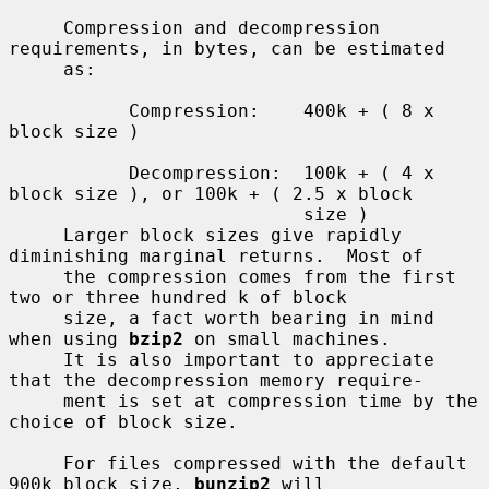
     Compression and decompression 
requirements, in bytes, can be estimated

     as:

           Compression:    400k + ( 8 x 
block size )

           Decompression:  100k + ( 4 x 
block size ), or 100k + ( 2.5 x block

                           size )

     Larger block sizes give rapidly 
diminishing marginal returns.  Most of

     the compression comes from the first 
two or three hundred k of block

     size, a fact worth bearing in mind 
when using 
bzip2
 on small machines.

     It is also important to appreciate 
that the decompression memory require-

     ment is set at compression time by the 
choice of block size.

     For files compressed with the default 
900k block size, 
bunzip2
 will
