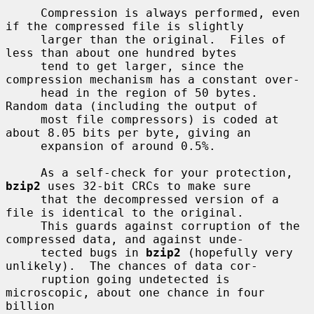
     Compression is always performed, even 
if the compressed file is slightly

     larger than the original.  Files of 
less than about one hundred bytes

     tend to get larger, since the 
compression mechanism has a constant over-

     head in the region of 50 bytes.  
Random data (including the output of

     most file compressors) is coded at 
about 8.05 bits per byte, giving an

     expansion of around 0.5%.

     As a self-check for your protection, 
bzip2
 uses 32-bit CRCs to make sure

     that the decompressed version of a 
file is identical to the original.

     This guards against corruption of the 
compressed data, and against unde-

     tected bugs in 
bzip2
 (hopefully very 
unlikely).  The chances of data cor-

     ruption going undetected is 
microscopic, about one chance in four 
billion
