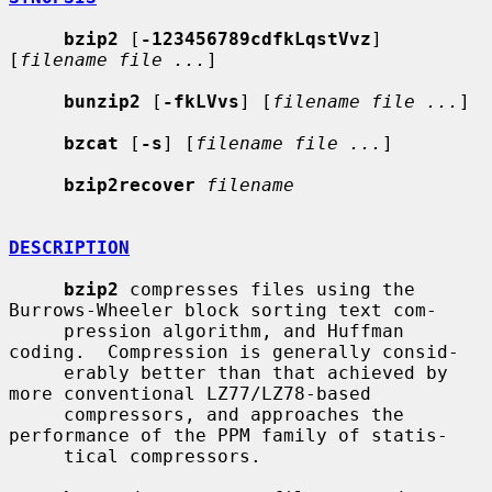
bzip2
 [
-123456789cdfkLqstVvz
] 
[
filename file ...
]

bunzip2
 [
-fkLVvs
] [
filename file ...
]

bzcat
 [
-s
] [
filename file ...
]

bzip2recover
filename
DESCRIPTION
bzip2
 compresses files using the 
Burrows-Wheeler block sorting text com-

     pression algorithm, and Huffman 
coding.  Compression is generally consid-

     erably better than that achieved by 
more conventional LZ77/LZ78-based

     compressors, and approaches the 
performance of the PPM family of statis-

     tical compressors.
