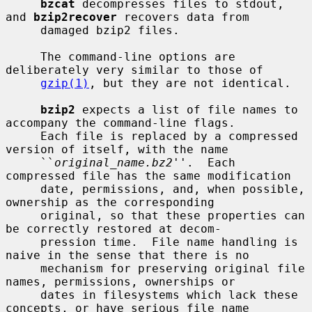
bzcat
 decompresses files to stdout, 
and 
bzip2recover
 recovers data from

     damaged bzip2 files.

     The command-line options are 
deliberately very similar to those of

gzip(1)
, but they are not identical.

bzip2
 expects a list of file names to 
accompany the command-line flags.

     Each file is replaced by a compressed 
version of itself, with the name

     ``
original_name.bz2
''.  Each 
compressed file has the same modification

     date, permissions, and, when possible, 
ownership as the corresponding

     original, so that these properties can 
be correctly restored at decom-

     pression time.  File name handling is 
naive in the sense that there is no

     mechanism for preserving original file 
names, permissions, ownerships or

     dates in filesystems which lack these 
concepts, or have serious file name
