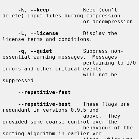
-k
, 
--keep
           Keep (don't 
delete) input files during compression

                          or decompression.

-L
, 
--license
        Display the 
license terms and conditions.

-q
, 
--quiet
          Suppress non-
essential warning messages.  Messages

                          pertaining to I/O 
errors and other critical events

                          will not be 
suppressed.

--repetitive-fast
--repetitive-best
    These flags are 
redundant in versions 0.9.5 and

                          above.  They 
provided some coarse control over the

                          behaviour of the 
sorting algorithm in earlier ver-
