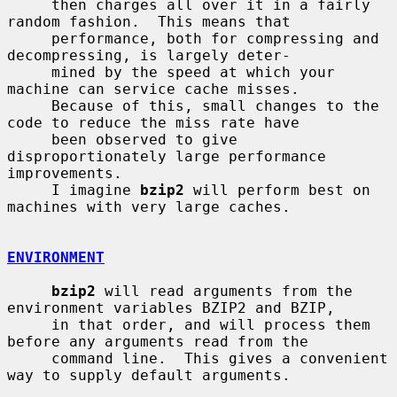
     then charges all over it in a fairly 
random fashion.  This means that

     performance, both for compressing and 
decompressing, is largely deter-

     mined by the speed at which your 
machine can service cache misses.

     Because of this, small changes to the 
code to reduce the miss rate have

     been observed to give 
disproportionately large performance 
improvements.

     I imagine 
bzip2
 will perform best on 
machines with very large caches.

ENVIRONMENT
bzip2
 will read arguments from the 
environment variables BZIP2 and BZIP,

     in that order, and will process them 
before any arguments read from the

     command line.  This gives a convenient 
way to supply default arguments.
