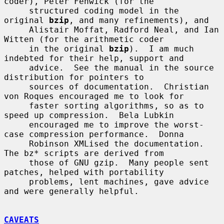
coder), Peter Fenwick (for the

     structured coding model in the 
original 
bzip
, and many refinements), and

     Alistair Moffat, Radford Neal, and Ian 
Witten (for the arithmetic coder

     in the original 
bzip
).  I am much 
indebted for their help, support and

     advice.  See the manual in the source 
distribution for pointers to

     sources of documentation.  Christian 
von Roques encouraged me to look for

     faster sorting algorithms, so as to 
speed up compression.  Bela Lubkin

     encouraged me to improve the worst-
case compression performance.  Donna

     Robinson XMLised the documentation.  
The bz* scripts are derived from

     those of GNU gzip.  Many people sent 
patches, helped with portability

     problems, lent machines, gave advice 
and were generally helpful.

CAVEATS