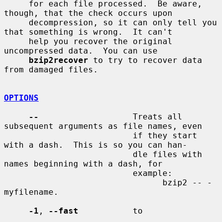
     for each file processed.  Be aware, 
though, that the check occurs upon

     decompression, so it can only tell you 
that something is wrong.  It can't

     help you recover the original 
uncompressed data.  You can use

bzip2recover
 to try to recover data 
from damaged files.

OPTIONS
--
                   Treats all 
subsequent arguments as file names, even

                          if they start 
with a dash.  This is so you can han-

                          dle files with 
names beginning with a dash, for

                          example:

                                bzip2 -- -
myfilename.

-1
, 
--fast
           to
