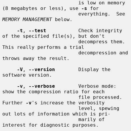
                          is low on memory 
(8 megabytes or less), use 
-s
 for

                          everything.  See 
MEMORY MANAGEMENT
 below.

-t
, 
--test
           Check integrity 
of the specified file(s), but don't

                          decompress them.  
This really performs a trial

                          decompression and 
throws away the result.

-V
, 
--version
        Display the 
software version.

-v
, 
--verbose
        Verbose mode: 
show the compression ratio for each

                          file processed.  
Further 
-v
's increase the verbosity

                          level, spewing 
out lots of information which is pri-

                          marily of 
interest for diagnostic purposes.
