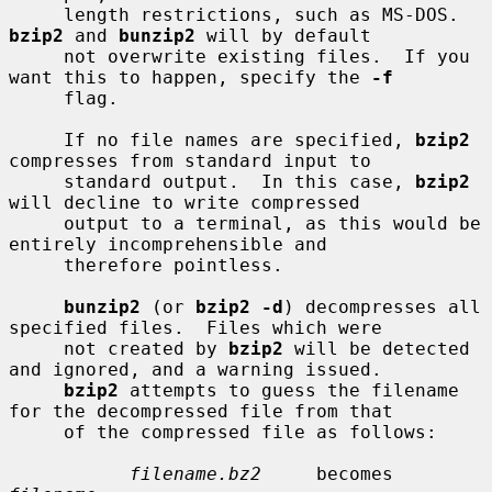
     length restrictions, such as MS-DOS.  
bzip2
 and 
bunzip2
 will by default

     not overwrite existing files.  If you 
want this to happen, specify the 
-f
     flag.

     If no file names are specified, 
bzip2
compresses from standard input to

     standard output.  In this case, 
bzip2
will decline to write compressed

     output to a terminal, as this would be 
entirely incomprehensible and

     therefore pointless.

bunzip2
 (or 
bzip2 -d
) decompresses all 
specified files.  Files which were

     not created by 
bzip2
 will be detected 
and ignored, and a warning issued.

bzip2
 attempts to guess the filename 
for the decompressed file from that

     of the compressed file as follows:

filename.bz2
     becomes    