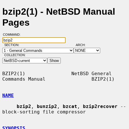
bzip2(1) - NetBSD Manual
Pages
COMMAND:
SECTION:
ARCH:
COLLECTION:
BZIP2(1)                NetBSD General 
Commands Manual                BZIP2(1)

NAME
bzip2
, 
bunzip2
, 
bzcat
, 
bzip2recover
 -- 
block-sorting file compressor

SYNOPSIS