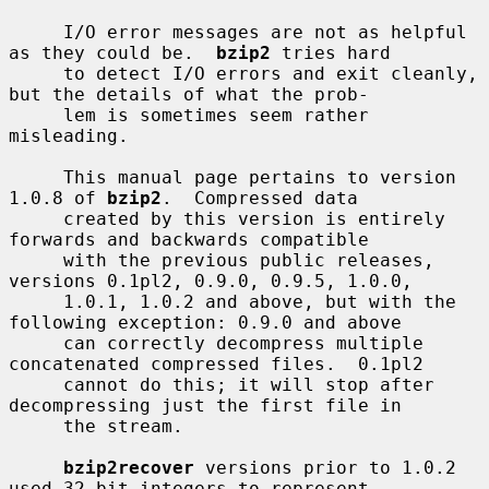
     I/O error messages are not as helpful 
as they could be.  
bzip2
 tries hard

     to detect I/O errors and exit cleanly, 
but the details of what the prob-

     lem is sometimes seem rather 
misleading.

     This manual page pertains to version 
1.0.8 of 
bzip2
.  Compressed data

     created by this version is entirely 
forwards and backwards compatible

     with the previous public releases, 
versions 0.1pl2, 0.9.0, 0.9.5, 1.0.0,

     1.0.1, 1.0.2 and above, but with the 
following exception: 0.9.0 and above

     can correctly decompress multiple 
concatenated compressed files.  0.1pl2

     cannot do this; it will stop after 
decompressing just the first file in

     the stream.

bzip2recover
 versions prior to 1.0.2 
used 32-bit integers to represent
