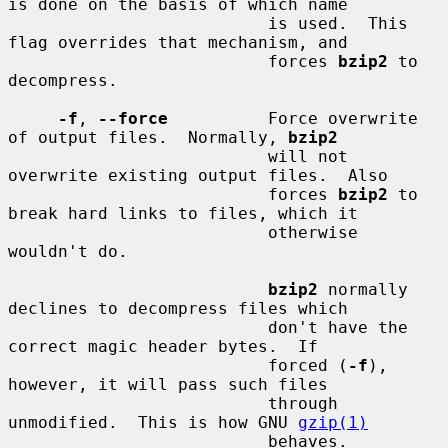
is done on the basis of which name

                          is used.  This 
flag overrides that mechanism, and

                          forces 
bzip2
 to 
decompress.

-f
, 
--force
          Force overwrite 
of output files.  Normally, 
bzip2
                          will not 
overwrite existing output files.  Also

                          forces 
bzip2
 to 
break hard links to files, which it

                          otherwise 
wouldn't do.

bzip2
 normally 
declines to decompress files which

                          don't have the 
correct magic header bytes.  If

                          forced (
-f
), 
however, it will pass such files

                          through 
unmodified.  This is how GNU 
gzip(1)
                          behaves.
