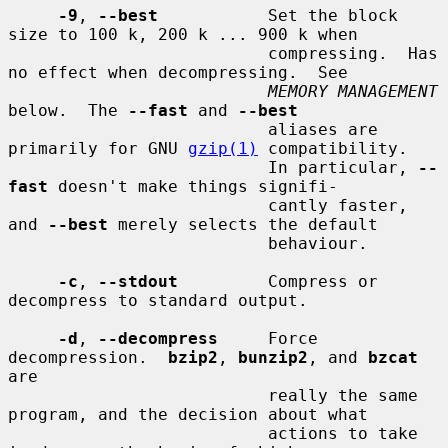
-9
, 
--best
           Set the block 
size to 100 k, 200 k ... 900 k when

                          compressing.  Has 
no effect when decompressing.  See

MEMORY MANAGEMENT
below.  The 
--fast
 and 
--best
                          aliases are 
primarily for GNU 
gzip(1)
 compatibility.

                          In particular, 
--
fast
 doesn't make things signifi-

                          cantly faster, 
and 
--best
 merely selects the default

                          behaviour.

-c
, 
--stdout
         Compress or 
decompress to standard output.

-d
, 
--decompress
     Force 
decompression.  
bzip2
, 
bunzip2
, and 
bzcat
are

                          really the same 
program, and the decision about what

                          actions to take 