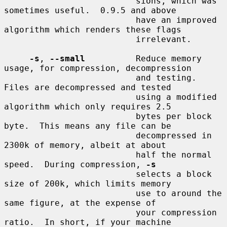
                          sions, which was 
sometimes useful.  0.9.5 and above

                          have an improved 
algorithm which renders these flags

                          irrelevant.

-s
, 
--small
          Reduce memory 
usage, for compression, decompression

                          and testing.  
Files are decompressed and tested

                          using a modified 
algorithm which only requires 2.5

                          bytes per block 
byte.  This means any file can be

                          decompressed in 
2300k of memory, albeit at about

                          half the normal 
speed.  During compression, 
-s
                          selects a block 
size of 200k, which limits memory

                          use to around the 
same figure, at the expense of

                          your compression 
ratio.  In short, if your machine
