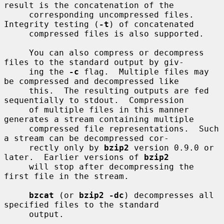
result is the concatenation of the

     corresponding uncompressed files.  
Integrity testing (
-t
) of concatenated

     compressed files is also supported.

     You can also compress or decompress 
files to the standard output by giv-

     ing the 
-c
 flag.  Multiple files may 
be compressed and decompressed like

     this.  The resulting outputs are fed 
sequentially to stdout.  Compression

     of multiple files in this manner 
generates a stream containing multiple

     compressed file representations.  Such 
a stream can be decompressed cor-

     rectly only by 
bzip2
 version 0.9.0 or 
later.  Earlier versions of 
bzip2
     will stop after decompressing the 
first file in the stream.

bzcat
 (or 
bzip2 -dc
) decompresses all 
specified files to the standard

     output.
