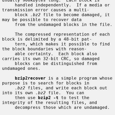
usually 900kbytes long.  Each block is

     handled independently.  If a media or 
transmission error causes a multi-

     block 
.bz2
 file to become damaged, it 
may be possible to recover data

     from the undamaged blocks in the file.

     The compressed representation of each 
block is delimited by a 48-bit pat-

     tern, which makes it possible to find 
the block boundaries with reason-

     able certainty.  Each block also 
carries its own 32-bit CRC, so damaged

     blocks can be distinguished from 
undamaged ones.

bzip2recover
 is a simple program whose 
purpose is to search for blocks in

.bz2
 files, and write each block out 
into its own 
.bz2
 file.  You can

     then use 
bzip2 -t
 to test the 
integrity of the resulting files, and

     decompress those which are undamaged.
