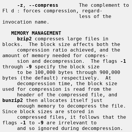
-z
, 
--compress
       The complement to 
Fl d : forces compression, regard-

                          less of the 
invocation name.

MEMORY MANAGEMENT
bzip2
 compresses large files in 
blocks.  The block size affects both the

     compression ratio achieved, and the 
amount of memory needed for compres-

     sion and decompression.  The flags 
-1
through 
-9
 specify the block size

     to be 100,000 bytes through 900,000 
bytes (the default) respectively.  At

     decompression time, the block size 
used for compression is read from the

     header of the compressed file, and 
bunzip2
 then allocates itself just

     enough memory to decompress the file.  
Since block sizes are stored in

     compressed files, it follows that the 
flags 
-1
 to 
-9
 are irrelevant to

     and so ignored during decompression.
