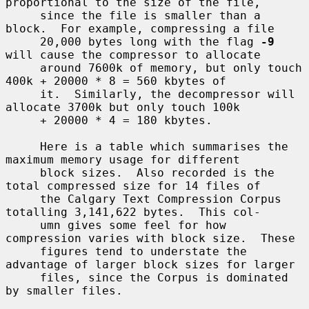
proportional to the size of the file,

     since the file is smaller than a 
block.  For example, compressing a file

     20,000 bytes long with the flag 
-9
will cause the compressor to allocate

     around 7600k of memory, but only touch 
400k + 20000 * 8 = 560 kbytes of

     it.  Similarly, the decompressor will 
allocate 3700k but only touch 100k

     + 20000 * 4 = 180 kbytes.

     Here is a table which summarises the 
maximum memory usage for different

     block sizes.  Also recorded is the 
total compressed size for 14 files of

     the Calgary Text Compression Corpus 
totalling 3,141,622 bytes.  This col-

     umn gives some feel for how 
compression varies with block size.  These

     figures tend to understate the 
advantage of larger block sizes for larger

     files, since the Corpus is dominated 
by smaller files.
