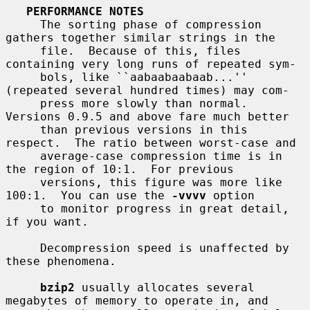
PERFORMANCE NOTES
     The sorting phase of compression 
gathers together similar strings in the

     file.  Because of this, files 
containing very long runs of repeated sym-

     bols, like ``aabaabaabaab...'' 
(repeated several hundred times) may com-

     press more slowly than normal.  
Versions 0.9.5 and above fare much better

     than previous versions in this 
respect.  The ratio between worst-case and

     average-case compression time is in 
the region of 10:1.  For previous

     versions, this figure was more like 
100:1.  You can use the 
-vvvv
 option

     to monitor progress in great detail, 
if you want.

     Decompression speed is unaffected by 
these phenomena.

bzip2
 usually allocates several 
megabytes of memory to operate in, and
