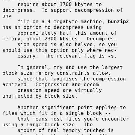
     require about 3700 kbytes to 
decompress.  To support decompression of 
any

     file on a 4 megabyte machine, 
bunzip2
has an option to decompress using

     approximately half this amount of 
memory, about 2300 kbytes.  Decompres-

     sion speed is also halved, so you 
should use this option only where nec-

     essary.  The relevant flag is 
-s
.

     In general, try and use the largest 
block size memory constraints allow,

     since that maximises the compression 
achieved.  Compression and decom-

     pression speed are virtually 
unaffected by block size.

     Another significant point applies to 
files which fit in a single block --

     that means most files you'd encounter 
using a large block size.  The

     amount of real memory touched is 