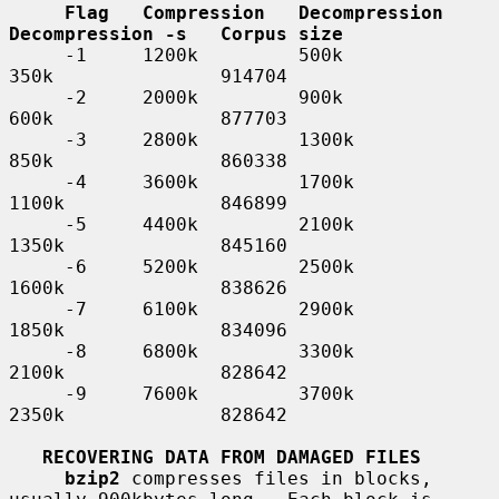
Flag   Compression   Decompression   
Decompression -s   Corpus size
     -1     1200k         500k            
350k               914704

     -2     2000k         900k            
600k               877703

     -3     2800k         1300k           
850k               860338

     -4     3600k         1700k           
1100k              846899

     -5     4400k         2100k           
1350k              845160

     -6     5200k         2500k           
1600k              838626

     -7     6100k         2900k           
1850k              834096

     -8     6800k         3300k           
2100k              828642

     -9     7600k         3700k           
2350k              828642

RECOVERING DATA FROM DAMAGED FILES
bzip2
 compresses files in blocks, 