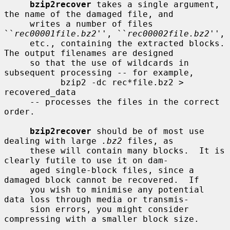
bzip2recover
 takes a single argument, 
the name of the damaged file, and

     writes a number of files 
``
rec00001file.bz2
'', ``
rec00002file.bz2
'',

     etc., containing the extracted blocks.  
The output filenames are designed

     so that the use of wildcards in 
subsequent processing -- for example,

           bzip2 -dc rec*file.bz2 > 
recovered_data

     -- processes the files in the correct 
order.

bzip2recover
 should be of most use 
dealing with large 
.bz2
 files, as

     these will contain many blocks.  It is 
clearly futile to use it on dam-

     aged single-block files, since a 
damaged block cannot be recovered.  If

     you wish to minimise any potential 
data loss through media or transmis-

     sion errors, you might consider 
compressing with a smaller block size.
