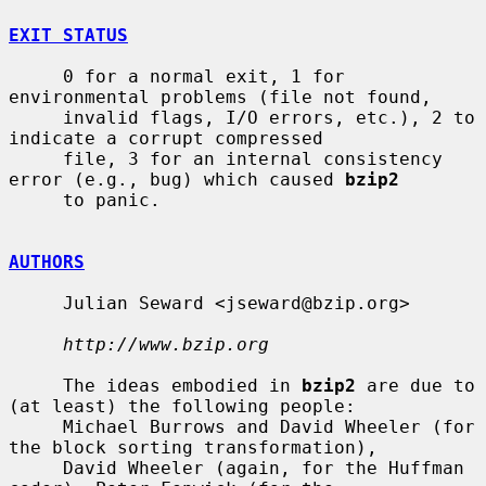
EXIT STATUS
     0 for a normal exit, 1 for 
environmental problems (file not found,

     invalid flags, I/O errors, etc.), 2 to 
indicate a corrupt compressed

     file, 3 for an internal consistency 
error (e.g., bug) which caused 
bzip2
     to panic.

AUTHORS
     Julian Seward <jseward@bzip.org>

http://www.bzip.org
     The ideas embodied in 
bzip2
 are due to 
(at least) the following people:

     Michael Burrows and David Wheeler (for 
the block sorting transformation),

     David Wheeler (again, for the Huffman 