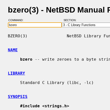
bzero(3) - NetBSD Manual 
COMMAND:
SECTION:
BZERO(3)                NetBSD Library Fun
NAME
bzero
 -- write zeroes to a byte strin
LIBRARY
     Standard C Library (libc, -lc)

SYNOPSIS
#include <strings.h>