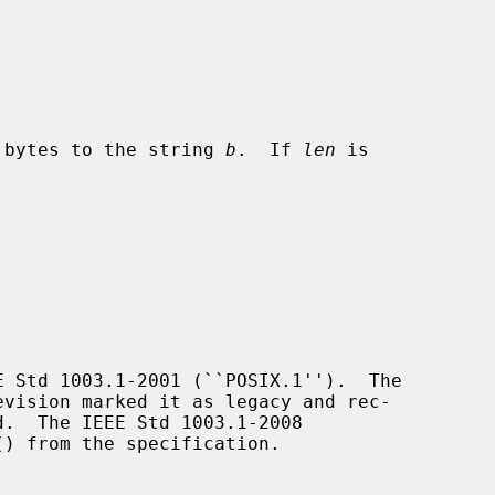
 bytes to the string 
b
.  If 
len
 is

 Std 1003.1-2001 (``POSIX.1'').  The

d.  The IEEE Std 1003.1-2008

() from the specification.
