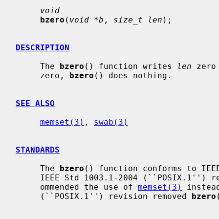
void
bzero
(
void *b
, 
size_t len
);

DESCRIPTION
     The 
bzero
() function writes 
len
 zero
     zero, 
bzero
() does nothing.

SEE ALSO
memset(3)
, 
swab(3)
STANDARDS
     The 
bzero
() function conforms to IEEE
     IEEE Std 1003.1-2004 (``POSIX.1'') revision marked it as legacy and rec-

     ommended the use of 
memset(3)
 instea
     (``POSIX.1'') revision removed 
bzero