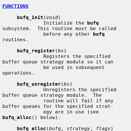
FUNCTIONS
bufq_init
(
void
)

              Initialize the 
bufq
subsystem.  This routine must be called

              before any other 
bufq
routines.

bufq_register
(
bs
)

              Registers the specified 
buffer queue strategy module so it can

              be used in subsequent 
operations.

bufq_unregister
(
bs
)

              Unregisters the specified 
buffer queue strategy module.  The

              routine will fail if any 
buffer queues for the specified strat-

              egy are in use (see 
bufq_alloc
() below).

bufq_alloc
(
bufq
, 
strategy
, 
flags
)
