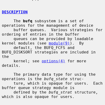
DESCRIPTION
     The 
bufq
 subsystem is a set of 
operations for the management of device

     buffer queues.  Various strategies for 
ordering of entries in the buffer

     queues can be provided by loadable 
kernel modules (see 
module(9)
).  By

     default, the BUFQ_FCFS and 
BUFQ_DISKSORT strategies are included in 
the

     kernel; see 
options(4)
 for more 
details.

     The primary data type for using the 
operations is the 
bufq_state
 struc-

     ture, which is opaque for users.  Each 
buffer queue strategy module is

     defined by the 
bufq_strat
 structure, 
which is also opaque for users.
