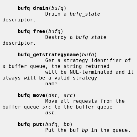
bufq_drain
(
bufq
)

              Drain a 
bufq_state
descriptor.

bufq_free
(
bufq
)

              Destroy a 
bufq_state
descriptor.

bufq_getstrategyname
(
bufq
)

              Get a strategy identifier of 
a buffer queue, the string returned

              will be NUL-terminated and it 
always will be a valid strategy

              name.

bufq_move
(
dst
, 
src
)

              Move all requests from the 
buffer queue 
src
 to the buffer queue

dst
.

bufq_put
(
bufq
, 
bp
)

              Put the buf 
bp
 in the queue.
