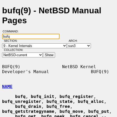
bufq(9) - NetBSD Manual
Pages
COMMAND:
SECTION:
ARCH:
COLLECTION:
BUFQ(9)                NetBSD Kernel 
Developer's Manual                BUFQ(9)

NAME
bufq
, 
bufq_init
, 
bufq_register
, 
bufq_unregister
, 
bufq_state
, 
bufq_alloc
,

bufq_drain
, 
bufq_free
, 
bufq_getstrategyname
, 
bufq_move
, 
bufq_put
,

bufq_get
, 
bufq_peek
, 
bufq_cancel
 -- 