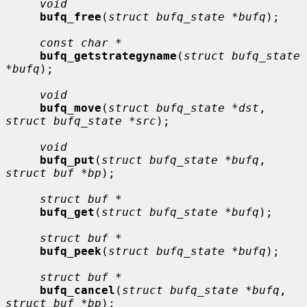
void
bufq_free
(
struct bufq_state *bufq
);

const char *
bufq_getstrategyname
(
struct bufq_state 
*bufq
);

void
bufq_move
(
struct bufq_state *dst
, 
struct bufq_state *src
);

void
bufq_put
(
struct bufq_state *bufq
, 
struct buf *bp
);

struct buf *
bufq_get
(
struct bufq_state *bufq
);

struct buf *
bufq_peek
(
struct bufq_state *bufq
);

struct buf *
bufq_cancel
(
struct bufq_state *bufq
, 
struct buf *bp
);
