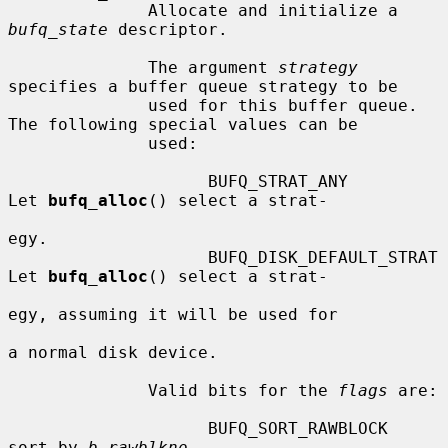
              Allocate and initialize a 
bufq_state
 descriptor.

              The argument 
strategy
specifies a buffer queue strategy to be

              used for this buffer queue.  
The following special values can be

              used:

                    BUFQ_STRAT_ANY           
Let 
bufq_alloc
() select a strat-

egy.

                    BUFQ_DISK_DEFAULT_STRAT  
Let 
bufq_alloc
() select a strat-

egy, assuming it will be used for

a normal disk device.

              Valid bits for the 
flags
 are:

                    BUFQ_SORT_RAWBLOCK  
sort by 
b_rawblkno