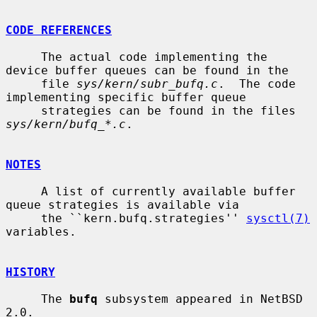
CODE REFERENCES
     The actual code implementing the 
device buffer queues can be found in the

     file 
sys/kern/subr_bufq.c
.  The code 
implementing specific buffer queue

     strategies can be found in the files 
sys/kern/bufq_*.c
.

NOTES
     A list of currently available buffer 
queue strategies is available via

     the ``kern.bufq.strategies'' 
sysctl(7)
variables.

HISTORY
     The 
bufq
 subsystem appeared in NetBSD 
2.0.
