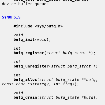
device buffer queues

SYNOPSIS
#include <sys/bufq.h>
void
bufq_init
(
void
);

int
bufq_register
(
struct bufq_strat *
);

int
bufq_unregister
(
struct bufq_strat *
);

int
bufq_alloc
(
struct bufq_state **bufq
, 
const char *strategy
, 
int flags
);

void
bufq_drain
(
struct bufq_state *bufq
);
