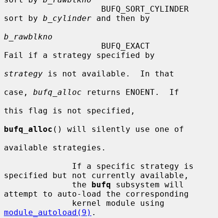
                    BUFQ_SORT_CYLINDER  
sort by 
b_cylinder
 and then by

b_rawblkno
                    BUFQ_EXACT          
Fail if a strategy specified by

strategy
 is not available.  In that

case, 
bufq_alloc
 returns ENOENT.  If

this flag is not specified,

bufq_alloc
() will silently use one of

available strategies.

              If a specific strategy is 
specified but not currently available,

              the 
bufq
 subsystem will 
attempt to auto-load the corresponding

              kernel module using 
module_autoload(9)
.
