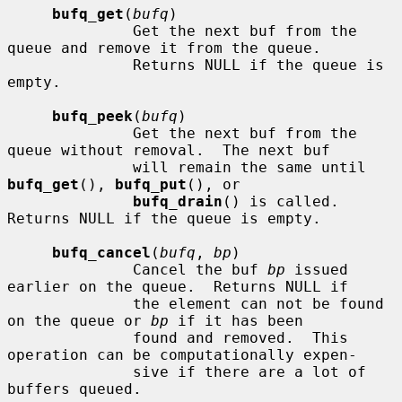
bufq_get
(
bufq
)

              Get the next buf from the 
queue and remove it from the queue.

              Returns NULL if the queue is 
empty.

bufq_peek
(
bufq
)

              Get the next buf from the 
queue without removal.  The next buf

              will remain the same until 
bufq_get
(), 
bufq_put
(), or

bufq_drain
() is called.  
Returns NULL if the queue is empty.

bufq_cancel
(
bufq
, 
bp
)

              Cancel the buf 
bp
 issued 
earlier on the queue.  Returns NULL if

              the element can not be found 
on the queue or 
bp
 if it has been

              found and removed.  This 
operation can be computationally expen-

              sive if there are a lot of 
buffers queued.
