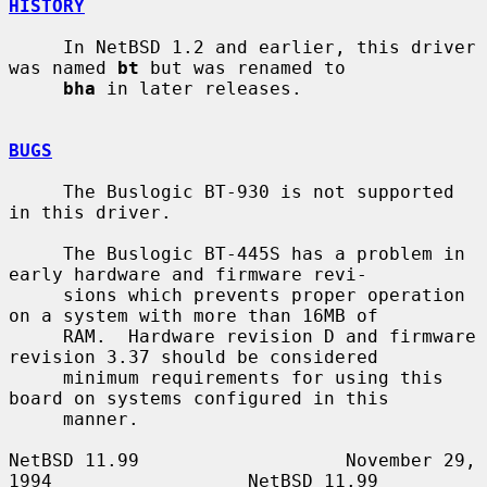
HISTORY
     In NetBSD 1.2 and earlier, this driver 
was named 
bt
 but was renamed to

bha
 in later releases.

BUGS
     The Buslogic BT-930 is not supported 
in this driver.

     The Buslogic BT-445S has a problem in 
early hardware and firmware revi-

     sions which prevents proper operation 
on a system with more than 16MB of

     RAM.  Hardware revision D and firmware 
revision 3.37 should be considered

     minimum requirements for using this 
board on systems configured in this

     manner.

NetBSD 11.99                   November 29, 