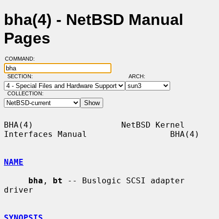
bha(4) - NetBSD Manual
Pages
COMMAND:
SECTION:
ARCH:
COLLECTION:
BHA(4)                  NetBSD Kernel 
Interfaces Manual                 BHA(4)

NAME
bha
, 
bt
 -- Buslogic SCSI adapter 
driver

SYNOPSIS