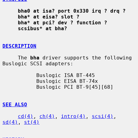
bha0 at isa? port 0x330 irq ? drq ?
bha* at eisa? slot ?
bha* at pci? dev ? function ?
scsibus* at bha?
DESCRIPTION
     The 
bha
 driver supports the following 
Buslogic SCSI adapters:

           Buslogic ISA BT-445

           Buslogic EISA BT-74x

           Buslogic PCI BT-9[45][68]

SEE ALSO
cd(4)
, 
ch(4)
, 
intro(4)
, 
scsi(4)
, 
sd(4)
, 
st(4)