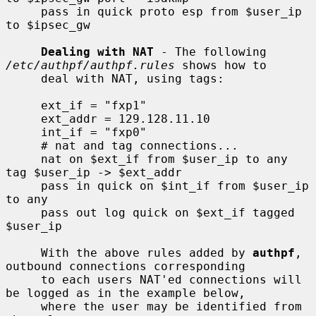
     pass in quick proto esp from $user_ip 
to $ipsec_gw

Dealing with NAT
 - The following 
/etc/authpf/authpf.rules
 shows how to

     deal with NAT, using tags:

     ext_if = "fxp1"

     ext_addr = 129.128.11.10

     int_if = "fxp0"

     # nat and tag connections...

     nat on $ext_if from $user_ip to any 
tag $user_ip -> $ext_addr

     pass in quick on $int_if from $user_ip 
to any

     pass out log quick on $ext_if tagged 
$user_ip

     With the above rules added by 
authpf
, 
outbound connections corresponding

     to each users NAT'ed connections will 
be logged as in the example below,

     where the user may be identified from 