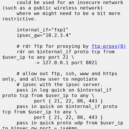
     could be used for an insecure network 
(such as a public wireless network)

     where we might need to be a bit more 
restrictive.

     internal_if="fxp1"

     ipsec_gw="10.2.3.4"

     # rdr ftp for proxying by 
ftp-proxy(8)
     rdr on $internal_if proto tcp from 
$user_ip to any port 21 \

           -> 127.0.0.1 port 8021

     # allow out ftp, ssh, www and https 
only, and allow user to negotiate

     # ipsec with the ipsec server.

     pass in log quick on $internal_if 
proto tcp from $user_ip to any \

           port { 21, 22, 80, 443 }

     pass in quick on $internal_if proto 
tcp from $user_ip to any \

           port { 21, 22, 80, 443 }

     pass in quick proto udp from $user_ip 
to $ipsec_gw port = isakmp
