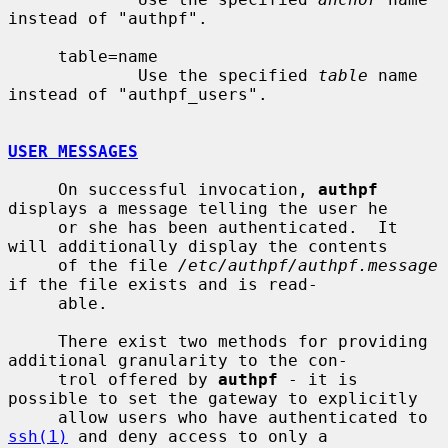
instead of "authpf".

     table=name

             Use the specified 
table
 name 
instead of "authpf_users".

USER MESSAGES
     On successful invocation, 
authpf
displays a message telling the user he

     or she has been authenticated.  It 
will additionally display the contents

     of the file 
/etc/authpf/authpf.message
if the file exists and is read-

     able.

     There exist two methods for providing 
additional granularity to the con-

     trol offered by 
authpf
 - it is 
possible to set the gateway to explicitly

     allow users who have authenticated to 
ssh(1)
 and deny access to only a
