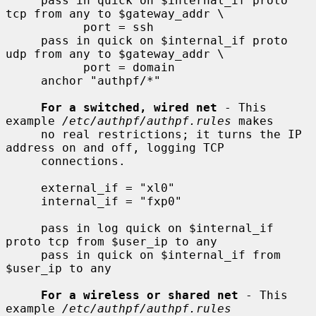
     pass in quick on $internal_if proto 
tcp from any to $gateway_addr \

           port = ssh

     pass in quick on $internal_if proto 
udp from any to $gateway_addr \

           port = domain

     anchor "authpf/*"

For a switched, wired net
 - This 
example 
/etc/authpf/authpf.rules
 makes

     no real restrictions; it turns the IP 
address on and off, logging TCP

     connections.

     external_if = "xl0"

     internal_if = "fxp0"

     pass in log quick on $internal_if 
proto tcp from $user_ip to any

     pass in quick on $internal_if from 
$user_ip to any

For a wireless or shared net
 - This 
example 
/etc/authpf/authpf.rules