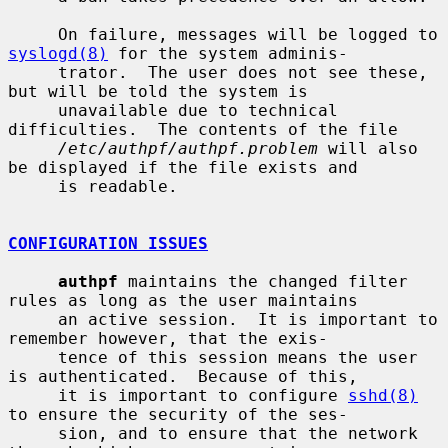
     On failure, messages will be logged to 
syslogd(8)
 for the system adminis-

     trator.  The user does not see these, 
but will be told the system is

     unavailable due to technical 
difficulties.  The contents of the file

/etc/authpf/authpf.problem
 will also 
be displayed if the file exists and

     is readable.

CONFIGURATION ISSUES
authpf
 maintains the changed filter 
rules as long as the user maintains

     an active session.  It is important to 
remember however, that the exis-

     tence of this session means the user 
is authenticated.  Because of this,

     it is important to configure 
sshd(8)
to ensure the security of the ses-

     sion, and to ensure that the network 