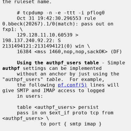
the ruleset name.

     # tcpdump -n -e -ttt -i pflog0

     Oct 31 19:42:30.296553 rule 
0.bbeck(20267).1/0(match): pass out on 
fxp1: \

     129.128.11.10.60539 > 
198.137.240.92.22: S 
2131494121:2131494121(0) win \

     16384 <mss 1460,nop,nop,sackOK> (DF)

Using the authpf_users table
 - Simple 
authpf
 settings can be implemented

     without an anchor by just using the 
"authpf_users" 
table
.  For example,

     the following 
pf.conf(5)
 lines will 
give SMTP and IMAP access to logged

     in users:

     table <authpf_users> persist

     pass in on $ext_if proto tcp from 
<authpf_users> \

             to port { smtp imap }
