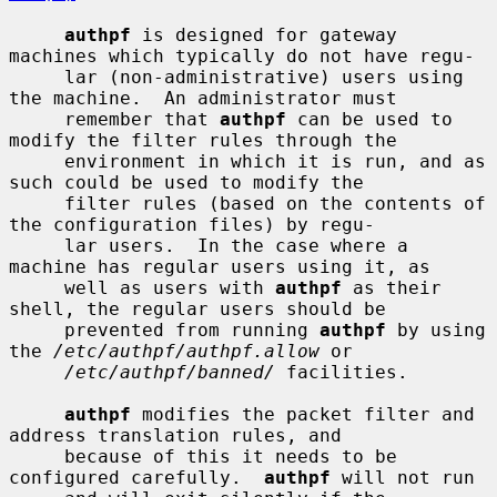
authpf
 is designed for gateway 
machines which typically do not have regu-

     lar (non-administrative) users using 
the machine.  An administrator must

     remember that 
authpf
 can be used to 
modify the filter rules through the

     environment in which it is run, and as 
such could be used to modify the

     filter rules (based on the contents of 
the configuration files) by regu-

     lar users.  In the case where a 
machine has regular users using it, as

     well as users with 
authpf
 as their 
shell, the regular users should be

     prevented from running 
authpf
 by using 
the 
/etc/authpf/authpf.allow
 or

/etc/authpf/banned/
 facilities.

authpf
 modifies the packet filter and 
address translation rules, and

     because of this it needs to be 
configured carefully.  
authpf
 will not run
