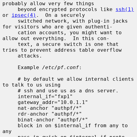
probably allow very few things

     beyond encrypted protocols like 
ssh(1)
or 
ipsec(4)
.  On a securely

     switched network, with plug-in jacks 
for visitors who are given authenti-

     cation accounts, you might want to 
allow out everything.  In this con-

     text, a secure switch is one that 
tries to prevent address table overflow

     attacks.

     Example 
/etc/pf.conf
:

     # by default we allow internal clients 
to talk to us using

     # ssh and use us as a dns server.

     internal_if="fxp1"

     gateway_addr="10.0.1.1"

     nat-anchor "authpf/*"

     rdr-anchor "authpf/*"

     binat-anchor "authpf/*"

     block in on $internal_if from any to 
any
