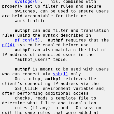
syslogd(8)
.  This, combined with 
properly set up filter rules and secure

     switches, can be used to ensure users 
are held accountable for their net-

     work traffic.

authpf
 can add filter and translation 
rules using the syntax described in

pf.conf(5)
.  
authpf
 requires that the 
pf(4)
 system be enabled before use.

authpf
 can also maintain the list of 
IP address of connected users in the

     "authpf_users" 
table
.

authpf
 is meant to be used with users 
who can connect via 
ssh(1)
 only.

     On startup, 
authpf
 retrieves the 
client's connecting IP address via the

     SSH_CLIENT environment variable and, 
after performing additional access

     checks, reads a template file to 
determine what filter and translation

     rules (if any) to add.  On session 
exit the same rules that were added at
