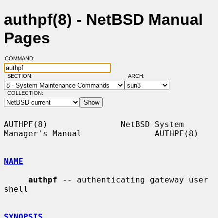
authpf(8) - NetBSD Manual
Pages
COMMAND:
SECTION:
ARCH:
COLLECTION:
AUTHPF(8)               NetBSD System 
Manager's Manual               AUTHPF(8)

NAME
authpf
 -- authenticating gateway user 
shell

SYNOPSIS