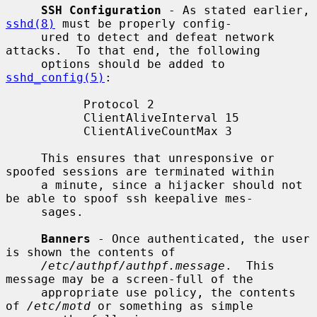
SSH Configuration
 - As stated earlier, 
sshd(8)
 must be properly config-

     ured to detect and defeat network 
attacks.  To that end, the following

     options should be added to 
sshd_config(5)
:

           Protocol 2

           ClientAliveInterval 15

           ClientAliveCountMax 3

     This ensures that unresponsive or 
spoofed sessions are terminated within

     a minute, since a hijacker should not 
be able to spoof ssh keepalive mes-

     sages.

Banners
 - Once authenticated, the user 
is shown the contents of

/etc/authpf/authpf.message
.  This 
message may be a screen-full of the

     appropriate use policy, the contents 
of 
/etc/motd
 or something as simple
