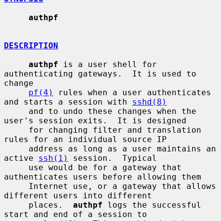
authpf
DESCRIPTION
authpf
 is a user shell for 
authenticating gateways.  It is used to 
change

pf(4)
 rules when a user authenticates 
and starts a session with 
sshd(8)
     and to undo these changes when the 
user's session exits.  It is designed

     for changing filter and translation 
rules for an individual source IP

     address as long as a user maintains an 
active 
ssh(1)
 session.  Typical

     use would be for a gateway that 
authenticates users before allowing them

     Internet use, or a gateway that allows 
different users into different

     places.  
authpf
 logs the successful 
start and end of a session to
