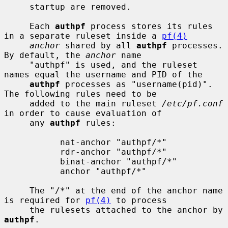
     startup are removed.

     Each 
authpf
 process stores its rules 
in a separate ruleset inside a 
pf(4)
anchor
 shared by all 
authpf
 processes.  
By default, the 
anchor
 name

     "authpf" is used, and the ruleset 
names equal the username and PID of the

authpf
 processes as "username(pid)".  
The following rules need to be

     added to the main ruleset 
/etc/pf.conf
in order to cause evaluation of

     any 
authpf
 rules:

           nat-anchor "authpf/*"

           rdr-anchor "authpf/*"

           binat-anchor "authpf/*"

           anchor "authpf/*"

     The "/*" at the end of the anchor name 
is required for 
pf(4)
 to process

     the rulesets attached to the anchor by 
authpf
.
