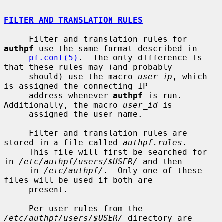
FILTER AND TRANSLATION RULES
     Filter and translation rules for 
authpf
 use the same format described in

pf.conf(5)
.  The only difference is 
that these rules may (and probably

     should) use the macro 
user_ip
, which 
is assigned the connecting IP

     address whenever 
authpf
 is run.  
Additionally, the macro 
user_id
 is

     assigned the user name.

     Filter and translation rules are 
stored in a file called 
authpf.rules
.

     This file will first be searched for 
in 
/etc/authpf/users/$USER/
 and then

     in 
/etc/authpf/
.  Only one of these 
files will be used if both are

     present.

     Per-user rules from the 
/etc/authpf/users/$USER/
 directory are 