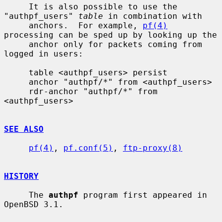
     It is also possible to use the 
"authpf_users" 
table
 in combination with

     anchors.  For example, 
pf(4)
processing can be sped up by looking up the

     anchor only for packets coming from 
logged in users:

     table <authpf_users> persist

     anchor "authpf/*" from <authpf_users>

     rdr-anchor "authpf/*" from 
<authpf_users>

SEE ALSO
pf(4)
, 
pf.conf(5)
, 
ftp-proxy(8)
HISTORY
     The 
authpf
 program first appeared in 
OpenBSD 3.1.
