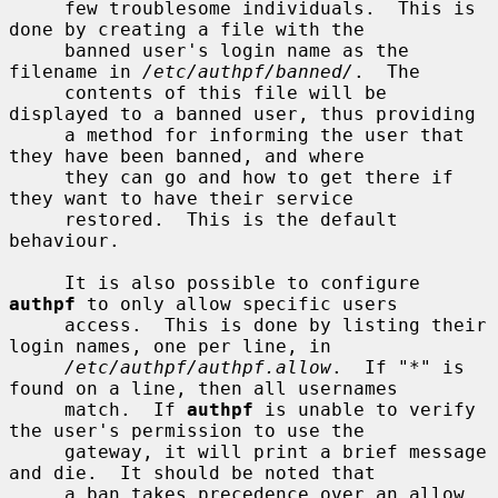
     few troublesome individuals.  This is 
done by creating a file with the

     banned user's login name as the 
filename in 
/etc/authpf/banned/
.  The

     contents of this file will be 
displayed to a banned user, thus providing

     a method for informing the user that 
they have been banned, and where

     they can go and how to get there if 
they want to have their service

     restored.  This is the default 
behaviour.

     It is also possible to configure 
authpf
 to only allow specific users

     access.  This is done by listing their 
login names, one per line, in

/etc/authpf/authpf.allow
.  If "*" is 
found on a line, then all usernames

     match.  If 
authpf
 is unable to verify 
the user's permission to use the

     gateway, it will print a brief message 
and die.  It should be noted that

     a ban takes precedence over an allow.
