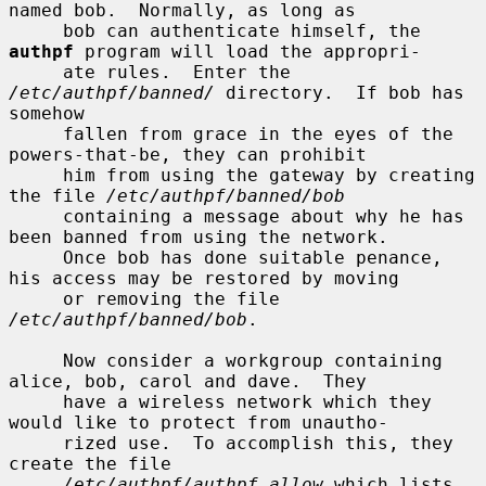
named bob.  Normally, as long as

     bob can authenticate himself, the 
authpf
 program will load the appropri-

     ate rules.  Enter the 
/etc/authpf/banned/
 directory.  If bob has 
somehow

     fallen from grace in the eyes of the 
powers-that-be, they can prohibit

     him from using the gateway by creating 
the file 
/etc/authpf/banned/bob
     containing a message about why he has 
been banned from using the network.

     Once bob has done suitable penance, 
his access may be restored by moving

     or removing the file 
/etc/authpf/banned/bob
.

     Now consider a workgroup containing 
alice, bob, carol and dave.  They

     have a wireless network which they 
would like to protect from unautho-

     rized use.  To accomplish this, they 
create the file

/etc/authpf/authpf.allow
 which lists 