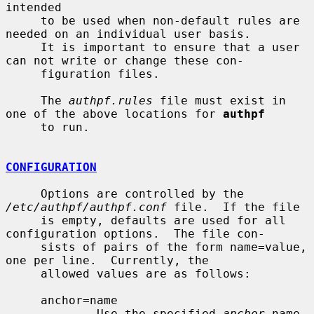
intended

     to be used when non-default rules are 
needed on an individual user basis.

     It is important to ensure that a user 
can not write or change these con-

     figuration files.

     The 
authpf.rules
 file must exist in 
one of the above locations for 
authpf
     to run.

CONFIGURATION
     Options are controlled by the 
/etc/authpf/authpf.conf
 file.  If the file

     is empty, defaults are used for all 
configuration options.  The file con-

     sists of pairs of the form name=value, 
one per line.  Currently, the

     allowed values are as follows:

     anchor=name

             Use the specified 
anchor
 name 