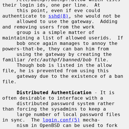
their login ids, one per line.  At

     this point, even if eve could 
authenticate to 
sshd(8)
, she would not be

     allowed to use the gateway.  Adding 
and removing users from the work

     group is a simple matter of 
maintaining a list of allowed userids.  If

     bob once again manages to annoy the 
powers-that-be, they can ban him from

     using the gateway by creating the 
familiar 
/etc/authpf/banned/bob
 file.

     Though bob is listed in the allow 
file, he is prevented from using this

     gateway due to the existence of a ban 
file.

Distributed Authentication
 - It is 
often desirable to interface with a

     distributed password system rather 
than forcing the sysadmins to keep a

     large number of local password files 
in sync.  The 
login.conf(5)
 mecha-

     nism in OpenBSD can be used to fork 