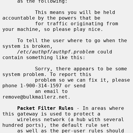
     as the following:

           This means you will be held 
accountable by the powers that be

           for traffic originating from 
your machine, so please play nice.

     To tell the user where to go when the 
system is broken,

/etc/authpf/authpf.problem
 could 
contain something like this:

           Sorry, there appears to be some 
system problem. To report this

           problem so we can fix it, please 
phone 1-900-314-1597 or send

           an email to 
remove@bulkmailerz.net.

Packet Filter Rules
 - In areas where 
this gateway is used to protect a

     wireless network (a hub with several 
hundred ports), the default rule set

     as well as the per-user rules should 