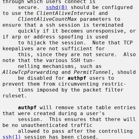
through which users connect is

     secure.  
sshd(8)
 should be configured 
to use the 
ClientAliveInterval
 and

ClientAliveCountMax
 parameters to 
ensure that a ssh session is terminated

     quickly if it becomes unresponsive, or 
if arp or address spoofing is used

     to hijack the session.  Note that TCP 
keepalives are not sufficient for

     this, since they are not secure.  Also 
note that the various SSH tun-

     nelling mechanisms, such as 
AllowTcpForwarding
 and 
PermitTunnel
, should

     be disabled for 
authpf
 users to 
prevent them from circumventing restric-

     tions imposed by the packet filter 
ruleset.

authpf
 will remove state table entries 
that were created during a user's

     session.  This ensures that there will 
be no unauthenticated traffic

     allowed to pass after the controlling 
ssh(1)
 session has been closed.
