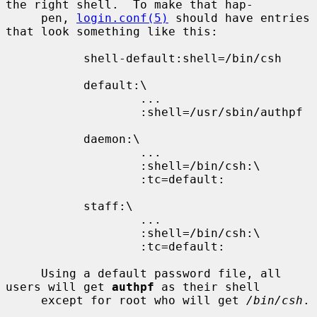
the right shell.  To make that hap-

     pen, 
login.conf(5)
 should have entries 
that look something like this:

           shell-default:shell=/bin/csh

           default:\

                   ...

                   :shell=/usr/sbin/authpf

           daemon:\

                   ...

                   :shell=/bin/csh:\

                   :tc=default:

           staff:\

                   ...

                   :shell=/bin/csh:\

                   :tc=default:

     Using a default password file, all 
users will get 
authpf
 as their shell

     except for root who will get 
/bin/csh
.
