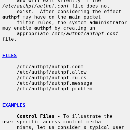
     and will exit silently if the 
/etc/authpf/authpf.conf
 file does not

     exist.  After considering the effect 
authpf
 may have on the main packet

     filter rules, the system administrator 
may enable 
authpf
 by creating an

     appropriate 
/etc/authpf/authpf.conf
file.

FILES
     /etc/authpf/authpf.conf

     /etc/authpf/authpf.allow

     /etc/authpf/authpf.rules

     /etc/authpf/authpf.message

     /etc/authpf/authpf.problem

EXAMPLES
Control Files
 - To illustrate the 
user-specific access control mecha-

     nisms, let us consider a typical user 