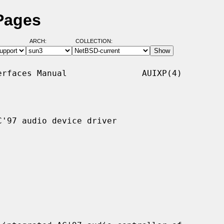
Pages
ARCH:
COLLECTION:
rfaces Manual               AUIXP(4)

'97 audio device driver
