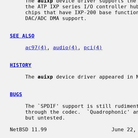
     The 
auixp
 device driver supports the 
     the ATP IXP series I/O controller hub.  Supported models include all the

     chips that have IXP-200 base functionality for codec communication and

     DAC/ADC DMA support.

SEE ALSO
ac97(4)
, 
audio(4)
, 
pci(4)
HISTORY
     The 
auixp
 device driver appeared in N
BUGS
     The `SPDIF' support is still rudimentary and not supported other than

     through the codec.  `Quadrophonic' and `Dolby 5.1' audio are supported

     but untested.
