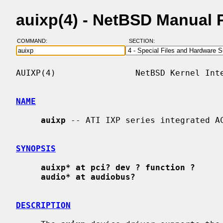
auixp(4) - NetBSD Manual 
COMMAND:
SECTION:
AUIXP(4)                NetBSD Kernel Inte
NAME
auixp
 -- ATI IXP series integrated AC
SYNOPSIS
auixp* at pci? dev ? function ?
audio* at audiobus?
DESCRIPTION