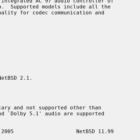
integrated AC'97 audio controller of

etBSD 2.1.
