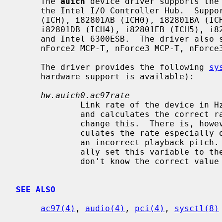
     The 
auich
 device driver supports the 
     the Intel I/O Controller Hub.  Supported chipsets include the i82801AA

     (ICH), i82801AB (ICH0), i82801BA (ICH2), i82440MX, i82801CA (ICH3),

     i82801DB (ICH4), i82801EB (ICH5), i82801FB (ICH6), i82801GB/GR (ICH7),

     and Intel 6300ESB.  The driver also supports SiS 7012, nForce MCP,

     nForce2 MCP-T, nForce3 MCP-T, nForce3 250 MCP-T, nForce4, and AMD 8111.

     The driver provides the following 
sy
     hardware support is available):

hw.auich0.ac97rate
             Link rate of the device in Hz.  The driver automatically measures

             and calculates the correct rate so you usually don't need to

             change this.  There is, however, a chance that the driver miscal-

             culates the rate especially on an emulated hardware, resulting in

             an incorrect playback pitch.  When this happens you need to manu-

             ally set this variable to the correct value.  Try 48000 if you

             don't know the correct value as it is the default link rate.

SEE ALSO
ac97(4)
, 
audio(4)
, 
pci(4)
, 
sysctl(8)