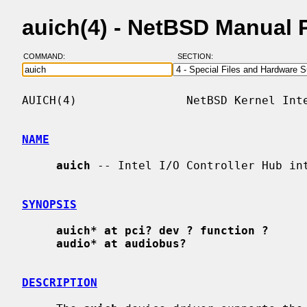
auich(4) - NetBSD Manual 
COMMAND:
SECTION:
AUICH(4)                NetBSD Kernel Inte
NAME
auich
 -- Intel I/O Controller Hub int
SYNOPSIS
auich* at pci? dev ? function ?
audio* at audiobus?
DESCRIPTION