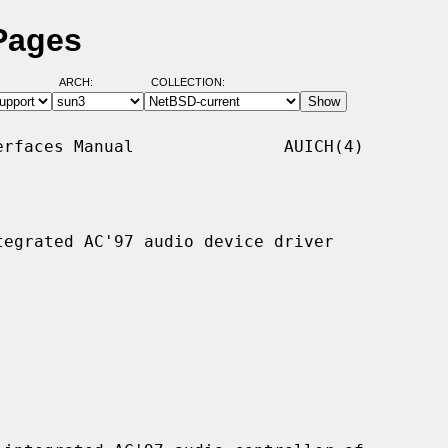
Pages
ARCH:
COLLECTION:
rfaces Manual               AUICH(4)

egrated AC'97 audio device driver
