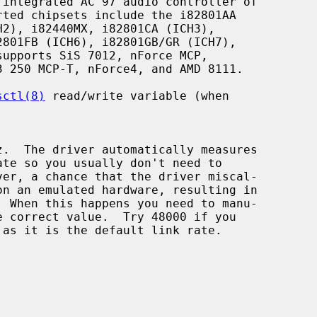
integrated AC'97 audio controller of

sctl(8)
 read/write variable (when
