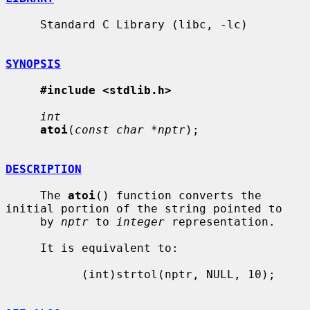
     Standard C Library (libc, -lc)

SYNOPSIS
#include <stdlib.h>
int
atoi
(
const char *nptr
);

DESCRIPTION
     The 
atoi
() function converts the 
initial portion of the string pointed to

     by 
nptr
 to 
integer
 representation.

     It is equivalent to:

           (int)strtol(nptr, NULL, 10);
