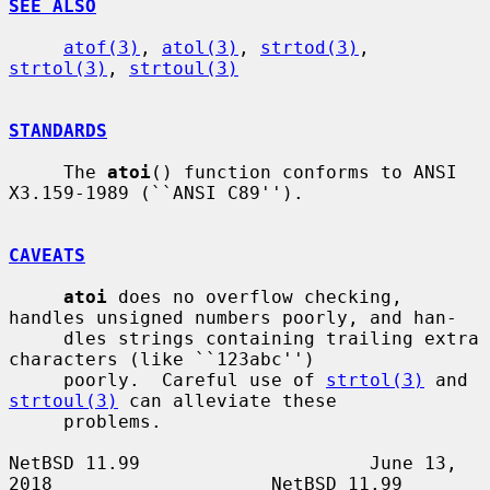
SEE ALSO
atof(3)
, 
atol(3)
, 
strtod(3)
, 
strtol(3)
, 
strtoul(3)
STANDARDS
     The 
atoi
() function conforms to ANSI 
X3.159-1989 (``ANSI C89'').

CAVEATS
atoi
 does no overflow checking, 
handles unsigned numbers poorly, and han-

     dles strings containing trailing extra 
characters (like ``123abc'')

     poorly.  Careful use of 
strtol(3)
 and 
strtoul(3)
 can alleviate these

     problems.

NetBSD 11.99                     June 13, 