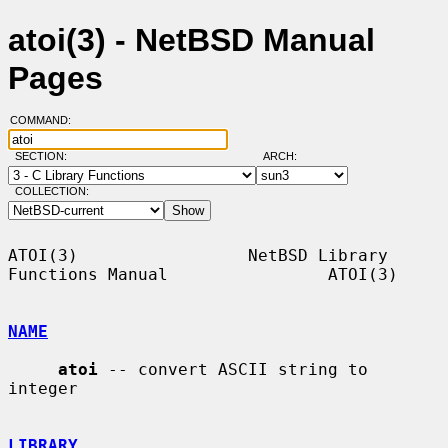
atoi(3) - NetBSD Manual
Pages
COMMAND:
SECTION:
ARCH:
COLLECTION:
ATOI(3)                 NetBSD Library 
Functions Manual                ATOI(3)

NAME
atoi
 -- convert ASCII string to 
integer

LIBRARY