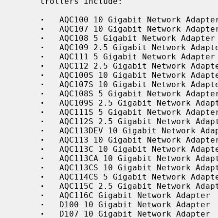
     trollers include:

·
   AQC100 10 Gigabit Network Adapter
·
   AQC107 10 Gigabit Network Adapter
·
   AQC108 5 Gigabit Network Adapter

·
   AQC109 2.5 Gigabit Network Adapte
·
   AQC111 5 Gigabit Network Adapter

·
   AQC112 2.5 Gigabit Network Adapte
·
   AQC100S 10 Gigabit Network Adapte
·
   AQC107S 10 Gigabit Network Adapte
·
   AQC108S 5 Gigabit Network Adapter
·
   AQC109S 2.5 Gigabit Network Adapt
·
   AQC111S 5 Gigabit Network Adapter
·
   AQC112S 2.5 Gigabit Network Adapt
·
   AQC113DEV 10 Gigabit Network Adap
·
   AQC113 10 Gigabit Network Adapter
·
   AQC113C 10 Gigabit Network Adapte
·
   AQC113CA 10 Gigabit Network Adapt
·
   AQC113CS 10 Gigabit Network Adapt
·
   AQC114CS 5 Gigabit Network Adapte
·
   AQC115C 2.5 Gigabit Network Adapt
·
   AQC116C Gigabit Network Adapter

·
   D100 10 Gigabit Network Adapter

·
   D107 10 Gigabit Network Adapter
