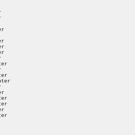




r

r

r

r



er



er

ter



r

er

er

r

er
