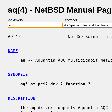
aq(4) - NetBSD Manual Pa
COMMAND:
SECTION:
AQ(4)                   NetBSD Kernel Inte
NAME
aq
 -- Aquantia AQC multigigabit Netwo
SYNOPSIS
aq* at pci? dev ? function ?
DESCRIPTION
     The 
aq
 driver supports Aquantia AQC s