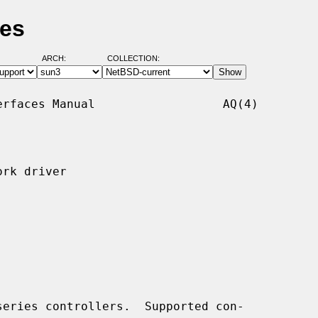
ges
ARCH:
COLLECTION:
rfaces Manual                  AQ(4)

rk driver

eries controllers.  Supported con-
