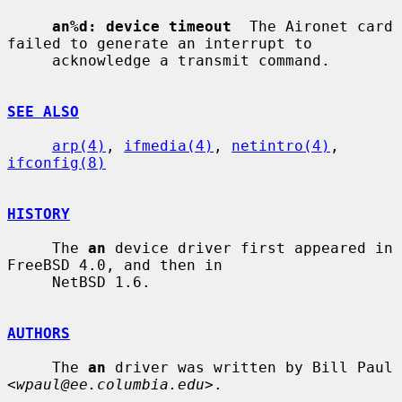
an%d: device timeout
  The Aironet card 
failed to generate an interrupt to

     acknowledge a transmit command.

SEE ALSO
arp(4)
, 
ifmedia(4)
, 
netintro(4)
, 
ifconfig(8)
HISTORY
     The 
an
 device driver first appeared in 
FreeBSD 4.0, and then in

     NetBSD 1.6.

AUTHORS
     The 
an
 driver was written by Bill Paul 
<
wpaul@ee.columbia.edu
>.
