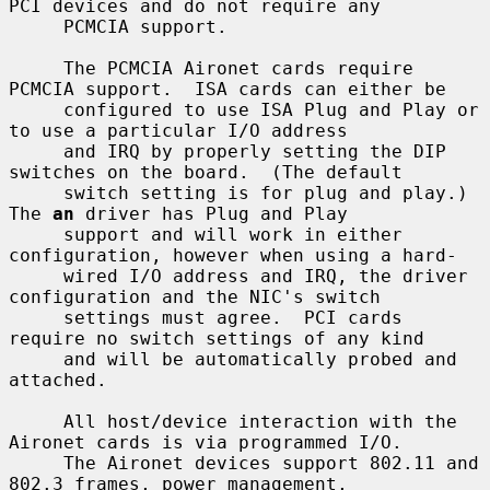
PCI devices and do not require any

     PCMCIA support.

     The PCMCIA Aironet cards require 
PCMCIA support.  ISA cards can either be

     configured to use ISA Plug and Play or 
to use a particular I/O address

     and IRQ by properly setting the DIP 
switches on the board.  (The default

     switch setting is for plug and play.)  
The 
an
 driver has Plug and Play

     support and will work in either 
configuration, however when using a hard-

     wired I/O address and IRQ, the driver 
configuration and the NIC's switch

     settings must agree.  PCI cards 
require no switch settings of any kind

     and will be automatically probed and 
attached.

     All host/device interaction with the 
Aironet cards is via programmed I/O.

     The Aironet devices support 802.11 and 
802.3 frames, power management,
