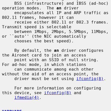
     BSS (infrastructure) and IBSS (ad-hoc) 
operation modes.  The 
an
 driver

     encapsulates all IP and ARP traffic as 
802.11 frames, however it can

     receive either 802.11 or 802.3 frames.  
Transmit speed is selectable

     between 1Mbps, 2Mbps, 5.5Mbps, 11Mbps, 
or ``auto'' (the NIC automatically

     chooses the best speed).

     By default, the 
an
 driver configures 
the Aironet card to join an access

     point with an SSID of null string.  
For ad-hoc mode, in which stations

     can communicate among each other 
without the aid of an access point, the

     driver must be set using 
ifconfig(8)
.

     For more information on configuring 
this device, see 
ifconfig(8)
 and

ifmedia(4)
.
