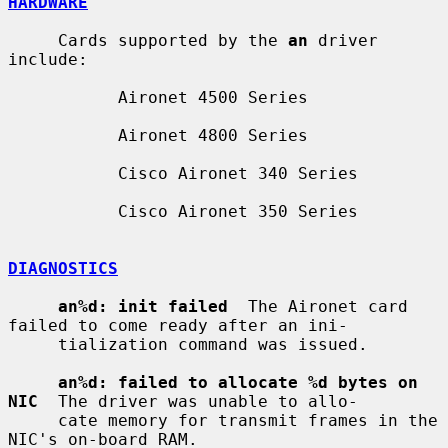
HARDWARE
     Cards supported by the 
an
 driver 
include:

           Aironet 4500 Series

           Aironet 4800 Series

           Cisco Aironet 340 Series

           Cisco Aironet 350 Series

DIAGNOSTICS
an%d: init failed
  The Aironet card 
failed to come ready after an ini-

     tialization command was issued.

an%d: failed to allocate %d bytes on 
NIC
  The driver was unable to allo-

     cate memory for transmit frames in the 
NIC's on-board RAM.
