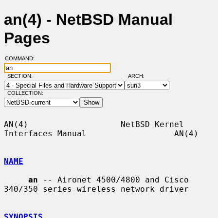
an(4) - NetBSD Manual
Pages
COMMAND:
SECTION:
ARCH:
COLLECTION:
AN(4)                   NetBSD Kernel 
Interfaces Manual                  AN(4)

NAME
an
 -- Aironet 4500/4800 and Cisco 
340/350 series wireless network driver

SYNOPSIS