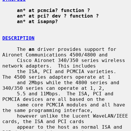
an* at pcmcia? function ?
an* at pci? dev ? function ?
an* at isapnp?
DESCRIPTION
     The 
an
 driver provides support for 
Aironet Communications 4500/4800 and

     Cisco Aironet 340/350 series wireless 
network adapters.  This includes

     the ISA, PCI and PCMCIA varieties.  
The 4500 series adapters operate at 1

     and 2Mbps while the 4800 series and 
340/350 series can operate at 1, 2,

     5.5 and 11Mbps.  The ISA, PCI and 
PCMCIA devices are all based on the

     same core PCMCIA modules and all have 
the same programming interface,

     however unlike the Lucent WaveLAN/IEEE 
cards, the ISA and PCI cards

     appear to the host as normal ISA and 