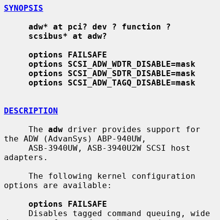
SYNOPSIS
adw* at pci? dev ? function ?
scsibus* at adw?
options FAILSAFE
options SCSI_ADW_WDTR_DISABLE=mask
options SCSI_ADW_SDTR_DISABLE=mask
options SCSI_ADW_TAGQ_DISABLE=mask
DESCRIPTION
     The 
adw
 driver provides support for 
the ADW (AdvanSys) ABP-940UW,

     ASB-3940UW, ASB-3940U2W SCSI host 
adapters.

     The following kernel configuration 
options are available:

options FAILSAFE
     Disables tagged command queuing, wide 