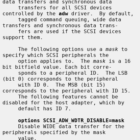
data transfers and synchronous data

     transfers for all SCSI devices 
controlled by the 
adw
 driver.  By default,

     tagged command queuing, wide data 
transfers and synchronous data trans-

     fers are used if the SCSI devices 
support them.

     The following options use a 
mask
 to 
specify which SCSI peripherals the

     option applies to.  The 
mask
 is a 16 
bit bitfield value. Each bit corre-

     sponds to a peripheral ID.  The LSB 
(bit 0) corresponds to the peripheral

     with ID 0.  The MSB (bit 15) 
corresponds to the peripheral with ID 15.

     The following features cannot be 
disabled for the host adapter, which by

     default has ID 7.

options SCSI_ADW_WDTR_DISABLE=mask
     Disable WIDE data transfer for the 
peripherals specified by the mask

     value.
