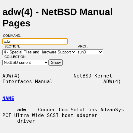
adw(4) - NetBSD Manual
Pages
COMMAND:
SECTION:
ARCH:
COLLECTION:
ADW(4)                  NetBSD Kernel 
Interfaces Manual                 ADW(4)

NAME
adw
 -- ConnectCom Solutions AdvanSys 
PCI Ultra Wide SCSI host adapter

     driver
