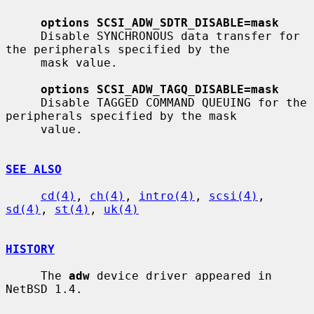
options SCSI_ADW_SDTR_DISABLE=mask
     Disable SYNCHRONOUS data transfer for 
the peripherals specified by the

     mask value.

options SCSI_ADW_TAGQ_DISABLE=mask
     Disable TAGGED COMMAND QUEUING for the 
peripherals specified by the mask

     value.

SEE ALSO
cd(4)
, 
ch(4)
, 
intro(4)
, 
scsi(4)
, 
sd(4)
, 
st(4)
, 
uk(4)
HISTORY
     The 
adw
 device driver appeared in 
NetBSD 1.4.
