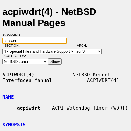
acpiwdrt(4) - NetBSD
Manual Pages
COMMAND:
SECTION:
ARCH:
COLLECTION:
ACPIWDRT(4)             NetBSD Kernel 
Interfaces Manual            ACPIWDRT(4)

NAME
acpiwdrt
 -- ACPI Watchdog Timer (WDRT)

SYNOPSIS