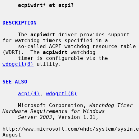
acpiwdrt* at acpi?
DESCRIPTION
     The 
acpiwdrt
 driver provides support 
for watchdog timers specified in a

     so-called ACPI watchdog resource table 
(WDRT).  The 
acpiwdrt
 watchdog

     timer is configurable via the 
wdogctl(8)
 utility.

SEE ALSO
acpi(4)
, 
wdogctl(8)
     Microsoft Corporation, 
Watchdog Timer 
Hardware Requirements for Windows
Server 2003
, Version 1.01,

http://www.microsoft.com/whdc/system/sysinte
August
