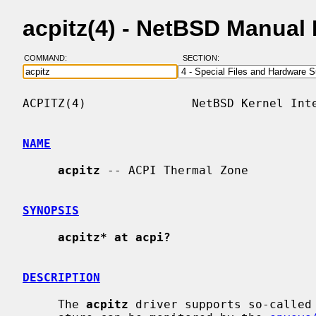
acpitz(4) - NetBSD Manual
COMMAND:
SECTION:
ACPITZ(4)               NetBSD Kernel Inte
NAME
acpitz
 -- ACPI Thermal Zone

SYNOPSIS
acpitz* at acpi?
DESCRIPTION
     The 
acpitz
 driver supports so-called 