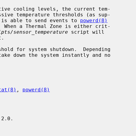
ive cooling levels, the current tem-

er is able to send events to 
powerd(8)
ipts/sensor_temperature
 script will

.

tat(8)
, 
powerd(8)
2.0.
