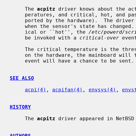
     The 
acpitz
 driver knows about the act
     peratures, and critical, hot, and passive temperature thresholds (as sup-

     ported by the hardware).  The driv
     when the sensor's state has changed.  When a Thermal Zone is either crit-

     ical or ``hot'', the 
/etc/powerd/scr
     be invoked with a 
critical-over
 event
     The critical temperature is the threshold for system shutdown.  Depending

     on the hardware, the mainboard will take down the system instantly and no

     event will have a chance to be sent.

SEE ALSO
acpi(4)
, 
acpifan(4)
, 
envsys(4)
, 
envs
HISTORY
     The 
acpitz
 driver appeared in NetBSD 
AUTHORS