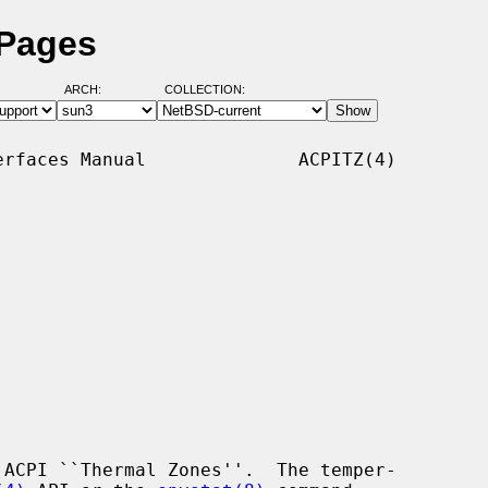
 Pages
ARCH:
COLLECTION:
rfaces Manual              ACPITZ(4)

ACPI ``Thermal Zones''.  The temper-
