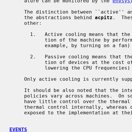
     ature can be monitored by the 
envsys
     The distinction between ``active'' and ``passive'' cooling is central to

     the abstractions behind 
acpitz
.  The
     other:

       1.   Active cooling means that the system increases the power consump-

            tion of the machine by performing active thermal management (for

            example, by turning on a fan) in order to reduce the temperatures.

       2.   Passive cooling means that the system reduces the power consump-

            tion of devices at the cost of system performance (for example, by

            lowering the CPU frequencies) in order to reduce the temperatures.

     Only active cooling is currently supported on NetBSD.

     It should be also noted that the internal functioning of these cooling

     policies vary across machines.  On some machines the operating system may

     have little control over the thermal zones as the firmware manages the

     thermal control internally, whereas on other machines the policies may be

     exposed to the implementation at their full extent.

EVENTS