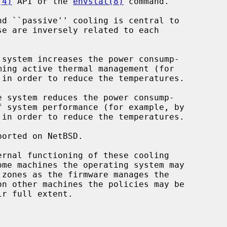
(4)
 API or the 
envstat(8)
 command.

se are inversely related to each
